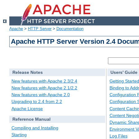
Apache
>
HTTP Server
>
Documentation
Apache HTTP Server Version 2.4 Docum
Release Notes
Users' Guide
New features with Apache 2.3/2.4
Getting Starte
New features with Apache 2.1/2.2
Binding to Add
New features with Apache 2.0
Configuration F
Upgrading to 2.4 from 2.2
Configuration 
Apache License
Content Cachi
Content Negoti
Reference Manual
Dynamic Share
Compiling and Installing
Environment Va
Starting
Log Files