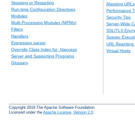
Stopping or Restarting
Mapping URLs 
Run-time Configuration Directives
Performance T
Modules
Security Tips
Multi-Processing Modules (MPMs)
Server-Wide Co
Filters
SSL/TLS Encry
Handlers
Suexec Executi
Expression parser
URL Rewriting 
Override Class Index for .htaccess
Virtual Hosts
Server and Supporting Programs
Glossary
Copyright 2019 The Apache Software Foundation.
Licensed under the
Apache License, Version 2.0
.