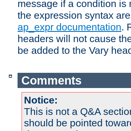
message if a condition is 
the expression syntax are
ap_expr documentation
. 
headers will not cause t
be added to the Vary head
Comments
Notice:
This is not a Q&A sect
should be pointed towar