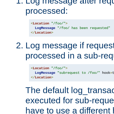
Log message after reque
processed:
<
Location
"/foo/"
>
LogMessage
"/foo/ has been requested"
</
Location
>
Log message if request 
processed in a sub-req
<
Location
"/foo/"
>
LogMessage
"subrequest to /foo/"
 hook
=
</
Location
>
The default log_transac
executed for sub-reque
have to use a different