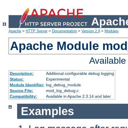
Apache
Apache
>
HTTP Server
>
Documentation
>
Version 2.4
>
Modules
Apache Module mod
Availabl
Description:
Additional configurable debug logging
Status:
Experimental
Module Identifier:
log_debug_module
Source File:
mod_log_debug.c
Compatibility:
Available in Apache 2.3.14 and later
Examples