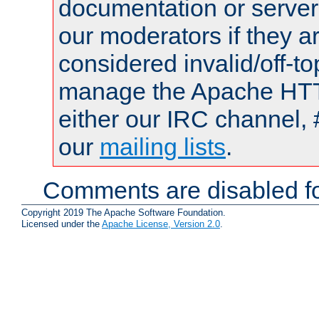
documentation or serve
our moderators if they a
considered invalid/off-t
manage the Apache HTTP
either our IRC channel, 
our
mailing lists
.
Comments are disabled fo
Copyright 2019 The Apache Software Foundation.
Licensed under the
Apache License, Version 2.0
.