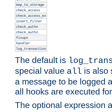
map_to_storage
check_access
check_access_ex
insert_filter
check_authn
check_authz
fixups
handler
log_transaction
The default is
log_tran
special value
is also
all
a message to be logged a
all hooks are executed for
The optional expression al