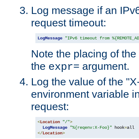
Log message if an IPv6
request timeout:
LogMessage
"IPv6 timeout from %{REMOTE_A
Note the placing of the
the
argument.
expr=
Log the value of the "
environment variable in
request:
<
Location
"/"
>
LogMessage
"%{reqenv:X-Foo}"
 hook
=
</
Location
>