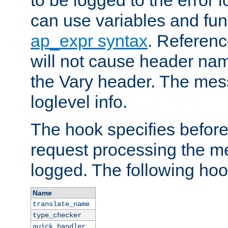
to be logged to the error
can use variables and fun
ap_expr syntax
. Referen
will not cause header na
the Vary header. The mes
loglevel info.
The hook specifies befor
request processing the m
logged. The following hoo
Name
translate_name
type_checker
quick_handler