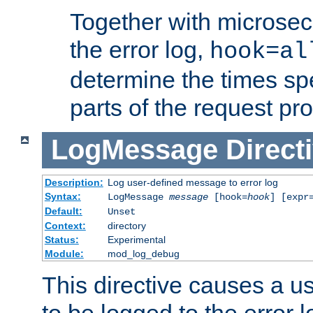
Together with microsec
the error log,
hook=al
determine the times spe
parts of the request pr
LogMessage
Direct
Description:
Log user-defined message to error log
Syntax:
LogMessage
message
[hook=
hook
] [expr
Default:
Unset
Context:
directory
Status:
Experimental
Module:
mod_log_debug
This directive causes a 