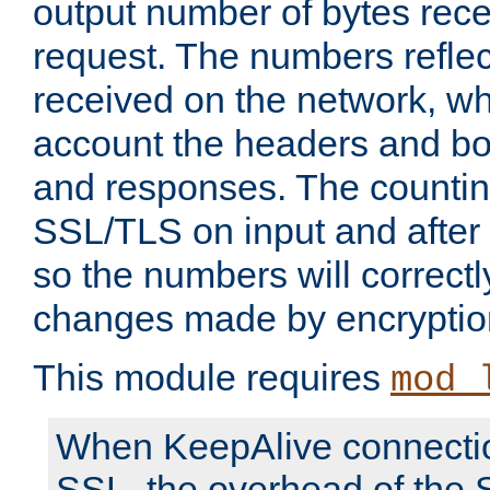
output number of bytes rece
request. The numbers reflec
received on the network, wh
account the headers and bo
and responses. The countin
SSL/TLS on input and after
so the numbers will correctl
changes made by encryptio
This module requires
mod_
When KeepAlive connectio
SSL, the overhead of the