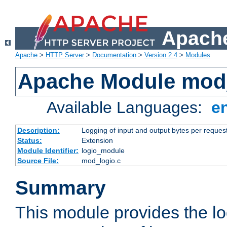
Apache
Apache
>
HTTP Server
>
Documentation
>
Version 2.4
>
Modules
Apache Module mod
Available Languages:
e
Description:
Logging of input and output bytes per reques
Status:
Extension
Module Identifier:
logio_module
Source File:
mod_logio.c
Summary
This module provides the lo