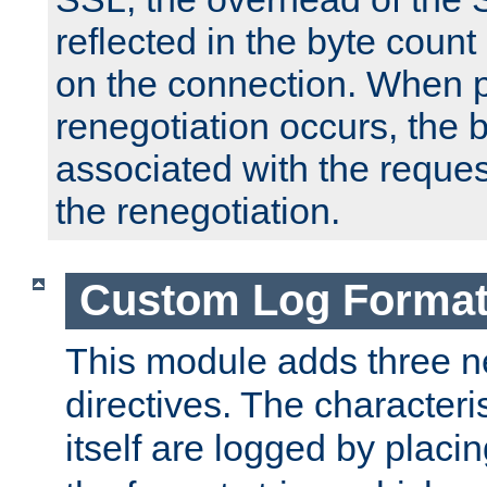
reflected in the byte count 
on the connection. When p
renegotiation occurs, the 
associated with the reques
the renegotiation.
Custom Log Forma
This module adds three n
directives. The characteris
itself are logged by placin