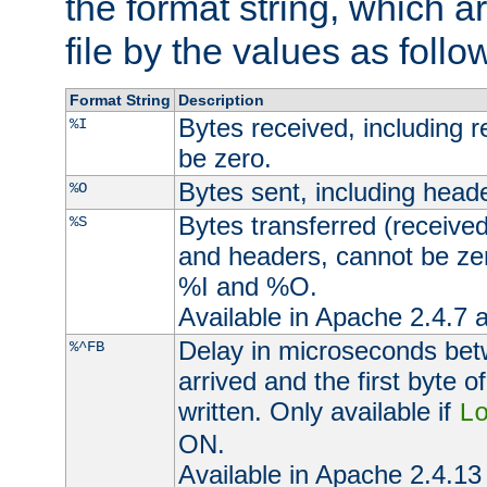
the format string, which a
file by the values as follo
Format String
Description
Bytes received, including 
%I
be zero.
Bytes sent, including head
%O
Bytes transferred (received
%S
and headers, cannot be zer
%I and %O.
Available in Apache 2.4.7 a
Delay in microseconds be
%^FB
arrived and the first byte 
written. Only available if
L
ON.
Available in Apache 2.4.13 