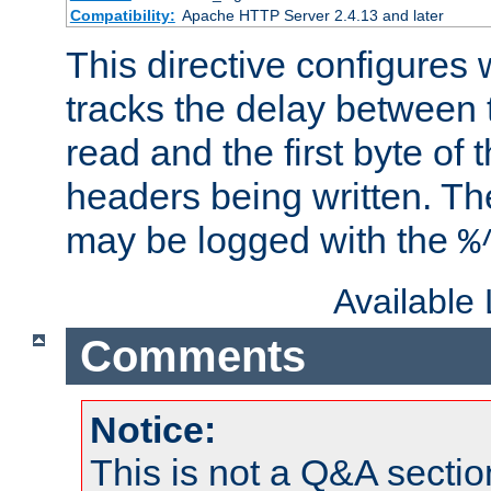
Compatibility:
Apache HTTP Server 2.4.13 and later
This directive configures
tracks the delay between 
read and the first byte of
headers being written. Th
may be logged with the
%
Available
Comments
Notice:
This is not a Q&A sect