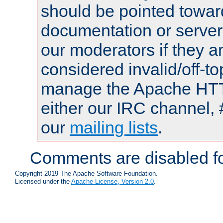
should be pointed towar
documentation or serve
our moderators if they a
considered invalid/off-t
manage the Apache HTTP
either our IRC channel, 
our
mailing lists
.
Comments are disabled fo
Copyright 2019 The Apache Software Foundation.
Licensed under the
Apache License, Version 2.0
.