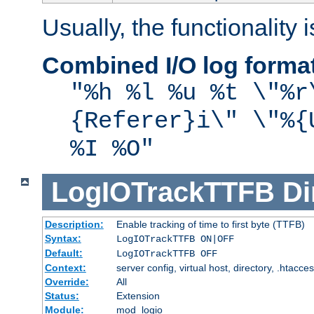
Usually, the functionality i
Combined I/O log forma
"%h %l %u %t \"%r
{Referer}i\" \"%{
%I %O"
LogIOTrackTTFB
Di
Description:
Enable tracking of time to first byte (TTFB)
Syntax:
LogIOTrackTTFB ON|OFF
Default:
LogIOTrackTTFB OFF
Context:
server config, virtual host, directory, .htacce
Override:
All
Status:
Extension
Module:
mod_logio