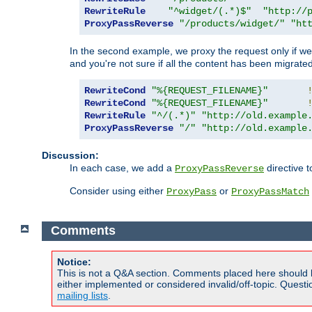
RewriteRule
"^widget/(.*)$"
"http://
ProxyPassReverse
"/products/widget/"
"ht
In the second example, we proxy the request only if we 
and you're not sure if all the content has been migrated
RewriteCond
"%{REQUEST_FILENAME}"
RewriteCond
"%{REQUEST_FILENAME}"
RewriteRule
"^/(.*)"
"http://old.example
ProxyPassReverse
"/"
"http://old.example
Discussion:
In each case, we add a
directive t
ProxyPassReverse
Consider using either
or
ProxyPass
ProxyPassMatch
Comments
Notice:
This is not a Q&A section. Comments placed here should 
either implemented or considered invalid/off-topic. Ques
mailing lists
.