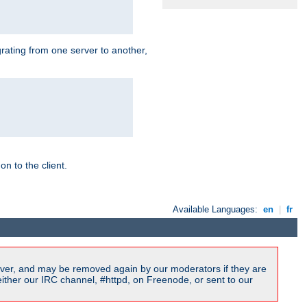
grating from one server to another,
n to the client.
Available Languages:
en
|
fr
ver, and may be removed again by our moderators if they are
ither our IRC channel, #httpd, on Freenode, or sent to our