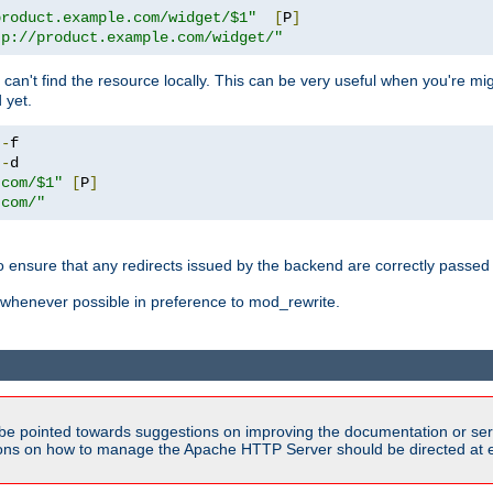
product.example.com/widget/$1"
[
P
]
tp://product.example.com/widget/"
can't find the resource locally. This can be very useful when you're mi
 yet.
!-
!-
.com/$1"
[
P
]
.com/"
o ensure that any redirects issued by the backend are correctly passed o
whenever possible in preference to mod_rewrite.
be pointed towards suggestions on improving the documentation or ser
tions on how to manage the Apache HTTP Server should be directed at e