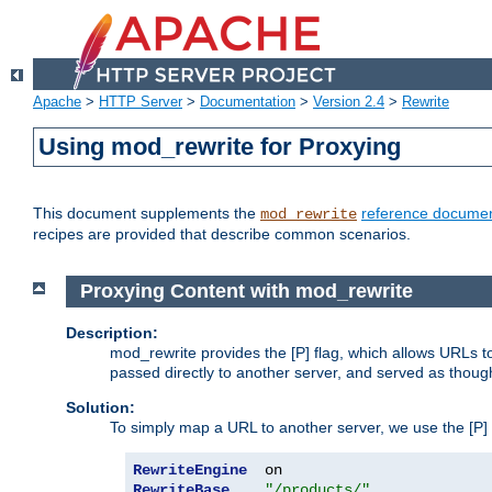
Apache
>
HTTP Server
>
Documentation
>
Version 2.4
>
Rewrite
Using mod_rewrite for Proxying
This document supplements the
reference documen
mod_rewrite
recipes are provided that describe common scenarios.
Proxying Content with mod_rewrite
Description:
mod_rewrite provides the [P] flag, which allows URLs 
passed directly to another server, and served as thoug
Solution:
To simply map a URL to another server, we use the [P] f
RewriteEngine
RewriteBase
"/products/"