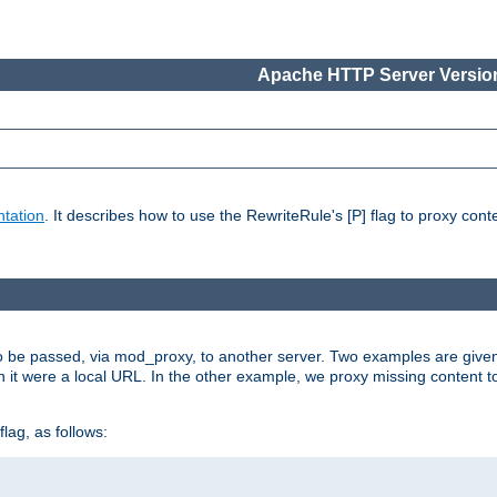
Apache HTTP Server Version
tation
. It describes how to use the RewriteRule's [P] flag to proxy con
to be passed, via mod_proxy, to another server. Two examples are give
h it were a local URL. In the other example, we proxy missing content t
lag, as follows: