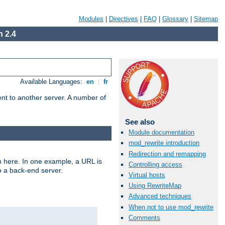
Modules
|
Directives
|
FAQ
|
Glossary
|
Sitemap
 2.4
Available Languages:
en
|
fr
tent to another server. A number of
See also
Module documentation
mod_rewrite introduction
Redirection and remapping
n here. In one example, a URL is
Controlling access
o a back-end server.
Virtual hosts
Using RewriteMap
Advanced techniques
When not to use mod_rewrite
Comments