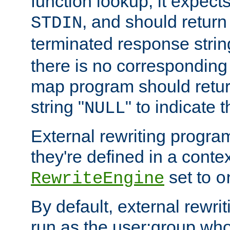
function lookup, it expec
, and should return
STDIN
terminated response stri
there is no corresponding
map program should retur
string "
" to indicate t
NULL
External rewriting program
they're defined in a conte
set to
RewriteEngine
o
By default, external rewri
run as the user:group who 