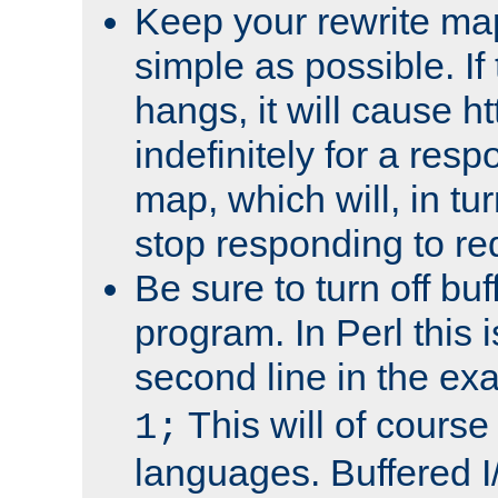
Keep your rewrite ma
simple as possible. I
hangs, it will cause ht
indefinitely for a res
map, which will, in tu
stop responding to re
Be sure to turn off buf
program. In Perl this 
second line in the ex
This will of course
1;
languages. Buffered I