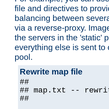
file and directives to pro
balancing between severa
via a reverse-proxy. Image
the servers in the 'static' 
everything else is sent to
pool.
Rewrite map file
##
## map.txt -- rewri
##