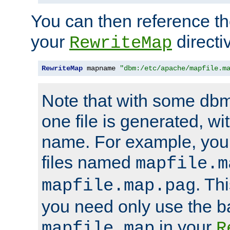
You can then reference the 
your
directi
RewriteMap
RewriteMap
 mapname 
"dbm:/etc/apache/mapfile.m
Note that with some dbm
one file is generated, 
name. For example, you
files named
mapfile.m
. Th
mapfile.map.pag
you need only use the 
in your
mapfile.map
R