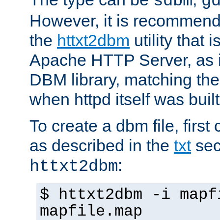
sdbm
g
However, it is recommend
the
httxt2dbm
utility that 
Apache HTTP Server, as it
DBM library, matching th
when httpd itself was built
To create a dbm file, first 
as described in the
txt
sec
:
httxt2dbm
$ httxt2dbm -i mapf
mapfile.map