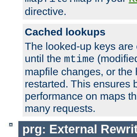
directive.
Cached lookups
The looked-up keys are 
until the
(modified
mtime
mapfile changes, or the 
restarted. This ensures b
performance on maps tha
many requests.
prg: External Rewr