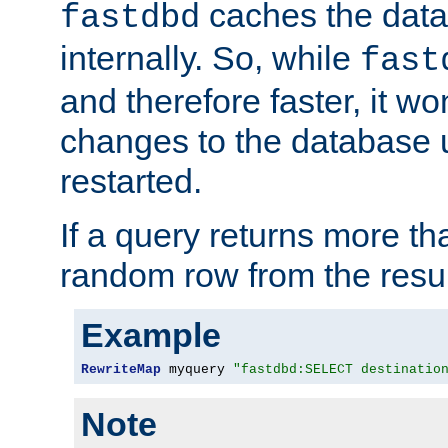
caches the dat
fastdbd
internally. So, while
fast
and therefore faster, it wo
changes to the database un
restarted.
If a query returns more th
random row from the resul
Example
RewriteMap
 myquery 
"fastdbd:SELECT destinatio
Note