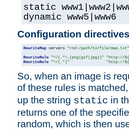
static www1|www2|ww
dynamic www5|www6
Configuration directive
RewriteMap
 servers 
"rnd:/path/to/file/map.txt
RewriteRule
"^/(.*\.(png|gif|jpg))"
"http://$
RewriteRule
"^/(.*)"
"http://$
So, when an image is requ
of these rules is matched
up the string
in t
static
returns one of the specif
random, which is then use