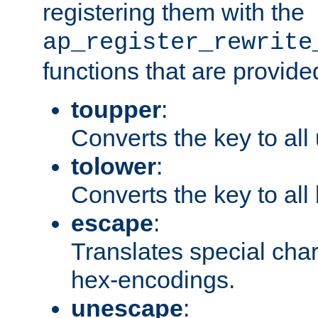
registering them with the
ap_register_rewrite
functions that are provide
toupper
:
Converts the key to all
tolower
:
Converts the key to all
escape
:
Translates special char
hex-encodings.
unescape
: