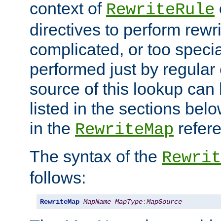
context of
RewriteRule
directives to perform rewri
complicated, or too specia
performed just by regular
source of this lookup can 
listed in the sections be
in the
refer
RewriteMap
The syntax of the
Rewrit
follows:
RewriteMap
MapName
MapType
:
MapSource