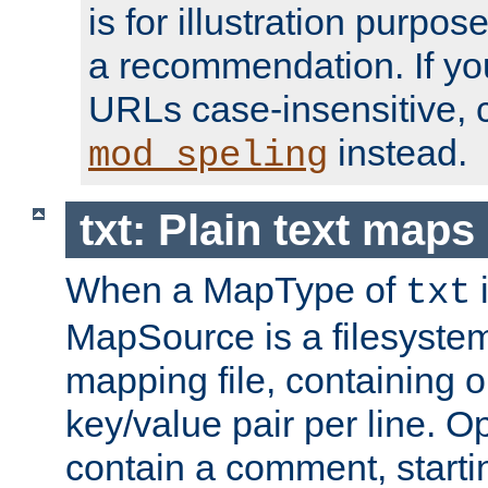
is for illustration purpos
a recommendation. If y
URLs case-insensitive, 
instead.
mod_speling
txt: Plain text maps
When a MapType of
i
txt
MapSource is a filesystem 
mapping file, containing
key/value pair per line. Op
contain a comment, startin