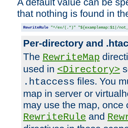
A default value can be spe
that nothing is found in t
RewriteRule
"^/ex/(.*)"
"${examplemap:$1|/not
Per-directory and .hta
The
direct
RewriteMap
used in
s
<Directory>
files. You m
.htaccess
map in server or virtualh
may use the map, once c
and
RewriteRule
Rew