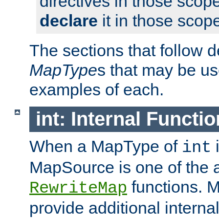
directives in those scope
declare
it in those scop
The sections that follow d
MapType
s that may be us
examples of each.
int: Internal Functio
When a MapType of
i
int
MapSource is one of the a
functions. 
RewriteMap
provide additional interna