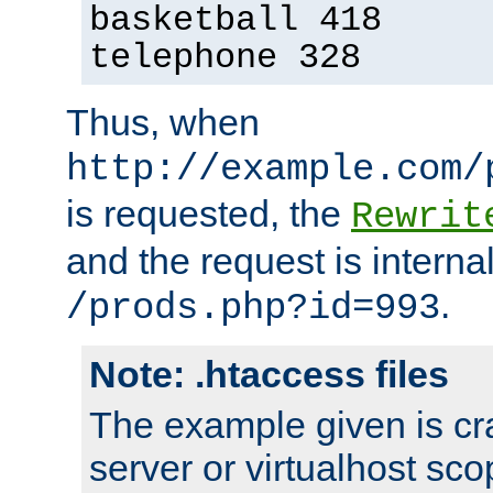
basketball 418
telephone 328
Thus, when
http://example.com/
is requested, the
Rewrit
and the request is intern
.
/prods.php?id=993
Note: .htaccess files
The example given is cra
server or virtualhost scop