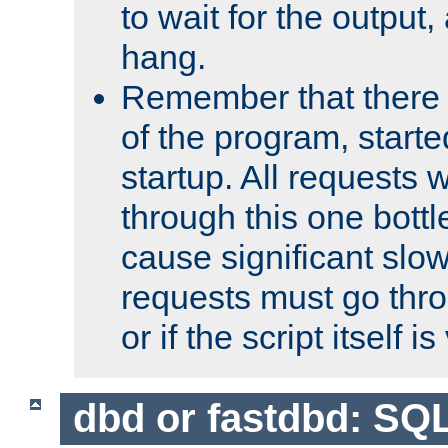
to wait for the output, 
hang.
Remember that there 
of the program, starte
startup. All requests w
through this one bott
cause significant sl
requests must go thro
or if the script itself i
dbd or fastdbd: SQ