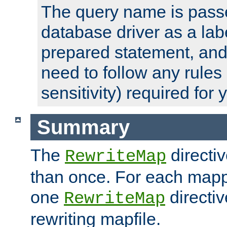
The query name is passe
database driver as a lab
prepared statement, and 
need to follow any rules
sensitivity) required for
Summary
The
directi
RewriteMap
than once. For each mapp
one
directiv
RewriteMap
rewriting mapfile.