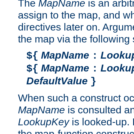
The
MapName
is an arbi
assign to the map, and wh
directives later on. Argu
the map via the following 
MapName
Looku
${
:
MapName
Looku
${
:
DefaultValue
}
When such a construct oc
MapName
is consulted a
LookupKey
is looked-up. I
the map-function construct