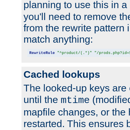
planning to use this in a
you'll need to remove th
from the rewrite pattern in
match anything:
RewriteRule
"^product/(.*)"
"/prods.php?id=
Cached lookups
The looked-up keys are 
until the
(modified
mtime
mapfile changes, or the 
restarted. This ensures b