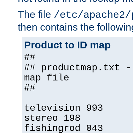
The file
/etc/apache2/
then contains the followin
Product to ID map
##
## productmap.txt -
map file
##
television 993
stereo 198
fishingrod 043