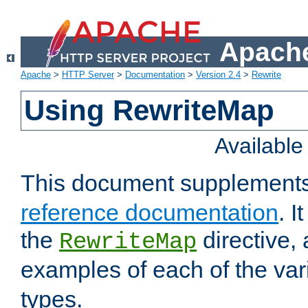
Apache
Apache
>
HTTP Server
>
Documentation
>
Version 2.4
>
Rewrite
Using RewriteMap
Availabl
This document supplement
reference documentation
. I
the
directive,
RewriteMap
examples of each of the va
types.