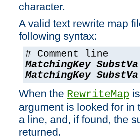
character.
A valid text rewrite map fi
following syntax:
# Comment line
MatchingKey
SubstVa
MatchingKey
SubstVa
When the
is
RewriteMap
argument is looked for in 
a line, and, if found, the s
returned.