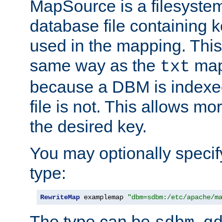
MapSource is a filesyste
database file containing k
used in the mapping. This
same way as the
map,
txt
because a DBM is indexed
file is not. This allows mo
the desired key.
You may optionally specif
type:
RewriteMap
 examplemap 
"dbm=sdbm:/etc/apache/m
The type can be
,