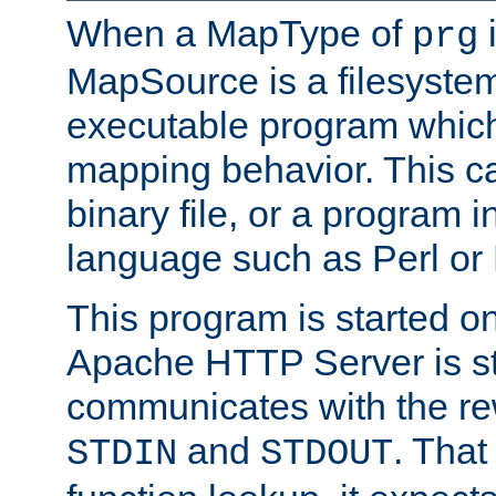
When a MapType of
i
prg
MapSource is a filesystem
executable program which 
mapping behavior. This c
binary file, or a program i
language such as Perl or
This program is started o
Apache HTTP Server is st
communicates with the rew
and
. That
STDIN
STDOUT