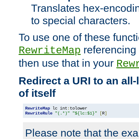
Translates hex-encodin
to special characters.
To use one of these functi
referencing 
RewriteMap
then use that in your
Rew
Redirect a URI to an all
of itself
RewriteMap
 lc int
:
RewriteRule
"(.*)"
"${lc:$1}"
[
R
]
Please note that the ex