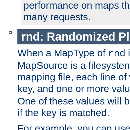
performance on maps tha
many requests.
rnd: Randomized Pl
When a MapType of
i
rnd
MapSource is a filesystem 
mapping file, each line of
key, and one or more val
One of these values will
if the key is matched.
For example, you can use