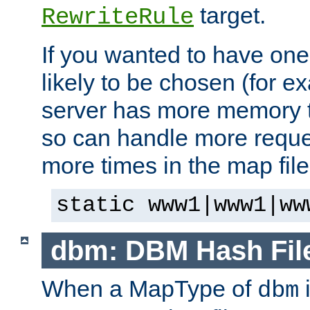
target.
RewriteRule
If you wanted to have one
likely to be chosen (for ex
server has more memory t
so can handle more request
more times in the map file
static www1|www1|ww
dbm: DBM Hash Fil
When a MapType of
i
dbm