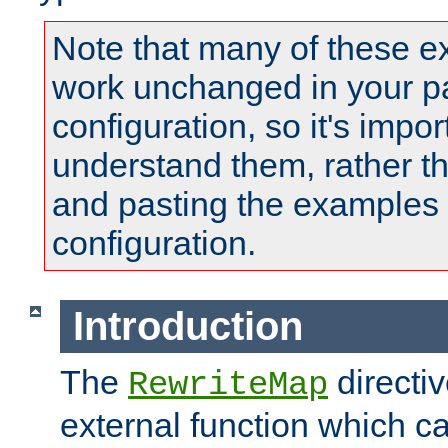
Note that many of these e
work unchanged in your pa
configuration, so it's impor
understand them, rather t
and pasting the examples 
configuration.
Introduction
The
directi
RewriteMap
external function which ca