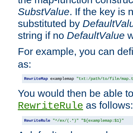
SubstValue
. If the key is 
substituted by
DefaultVal
string if no
DefaultValue
w
For example, you can def
as:
RewriteMap
 examplemap 
"txt:/path/to/file/map.
You would then be able to
as follows:
RewriteRule
RewriteRule
"^/ex/(.*)"
"${examplemap:$1}"