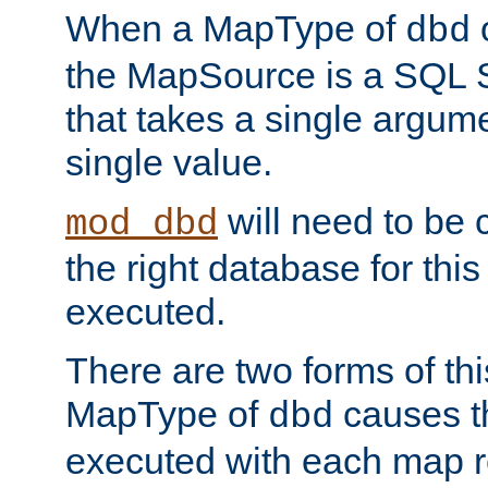
When a MapType of
dbd
the MapSource is a SQL
that takes a single argum
single value.
will need to be c
mod_dbd
the right database for thi
executed.
There are two forms of t
MapType of
causes t
dbd
executed with each map r