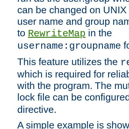
can be changed on UNIX 
user name and group nam
to
in the
RewriteMap
f
username:groupname
This feature utilizes the
r
which is required for rel
with the program. The m
lock file can be configure
directive.
A simple example is show