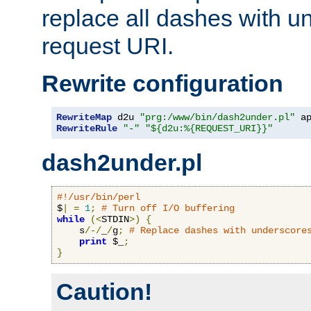
replace all dashes with u
request URI.
Rewrite configuration
RewriteMap
 d2u 
"prg:/www/bin/dash2under.pl"
 a
RewriteRule
"-"
"${d2u:%{REQUEST_URI}}"
dash2under.pl
#!/usr/bin/perl
$
|
=
1
;
# Turn off I/O buffering
while
(<
STDIN
>)
{
    s
/-/
_
/
g
;
# Replace dashes with underscore
print
 $_
;
}
Caution!