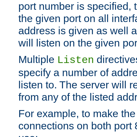
port number is specified, t
the given port on all interf
address is given as well a
will listen on the given po
Multiple
directiv
Listen
specify a number of addre
listen to. The server will
from any of the listed add
For example, to make the
connections on both port 