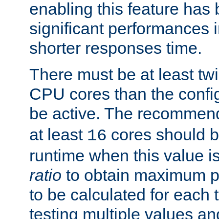
enabling this feature has
significant performances
shorter responses time.
There must be at least tw
CPU cores than the conf
be active. The recomme
at least
cores should b
16
runtime when this value is
ratio
to obtain maximum 
to be calculated for each 
testing multiple values a