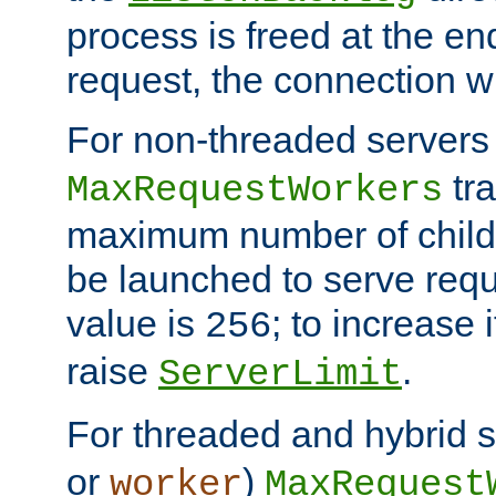
process is freed at the end
request, the connection wi
For non-threaded servers 
tra
MaxRequestWorkers
maximum number of child 
be launched to serve requ
value is
; to increase 
256
raise
.
ServerLimit
For threaded and hybrid s
or
)
worker
MaxRequest