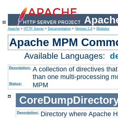
Apache
Apache
>
HTTP Server
>
Documentation
>
Version 2.4
>
Modules
Apache MPM Common
Available Languages:
d
A collection of directives t
Description:
than one multi-processing 
MPM
Status:
CoreDumpDirector
Directory where Apache H
Description: