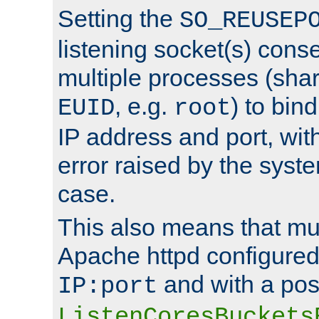
Setting the
SO_REUSEP
listening socket(s) cons
multiple processes (sha
, e.g.
) to bin
EUID
root
IP address and port, wit
error raised by the syst
case.
This also means that mul
Apache httpd configure
and with a pos
IP:port
ListenCoresBuckets