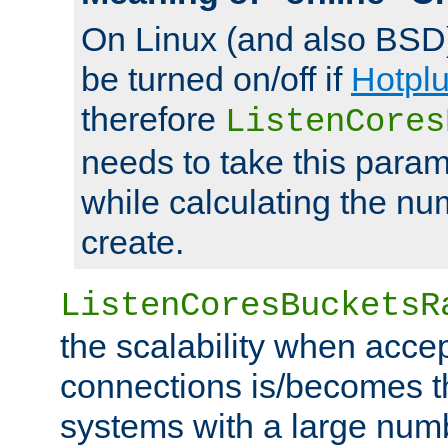
On Linux (and also BSD
be turned on/off if
Hotpl
therefore
ListenCores
needs to take this param
while calculating the nu
create.
ListenCoresBucketsR
the scalability when acce
connections is/becomes t
systems with a large num