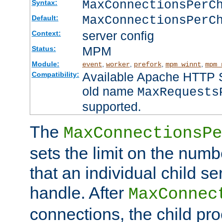
MaxConnectionsPer
Syntax:
MaxConnectionsPerC
Default:
server config
Context:
MPM
Status:
Module:
,
,
,
,
event
worker
prefork
mpm_winnt
mpm_
Available Apache HTTP Se
Compatibility:
old name
MaxRequests
supported.
The
MaxConnectionsPe
sets the limit on the num
that an individual child se
handle. After
MaxConnec
connections, the child proc