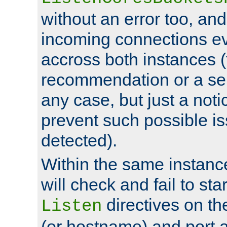
without an error too, and
incoming connections ev
accross both instances (
recommendation or a se
any case, but just a noti
prevent such possible is
detected).
Within the same instanc
will check and fail to star
directives on th
Listen
(or hostname) and port a