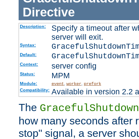
Directive
Specify a timeout after 
Description:
server will exit.
GracefulShutdownTi
Syntax:
GracefulShutdownTi
Default:
server config
Context:
MPM
Status:
Module:
,
,
event
worker
prefork
Available in version 2.2 a
Compatibility:
The
GracefulShutdown
how many seconds after re
stop" signal, a server sho