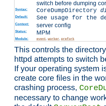
switch before dumping co
CoreDumpDirectory
d
Syntax:
See usage for the d
Default:
server config
Context:
MPM
Status:
Module:
,
,
event
worker
prefork
This controls the directo
httpd attempts to switch 
If your operating system i
create core files in the wo
crashing process,
CoreD
necessary to change work