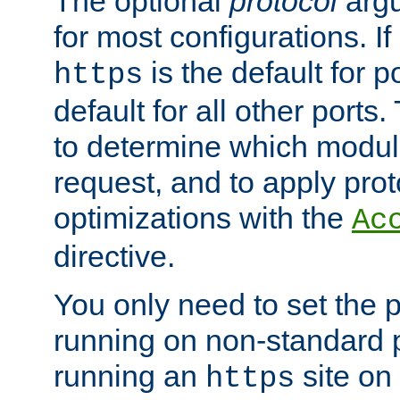
The optional
protocol
argu
for most configurations. If
is the default for 
https
default for all other ports
to determine which modul
request, and to apply prot
optimizations with the
Ac
directive.
You only need to set the p
running on non-standard 
running an
site on
https