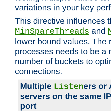
variations in your key pe
This directive influences t
and
MinSpareThreads
lower bound values. The 
processes needs to be a m
number of buckets to opti
connections.
Multiple
ers or
Listen
servers on the same I
port