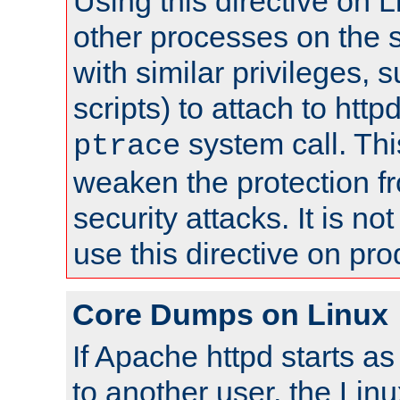
Using this directive on 
other processes on the s
with similar privileges, 
scripts) to attach to http
system call. Th
ptrace
weaken the protection f
security attacks. It is 
use this directive on pr
Core Dumps on Linux
If Apache httpd starts a
to another user, the Lin