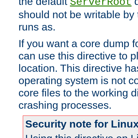
the default
d
ServerRoot
should not be writable by 
runs as.
If you want a core dump f
can use this directive to pl
location. This directive ha
operating system is not co
core files to the working d
crashing processes.
Security note for Linu