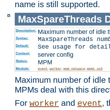
name is still supported.
MaxSpareThreads
D
Maximum number of idle 
Description:
MaxSpareThreads
num
Syntax:
See usage for detai
Default:
server config
Context:
MPM
Status:
Module:
,
,
,
event
worker
mpm_netware
mpmt_os2
Maximum number of idle t
MPMs deal with this directi
For
and
, 
worker
event