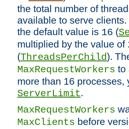
the total number of threads
available to serve client
the default value is
(
16
S
multiplied by the value of
(
). Th
ThreadsPerChild
to 
MaxRequestWorkers
more than 16 processes, 
.
ServerLimit
wa
MaxRequestWorkers
before versi
MaxClients