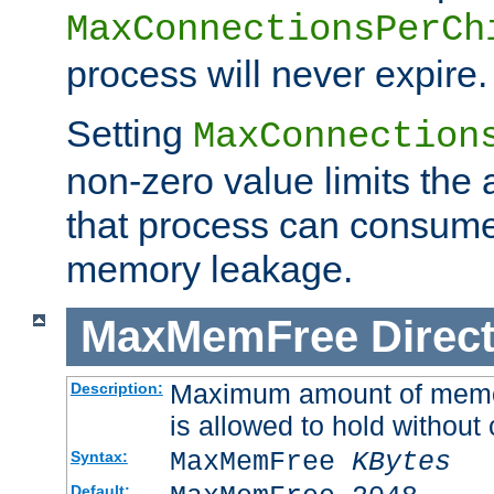
MaxConnectionsPerCh
process will never expire.
Setting
MaxConnection
non-zero value limits th
that process can consume
memory leakage.
MaxMemFree
Direct
Maximum amount of memory
Description:
is allowed to hold without 
MaxMemFree
KBytes
Syntax:
Default: