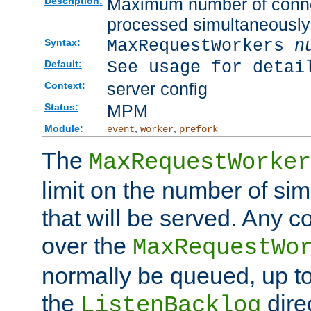
Maximum number of connec
Description:
processed simultaneously
MaxRequestWorkers
n
Syntax:
See usage for detai
Default:
server config
Context:
MPM
Status:
Module:
,
,
event
worker
prefork
The
MaxRequestWorker
limit on the number of si
that will be served. Any 
over the
MaxRequestWo
normally be queued, up t
the
dire
ListenBacklog