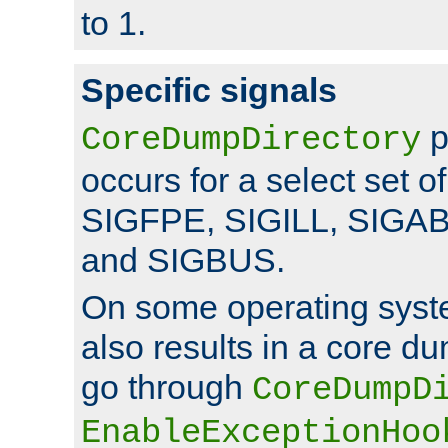
to 1.
Specific signals
p
CoreDumpDirectory
occurs for a select set of
SIGFPE, SIGILL, SIGA
and SIGBUS.
On some operating sys
also results in a core d
go through
CoreDumpD
EnableExceptionHoo