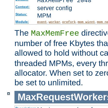
MaxMemFree 2048
server config
Context:
MPM
Status:
Module:
,
,
,
,
event
worker
prefork
mpm_winnt
mpm_n
The
directi
MaxMemFree
number of free Kbytes that
allowed to hold without ca
threaded MPMs, every thr
allocator. When set to zero
be set to unlimited.
MaxRequestWorker