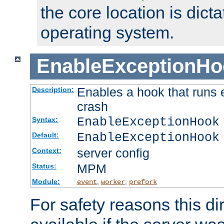
the core location is dicta
operating system.
EnableExceptionHo
Enables a hook that runs 
Description:
crash
EnableExceptionHook
Syntax:
EnableExceptionHook
Default:
server config
Context:
MPM
Status:
Module:
,
,
event
worker
prefork
For safety reasons this dir