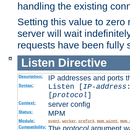
handling the existing con
Setting this value to zero
server will wait indefinitel
requests have been fully 
Listen
Directive
IP addresses and ports th
Description:
Listen [
IP-address
Syntax:
[
protocol
]
server config
Context:
MPM
Status:
Module:
,
,
,
,
event
worker
prefork
mpm_winnt
mpm_
The
protocol
argument wa
Compatibility: