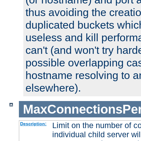
thus avoiding the creati
duplicated buckets whic
useless and kill perfor
can't (and won't try harde
possible overlapping cas
hostname resolving to a
elsewhere).
MaxConnectionsPer
Limit on the number of c
Description:
individual child server wil