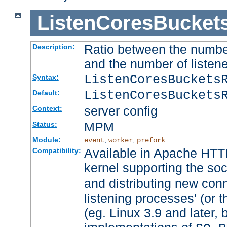
ListenCoresBucket
Ratio between the numbe
Description:
and the number of listene
ListenCoresBuckets
Syntax:
ListenCoresBuckets
Default:
server config
Context:
MPM
Status:
Module:
,
,
event
worker
prefork
Available in Apache HTTP
Compatibility:
kernel supporting the so
and distributing new con
listening processes' (or t
(eg. Linux 3.9 and later, 