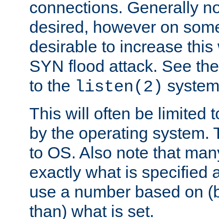
connections. Generally no
desired, however on some
desirable to increase thi
SYN flood attack. See th
to the
system 
listen(2)
This will often be limited
by the operating system. 
to OS. Also note that ma
exactly what is specified 
use a number based on (b
than) what is set.