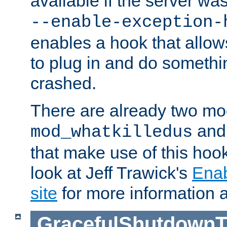
available if the server wa
--enable-exception-
enables a hook that allo
to plug in and do somethin
crashed.
There are already two mo
an
mod_whatkilledus
that make use of this hoo
look at Jeff Trawick's
Ena
site
for more information 
GracefulShutdownT