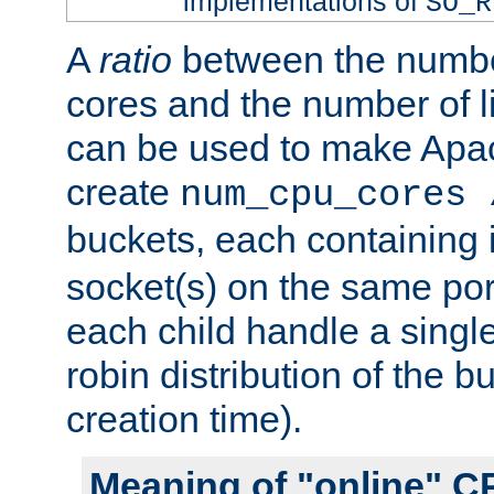
implementations of
SO_R
A
ratio
between the numbe
cores and the number of l
can be used to make Ap
create
num_cpu_cores 
buckets, each containing
socket(s) on the same por
each child handle a singl
robin distribution of the b
creation time).
Meaning of "online" C