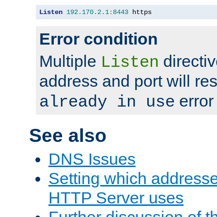
Listen
192.170
.
2.1
:
8443
 https
Error condition
Multiple
directiv
Listen
address and port will res
error
already in use
See also
DNS Issues
Setting which address
HTTP Server uses