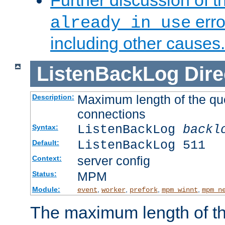
Further discussion of 
erro
already in use
including other causes.
ListenBackLog
Dire
Maximum length of the qu
Description:
connections
ListenBackLog
backl
Syntax:
ListenBackLog 511
Default:
server config
Context:
MPM
Status:
Module:
,
,
,
,
event
worker
prefork
mpm_winnt
mpm_n
The maximum length of t