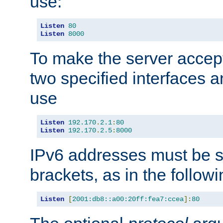
use:
Listen
80
Listen
8000
To make the server accep
two specified interfaces 
use
Listen
192.170
.
2.1
:
80
Listen
192.170
.
2.5
:
8000
IPv6 addresses must be s
brackets, as in the follow
Listen
[
2001:db8::a00:20ff:fea7:ccea
]:
80