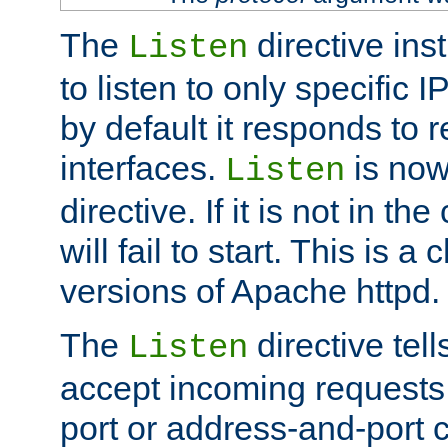
The
directive ins
Listen
to listen to only specific 
by default it responds to r
interfaces.
is now
Listen
directive. If it is not in the
will fail to start. This is 
versions of Apache httpd.
The
directive tell
Listen
accept incoming requests 
port or address-and-port c