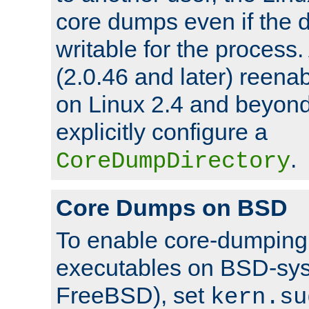
core dumps even if the d
writable for the process
(2.0.46 and later) reen
on Linux 2.4 and beyond,
explicitly configure a
.
CoreDumpDirectory
Core Dumps on BSD
To enable core-dumping 
executables on BSD-sys
FreeBSD), set
kern.su