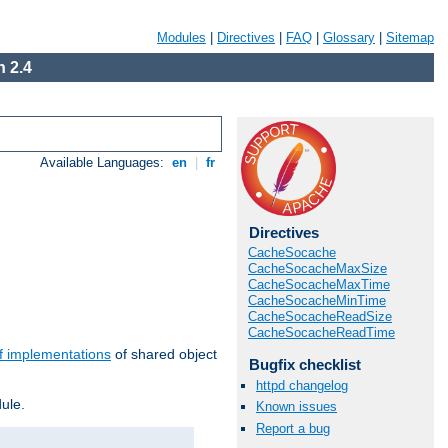
Modules
|
Directives
|
FAQ
|
Glossary
|
Sitemap
 2.4
Available Languages:
en
|
fr
Directives
CacheSocache
CacheSocacheMaxSize
CacheSocacheMaxTime
CacheSocacheMinTime
CacheSocacheReadSize
CacheSocacheReadTime
f implementations
of shared object
Bugfix checklist
httpd changelog
ule.
Known issues
Report a bug