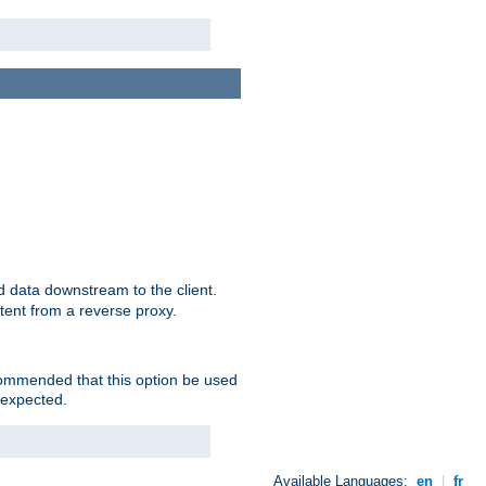
 data downstream to the client.
tent from a reverse proxy.
ecommended that this option be used
 expected.
Available Languages:
en
|
fr