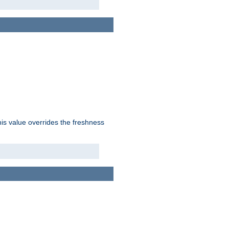
his value overrides the freshness