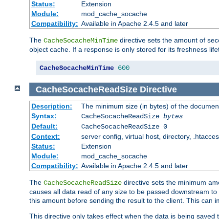
Status:
Extension
Module:
mod_cache_socache
Compatibility:
Available in Apache 2.4.5 and later
The
directive sets the amount of sec
CacheSocacheMinTime
object cache. If a response is only stored for its freshness lif
CacheSocacheMinTime
600
CacheSocacheReadSize
Directive
Description:
The minimum size (in bytes) of the documen
Syntax:
CacheSocacheReadSize
bytes
Default:
CacheSocacheReadSize 0
Context:
server config, virtual host, directory, .htacce
Status:
Extension
Module:
mod_cache_socache
Compatibility:
Available in Apache 2.4.5 and later
The
directive sets the minimum amou
CacheSocacheReadSize
causes all data read of any size to be passed downstream to th
this amount before sending the result to the client. This ca
This directive only takes effect when the data is being saved