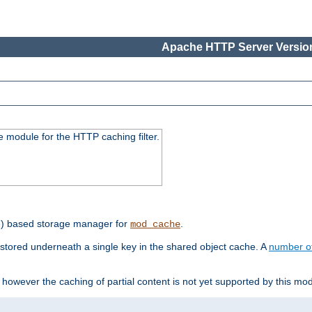
Apache HTTP Server Version
 module for the HTTP caching filter.
e) based storage manager for
.
mod_cache
tored underneath a single key in the shared object cache. A
number o
however the caching of partial content is not yet supported by this mod