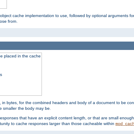
 object cache implementation to use, followed by optional arguments fo
oose from.
be placed in the cache
ss
 in bytes, for the combined headers and body of a document to be cons
he smaller the body may be.
esponses that have an explicit content length, or that are small enough 
unity to cache responses larger than those cacheable within
mod_cac