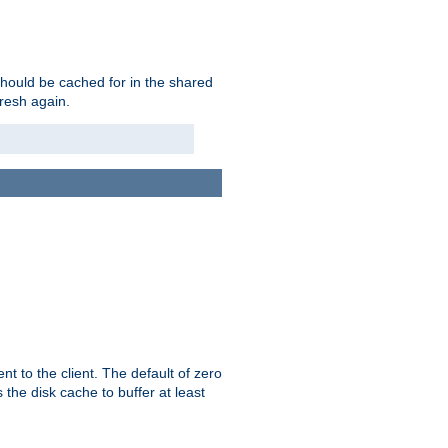
should be cached for in the shared
fresh again.
t to the client. The default of zero
 the disk cache to buffer at least