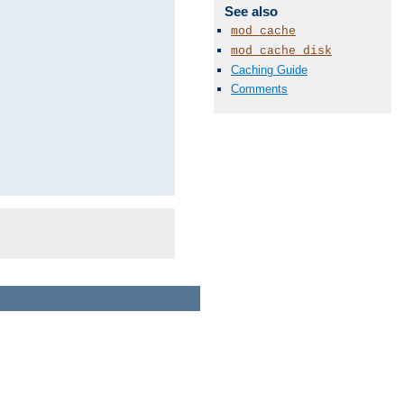
See also
mod_cache
mod_cache_disk
Caching Guide
Comments