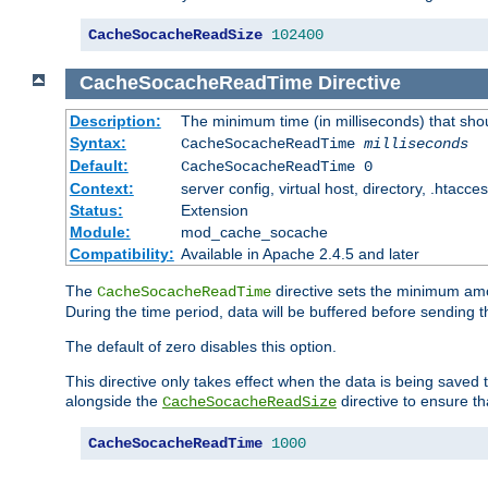
CacheSocacheReadSize
102400
CacheSocacheReadTime
Directive
Description:
The minimum time (in milliseconds) that sho
Syntax:
CacheSocacheReadTime
milliseconds
Default:
CacheSocacheReadTime 0
Context:
server config, virtual host, directory, .htacce
Status:
Extension
Module:
mod_cache_socache
Compatibility:
Available in Apache 2.4.5 and later
The
directive sets the minimum amo
CacheSocacheReadTime
During the time period, data will be buffered before sending 
The default of zero disables this option.
This directive only takes effect when the data is being saved
alongside the
directive to ensure th
CacheSocacheReadSize
CacheSocacheReadTime
1000