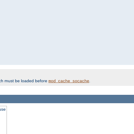
ich must be loaded before
.
mod_cache_socache
use