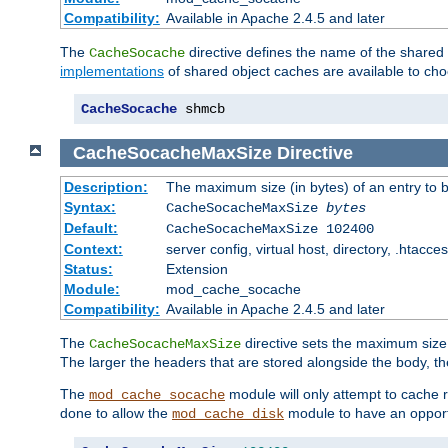
Compatibility:
Available in Apache 2.4.5 and later
The
directive defines the name of the shared
CacheSocache
implementations
of shared object caches are available to ch
CacheSocache
 shmcb
CacheSocacheMaxSize
Directive
Description:
The maximum size (in bytes) of an entry to 
Syntax:
CacheSocacheMaxSize
bytes
Default:
CacheSocacheMaxSize 102400
Context:
server config, virtual host, directory, .htacce
Status:
Extension
Module:
mod_cache_socache
Compatibility:
Available in Apache 2.4.5 and later
The
directive sets the maximum size,
CacheSocacheMaxSize
The larger the headers that are stored alongside the body, t
The
module will only attempt to cache r
mod_cache_socache
done to allow the
module to have an opport
mod_cache_disk