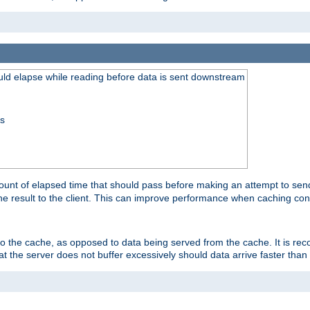
uld elapse while reading before data is sent downstream
ss
unt of elapsed time that should pass before making an attempt to send
the result to the client. This can improve performance when caching con
 to the cache, as opposed to data being served from the cache. It is r
at the server does not buffer excessively should data arrive faster than