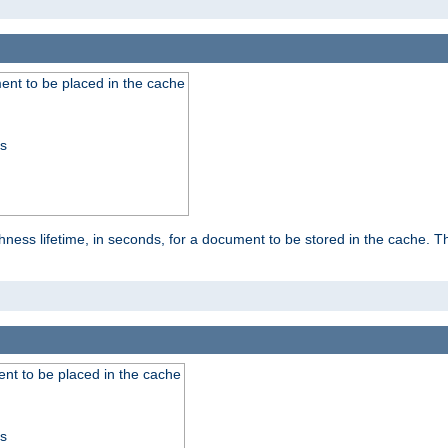
nt to be placed in the cache
ss
ness lifetime, in seconds, for a document to be stored in the cache. T
nt to be placed in the cache
ss