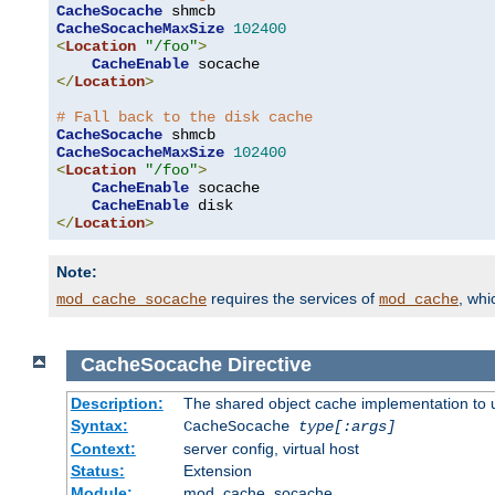
CacheSocache
CacheSocacheMaxSize
102400
<
Location
"/foo"
>
CacheEnable
</
Location
>
# Fall back to the disk cache
CacheSocache
CacheSocacheMaxSize
102400
<
Location
"/foo"
>
CacheEnable
 socache

CacheEnable
</
Location
>
Note:
requires the services of
, wh
mod_cache_socache
mod_cache
CacheSocache
Directive
Description:
The shared object cache implementation to 
Syntax:
CacheSocache
type[:args]
Context:
server config, virtual host
Status:
Extension
Module:
mod_cache_socache