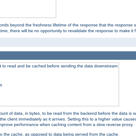
onds beyond the freshness lifetime of the response that the response 
etime, there will be no opportunity to revalidate the response to make it 
t to read and be cached before sending the data downstream
ss
nt of data, in bytes, to be read from the backend before the data is sen
e client immediately as it arrives. Setting this to a higher value causes
n improve performance when caching content from a slow reverse proxy.
 to the cache, as opposed to data being served from the cache.