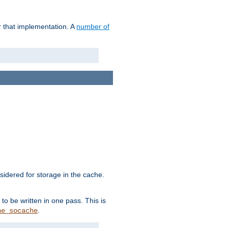
r that implementation. A
number of
idered for storage in the cache.
to be written in one pass. This is
.
he_socache