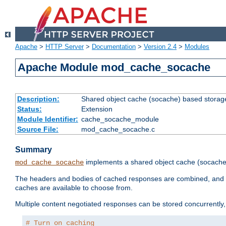
Apache
>
HTTP Server
>
Documentation
>
Version 2.4
>
Modules
Apache Module mod_cache_socache
Description:
Shared object cache (socache) based storage
Status:
Extension
Module Identifier:
cache_socache_module
Source File:
mod_cache_socache.c
Summary
implements a shared object cache (socach
mod_cache_socache
The headers and bodies of cached responses are combined, and s
caches are available to choose from.
Multiple content negotiated responses can be stored concurrently, 
# Turn on caching