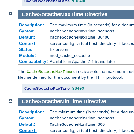
CacheSocacheMaxSize
102400
CacheSocacheMaxTime
Directive
Description:
The maximum time (in seconds) for a docume
Syntax:
CacheSocacheMaxTime
seconds
Default:
CacheSocacheMaxTime 86400
Context:
server config, virtual host, directory, .htacce
Status:
Extension
Module:
mod_cache_socache
Compatibility:
Available in Apache 2.4.5 and later
The
directive sets the maximum fresh
CacheSocacheMaxTime
lifetime defined for the document by the HTTP protocol.
CacheSocacheMaxTime
86400
CacheSocacheMinTime
Directive
Description:
The minimum time (in seconds) for a docume
Syntax:
CacheSocacheMinTime
seconds
Default:
CacheSocacheMinTime 600
Context:
server config, virtual host, directory, .htacce