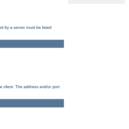
sed by a server must be listed
e client. The address and/or port