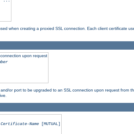
] ...
are used when creating a proxied SSL connection. Each client certificate u
 connection upon request
mber
 and/or port to be upgraded to an SSL connection upon request from th
ive.
Certificate-Name
[MUTUAL]