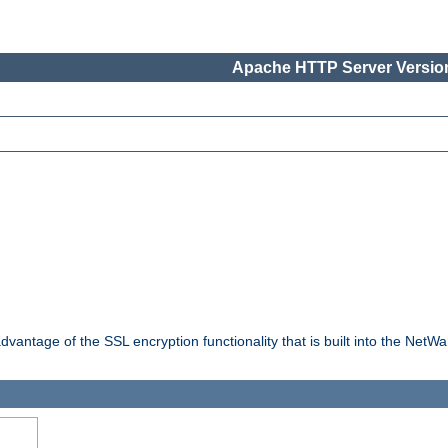
Apache HTTP Server Version
dvantage of the SSL encryption functionality that is built into the NetW