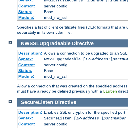
NWSSLTrustedCerts
filename
[
filename
Context:
server config
Status:
Base
Module:
mod_nw_ssl
Specifies a list of client certificate files (DER format) that 
separately in its own
file.
.der
NWSSLUpgradeable
Directive
Description:
Allows a connection to be upgraded to an SSL
Syntax:
NWSSLUpgradeable [
IP-address
:]
portnu
Context:
server config
Status:
Base
Module:
mod_nw_ssl
Allow a connection that was created on the specified address
must have already be defined previously with a
direct
Listen
SecureListen
Directive
Description:
Enables SSL encryption for the specified port
Syntax:
SecureListen [
IP-address
:]
portnumber
Context:
server config