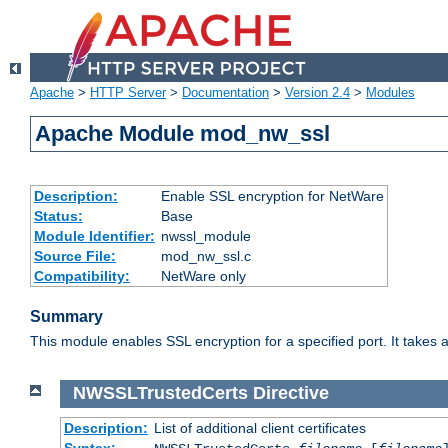
Apache
>
HTTP Server
>
Documentation
>
Version 2.4
>
Modules
Apache Module mod_nw_ssl
Description:
Enable SSL encryption for NetWare
Status:
Base
Module Identifier:
nwssl_module
Source File:
mod_nw_ssl.c
Compatibility:
NetWare only
Summary
This module enables SSL encryption for a specified port. It takes a
NWSSLTrustedCerts
Directive
Description:
List of additional client certificates
Syntax: