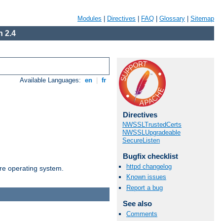
Modules
|
Directives
|
FAQ
|
Glossary
|
Sitemap
 2.4
Available Languages:
en
|
fr
Directives
NWSSLTrustedCerts
NWSSLUpgradeable
SecureListen
Bugfix checklist
httpd changelog
are operating system.
Known issues
Report a bug
See also
Comments