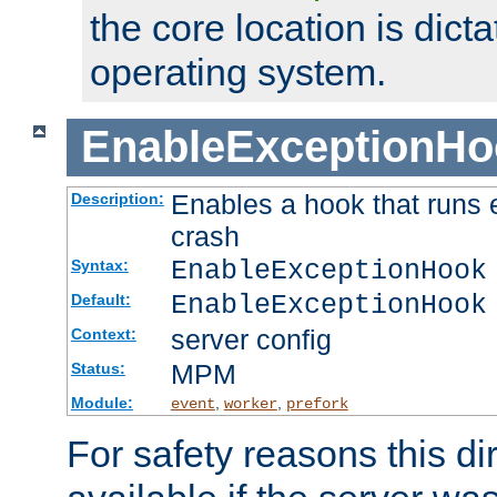
the core location is dicta
operating system.
EnableExceptionHo
Enables a hook that runs 
Description:
crash
EnableExceptionHook
Syntax:
EnableExceptionHook
Default:
server config
Context:
MPM
Status:
Module:
,
,
event
worker
prefork
For safety reasons this dir