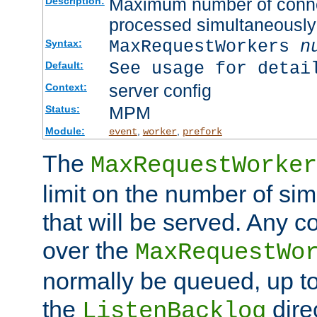
Maximum number of connec
Description:
processed simultaneously
MaxRequestWorkers
n
Syntax:
See usage for detai
Default:
server config
Context:
MPM
Status:
Module:
,
,
event
worker
prefork
The
MaxRequestWorker
limit on the number of si
that will be served. Any 
over the
MaxRequestWo
normally be queued, up t
the
dire
ListenBacklog