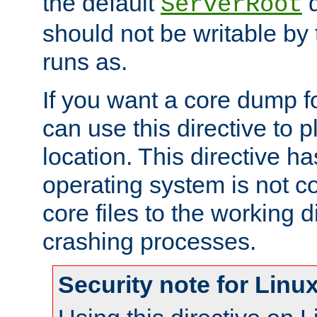
the default
d
ServerRoot
should not be writable by 
runs as.
If you want a core dump f
can use this directive to pl
location. This directive ha
operating system is not co
core files to the working d
crashing processes.
Security note for Linu