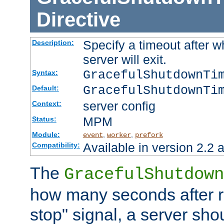
Directive
Specify a timeout after 
Description:
server will exit.
GracefulShutdownTi
Syntax:
GracefulShutdownTi
Default:
server config
Context:
MPM
Status:
Module:
,
,
event
worker
prefork
Available in version 2.2 a
Compatibility:
The
GracefulShutdown
how many seconds after re
stop" signal, a server sho