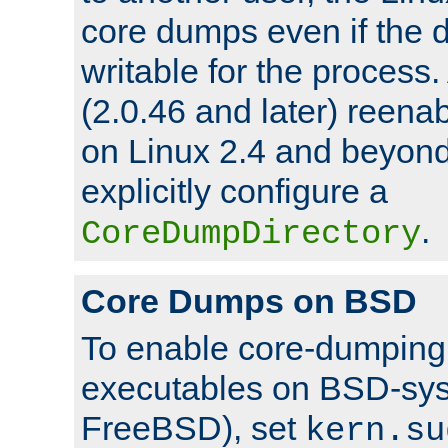
core dumps even if the d
writable for the process
(2.0.46 and later) reen
on Linux 2.4 and beyond,
explicitly configure a
.
CoreDumpDirectory
Core Dumps on BSD
To enable core-dumping 
executables on BSD-sys
FreeBSD), set
kern.su