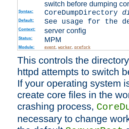
switch before dumping co
CoreDumpDirectory
d
Syntax:
See usage for the d
Default:
server config
Context:
MPM
Status:
Module:
,
,
event
worker
prefork
This controls the directo
httpd attempts to switch 
If your operating system i
create core files in the wo
crashing process,
CoreD
necessary to change work