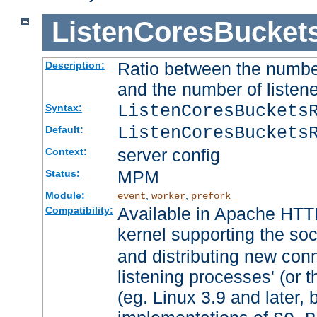
ListenCoresBucket
Ratio between the numbe
Description:
and the number of listene
ListenCoresBuckets
Syntax:
ListenCoresBuckets
Default:
server config
Context:
MPM
Status:
Module:
,
,
event
worker
prefork
Available in Apache HTTP
Compatibility:
kernel supporting the so
and distributing new con
listening processes' (or t
(eg. Linux 3.9 and later, 