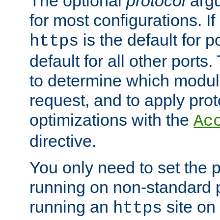
The optional
protocol
argu
for most configurations. If
is the default for 
https
default for all other ports
to determine which modul
request, and to apply prot
optimizations with the
Ac
directive.
You only need to set the p
running on non-standard 
running an
site on
https