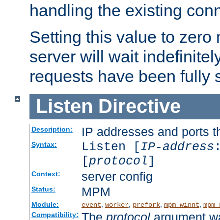
handling the existing con
Setting this value to zero
server will wait indefinitel
requests have been fully 
Listen
Directive
IP addresses and ports th
Description:
Listen [
IP-address
Syntax:
[
protocol
]
server config
Context:
MPM
Status:
Module:
,
,
,
,
event
worker
prefork
mpm_winnt
mpm_
The
protocol
argument wa
Compatibility: