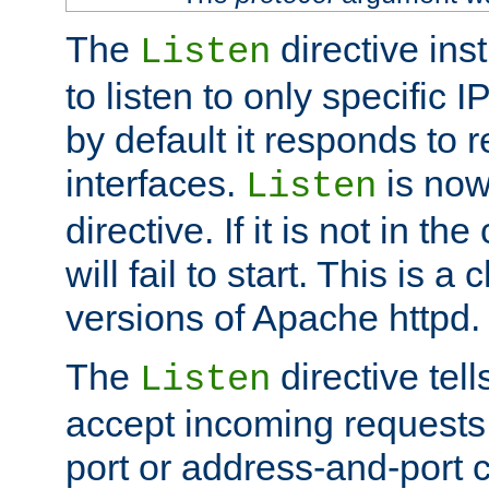
The
directive ins
Listen
to listen to only specific 
by default it responds to r
interfaces.
is now
Listen
directive. If it is not in the
will fail to start. This is 
versions of Apache httpd.
The
directive tell
Listen
accept incoming requests 
port or address-and-port c