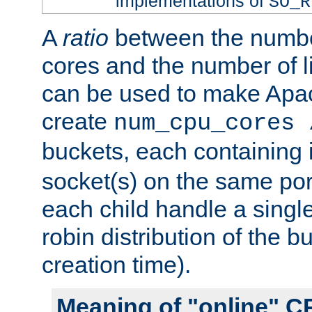
implementations of
SO_R
A
ratio
between the numbe
cores and the number of l
can be used to make Ap
create
num_cpu_cores 
buckets, each containing
socket(s) on the same por
each child handle a singl
robin distribution of the b
creation time).
Meaning of "online" C