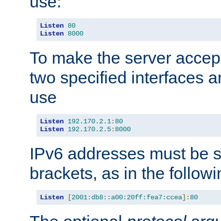
use:
Listen
80
Listen
8000
To make the server accep
two specified interfaces 
use
Listen
192.170
.
2.1
:
80
Listen
192.170
.
2.5
:
8000
IPv6 addresses must be s
brackets, as in the follow
Listen
[
2001:db8::a00:20ff:fea7:ccea
]:
80