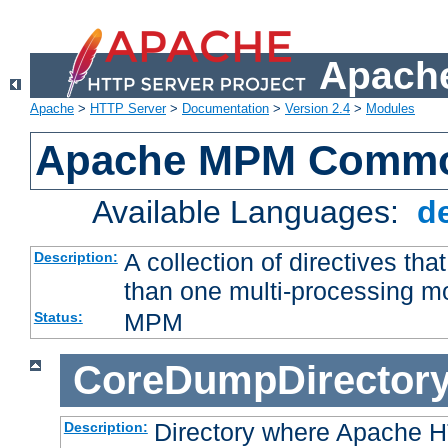
Apache
Apache
>
HTTP Server
>
Documentation
>
Version 2.4
>
Modules
Apache MPM Common
Available Languages:
d
A collection of directives t
Description:
than one multi-processing 
MPM
Status:
CoreDumpDirector
Directory where Apache H
Description: