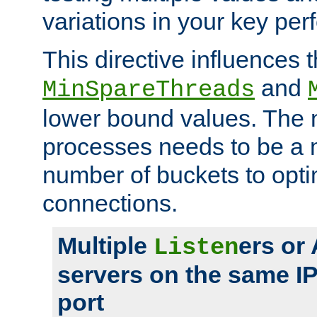
variations in your key pe
This directive influences t
and
MinSpareThreads
lower bound values. The 
processes needs to be a m
number of buckets to opti
connections.
Multiple
ers or
Listen
servers on the same I
port