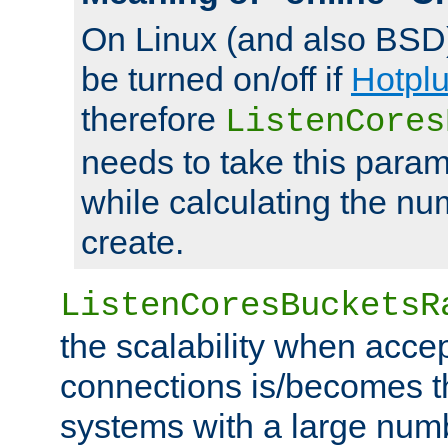
On Linux (and also BSD
be turned on/off if
Hotpl
therefore
ListenCores
needs to take this param
while calculating the nu
create.
ListenCoresBucketsR
the scalability when acce
connections is/becomes t
systems with a large num