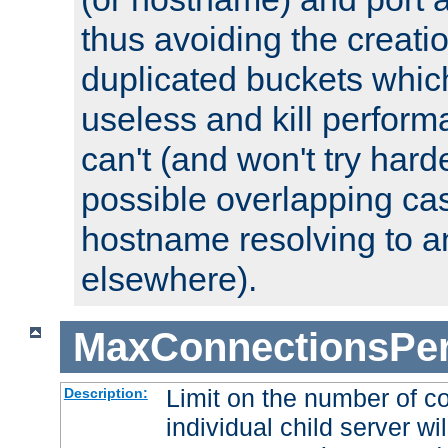
thus avoiding the creati
duplicated buckets whic
useless and kill perfor
can't (and won't try harde
possible overlapping cas
hostname resolving to a
elsewhere).
MaxConnectionsPer
Limit on the number of c
Description:
individual child server wil