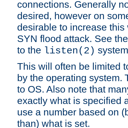
connections. Generally no
desired, however on some
desirable to increase thi
SYN flood attack. See th
to the
system 
listen(2)
This will often be limited
by the operating system. 
to OS. Also note that ma
exactly what is specified 
use a number based on (b
than) what is set.