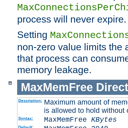
MaxConnectionsPerCh
process will never expire.
Setting
MaxConnection
non-zero value limits th
that process can consume
memory leakage.
MaxMemFree
Direct
Maximum amount of memory
Description:
is allowed to hold without 
MaxMemFree
KBytes
Syntax:
Default: