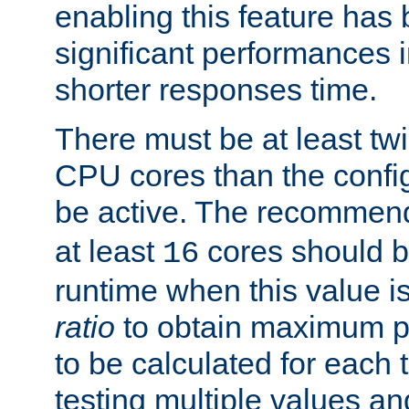
enabling this feature has
significant performances
shorter responses time.
There must be at least tw
CPU cores than the conf
be active. The recomme
at least
cores should b
16
runtime when this value is
ratio
to obtain maximum 
to be calculated for each 
testing multiple values a