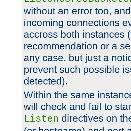
without an error too, and
incoming connections ev
accross both instances (
recommendation or a se
any case, but just a noti
prevent such possible is
detected).
Within the same instanc
will check and fail to star
directives on th
Listen
(or hostname) and port a