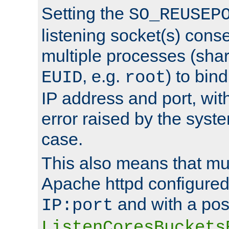
Setting the
SO_REUSEP
listening socket(s) cons
multiple processes (sha
, e.g.
) to bin
EUID
root
IP address and port, wit
error raised by the syst
case.
This also means that mul
Apache httpd configure
and with a pos
IP:port
ListenCoresBuckets