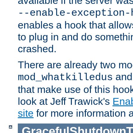
available if the server wa
--enable-exception-
enables a hook that allo
to plug in and do somethin
crashed.
There are already two mo
an
mod_whatkilledus
that make use of this hoo
look at Jeff Trawick's
Ena
site
for more information 
GracefulShutdownT