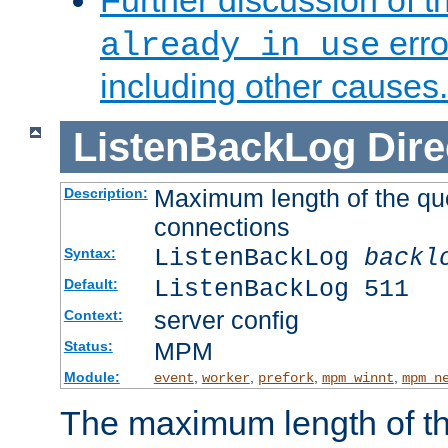
Further discussion of 
erro
already in use
including other causes.
ListenBackLog
Dire
Maximum length of the qu
Description:
connections
ListenBackLog
backl
Syntax:
ListenBackLog 511
Default:
server config
Context:
MPM
Status:
Module:
,
,
,
,
event
worker
prefork
mpm_winnt
mpm_n
The maximum length of t