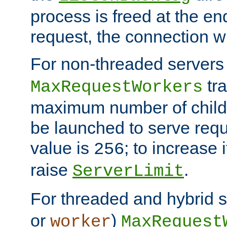
process is freed at the end
request, the connection wi
For non-threaded servers 
tra
MaxRequestWorkers
maximum number of child 
be launched to serve requ
value is
; to increase 
256
raise
.
ServerLimit
For threaded and hybrid s
or
)
worker
MaxRequest