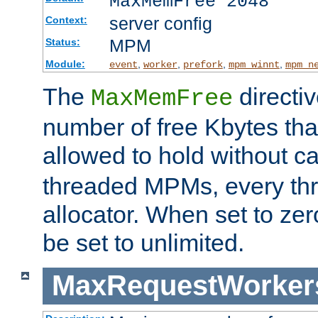
MaxMemFree 2048
server config
Context:
MPM
Status:
Module:
,
,
,
,
event
worker
prefork
mpm_winnt
mpm_n
The
directi
MaxMemFree
number of free Kbytes that
allowed to hold without ca
threaded MPMs, every thr
allocator. When set to zero
be set to unlimited.
MaxRequestWorker