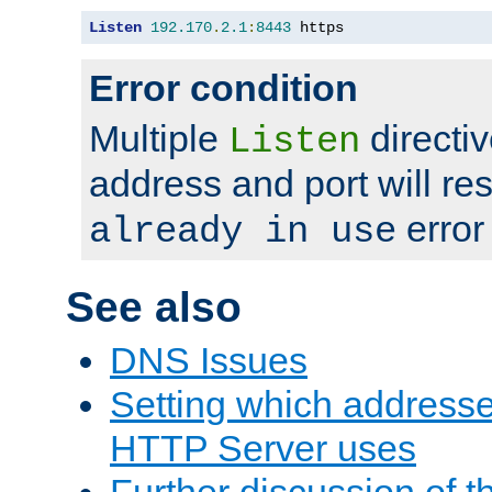
Listen
192.170
.
2.1
:
8443
 https
Error condition
Multiple
directiv
Listen
address and port will res
error
already in use
See also
DNS Issues
Setting which address
HTTP Server uses