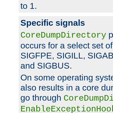
to 1.
Specific signals
p
CoreDumpDirectory
occurs for a select set of
SIGFPE, SIGILL, SIGA
and SIGBUS.
On some operating sys
also results in a core d
go through
CoreDumpD
EnableExceptionHoo