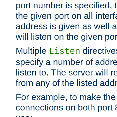
port number is specified, t
the given port on all interf
address is given as well a
will listen on the given po
Multiple
directiv
Listen
specify a number of addre
listen to. The server will
from any of the listed add
For example, to make the
connections on both port 