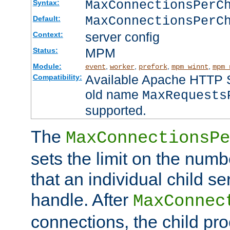
MaxConnectionsPer
Syntax:
MaxConnectionsPerC
Default:
server config
Context:
MPM
Status:
Module:
,
,
,
,
event
worker
prefork
mpm_winnt
mpm_
Available Apache HTTP Se
Compatibility:
old name
MaxRequests
supported.
The
MaxConnectionsPe
sets the limit on the num
that an individual child se
handle. After
MaxConnec
connections, the child proc