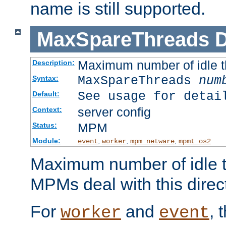
name is still supported.
MaxSpareThreads
D
Maximum number of idle 
Description:
MaxSpareThreads
num
Syntax:
See usage for detai
Default:
server config
Context:
MPM
Status:
Module:
,
,
,
event
worker
mpm_netware
mpmt_os2
Maximum number of idle t
MPMs deal with this directi
For
and
, 
worker
event