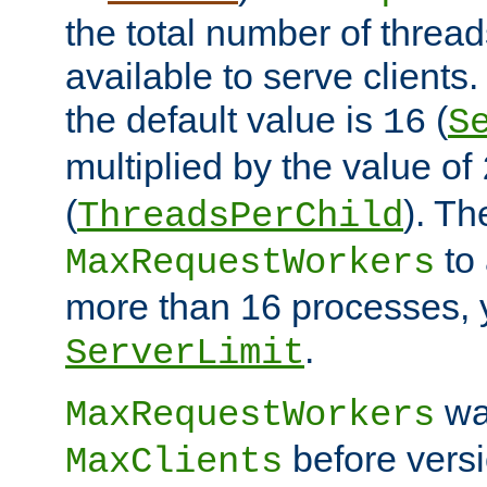
the total number of threads
available to serve client
the default value is
(
16
S
multiplied by the value of
(
). Th
ThreadsPerChild
to 
MaxRequestWorkers
more than 16 processes, 
.
ServerLimit
wa
MaxRequestWorkers
before versi
MaxClients