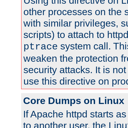
Using this directive on 
other processes on the s
with similar privileges, 
scripts) to attach to http
system call. Th
ptrace
weaken the protection f
security attacks. It is 
use this directive on pr
Core Dumps on Linux
If Apache httpd starts a
to another user, the Lin