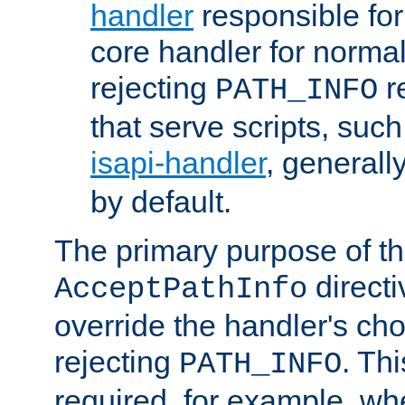
handler
responsible for
core handler for normal 
rejecting
r
PATH_INFO
that serve scripts, suc
isapi-handler
, generall
by default.
The primary purpose of t
directi
AcceptPathInfo
override the handler's cho
rejecting
. Thi
PATH_INFO
required, for example, w