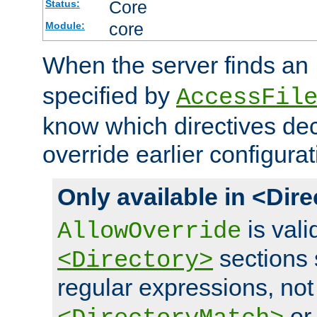
Core
Status:
core
Module:
When the server finds an
specified by
AccessFil
know which directives decl
override earlier configurat
Only available in <Dir
is vali
AllowOverride
sections 
<Directory>
regular expressions, not
o