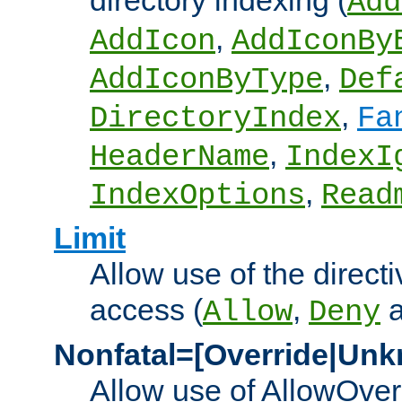
directory indexing (
Add
,
AddIcon
AddIconBy
,
AddIconByType
Def
,
DirectoryIndex
Fa
,
HeaderName
IndexI
,
IndexOptions
Read
Limit
Allow use of the directi
access (
,
Allow
Deny
Nonfatal=[Override|Unk
Allow use of AllowOverr