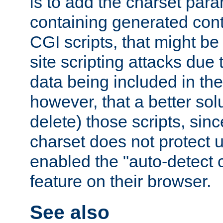
is to add the charset par
containing generated cont
CGI scripts, that might be
site scripting attacks due
data being included in the
however, that a better solut
delete) those scripts, sinc
charset does not protect 
enabled the "auto-detect 
feature on their browser.
See also