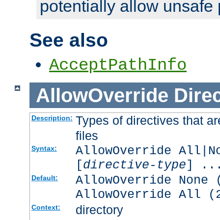
potentially allow unsafe 
See also
AcceptPathInfo
AllowOverride
Direc
Types of directives that a
Description:
files
AllowOverride All|N
Syntax:
[
directive-type
] ..
AllowOverride None 
Default:
AllowOverride All (
directory
Context: