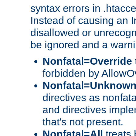
syntax errors in .htacc
Instead of causing an I
disallowed or unrecogni
be ignored and a warni
Nonfatal=Override
forbidden by AllowOv
Nonfatal=Unknow
directives as nonfata
and directives impl
that's not present.
Nonfatal=All
treats 