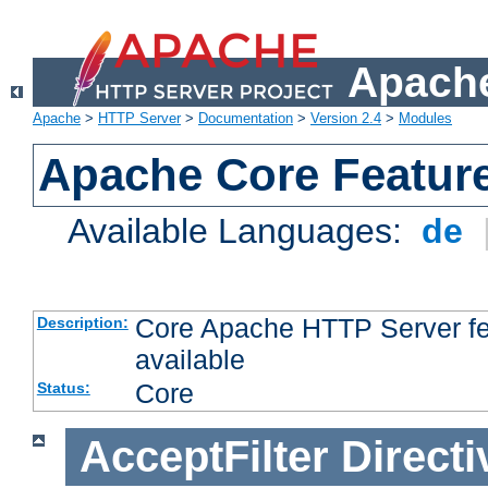
Apache
Apache
>
HTTP Server
>
Documentation
>
Version 2.4
>
Modules
Apache Core Featur
Available Languages:
de
Core Apache HTTP Server fea
Description:
available
Core
Status:
AcceptFilter
Directi