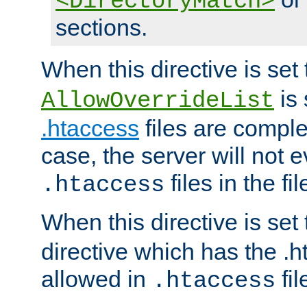
<DirectoryMatch>
sections.
When this directive is set
is 
AllowOverrideList
.htaccess
files are complet
case, the server will not 
files in the fi
.htaccess
When this directive is set
directive which has the .
allowed in
fil
.htaccess