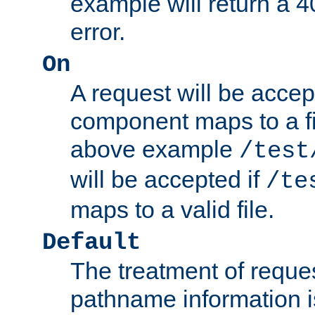
example will return 
error.
On
A request will be accep
component maps to a fil
above example
/test
will be accepted if
/te
maps to a valid file.
Default
The treatment of reques
pathname information i