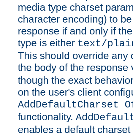
media type charset param
character encoding) to be
response if and only if th
type is either
text/plai
This should override any c
the body of the response 
though the exact behavior
on the user's client config
AddDefaultCharset O
functionality.
AddDefaul
enables a default charset