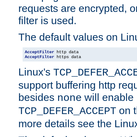
requests are encrypted, o
filter is used.
The default values on Lin
AcceptFilter
AcceptFilter
 https data
Linux's
TCP_DEFER_ACC
support buffering http req
besides
will enable
none
on t
TCP_DEFER_ACCEPT
more details see the Lin