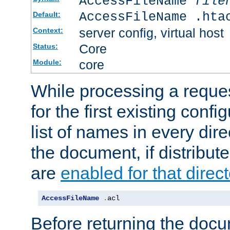
AccessFileName
file
AccessFileName .hta
Default:
server config, virtual host
Context:
Core
Status:
core
Module:
While processing a reques
for the first existing config
list of names in every dire
the document, if distribute
are
enabled for that direct
AccessFileName
.
acl
Before returning the doc