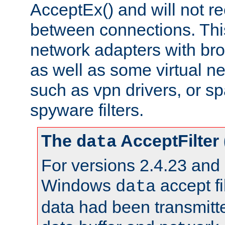
AcceptEx() and will not r
between connections. This
network adapters with bro
as well as some virtual n
such as vpn drivers, or sp
spyware filters.
The
AcceptFilter
data
For versions 2.4.23 and p
Windows
accept fi
data
data had been transmitte