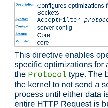
Configures optimizations f
Description:
Sockets
AcceptFilter
protoc
Syntax:
server config
Context:
Core
Status:
core
Module:
This directive enables op
specific optimizations for 
the
type. The b
Protocol
the kernel to not send a s
process until either data 
entire HTTP Request is bu