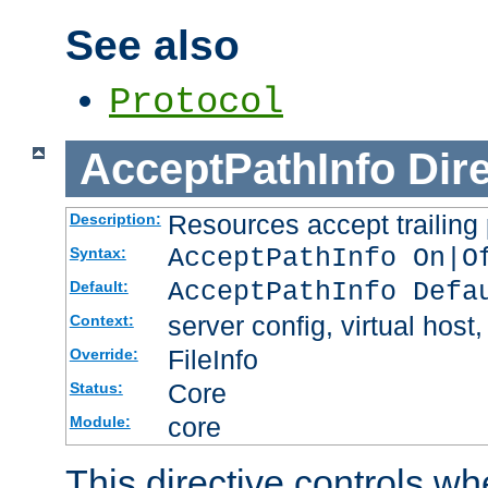
See also
Protocol
AcceptPathInfo
Dir
Resources accept trailing
Description:
AcceptPathInfo On|O
Syntax:
AcceptPathInfo Defa
Default:
server config, virtual host,
Context:
FileInfo
Override:
Core
Status:
core
Module:
This directive controls wh