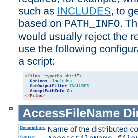
such as
INCLUDES
, to 
based on
. T
PATH_INFO
would usually reject the 
use the following configu
a script:
<
Files
"mypaths.shtml"
>
Options
+Includes
SetOutputFilter
INCLUDES
AcceptPathInfo
On
</
Files
>
AccessFileName
Di
Name of the distributed con
Description:
Syntax: