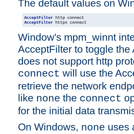
The default values on Wi
AcceptFilter
AcceptFilter
 https connect
Window's mpm_winnt inte
AcceptFilter to toggle the
does not support http prot
will use the Acc
connect
retrieve the network endp
like
the
op
none
connect
for the initial data transmi
On Windows,
uses a
none