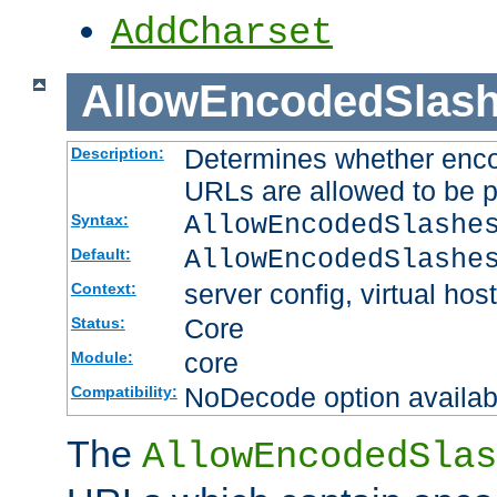
AddCharset
AllowEncodedSlas
Determines whether enco
Description:
URLs are allowed to be 
AllowEncodedSlashe
Syntax:
AllowEncodedSlashe
Default:
server config, virtual host
Context:
Core
Status:
core
Module:
NoDecode option available
Compatibility:
The
AllowEncodedSlas