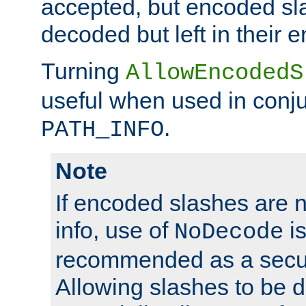
accepted, but encoded sl
decoded but left in their 
Turning
AllowEncodedS
useful when used in conju
.
PATH_INFO
Note
If encoded slashes are 
info, use of
is
NoDecode
recommended as a secur
Allowing slashes to be 