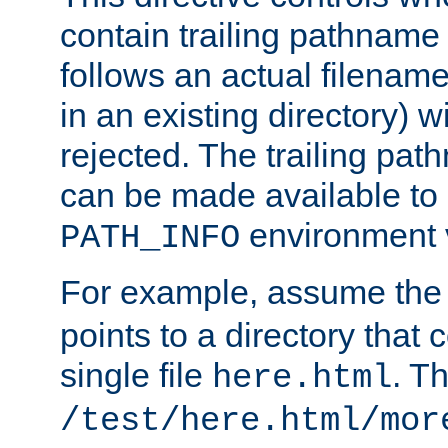
contain trailing pathname 
follows an actual filename 
in an existing directory) w
rejected. The trailing pa
can be made available to s
environment v
PATH_INFO
For example, assume the
points to a directory that 
single file
. T
here.html
/test/here.html/mor