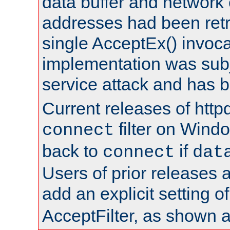
data buffer and network
addresses had been retr
single AcceptEx() invoca
implementation was subje
service attack and has 
Current releases of httpd
filter on Windo
connect
back to
if
connect
dat
Users of prior releases 
add an explicit setting o
AcceptFilter, as shown 