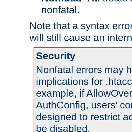
nonfatal.
Note that a syntax error
will still cause an inter
Security
Nonfatal errors may h
implications for .htac
example, if AllowOver
AuthConfig, users' co
designed to restrict ac
be disabled.