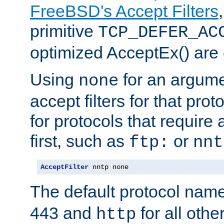
FreeBSD's Accept Filters
primitive
TCP_DEFER_AC
optimized AcceptEx() are 
Using
for an argume
none
accept filters for that prot
for protocols that require
first, such as
or
ftp:
nnt
AcceptFilter
 nntp none
The default protocol nam
443 and
for all othe
http