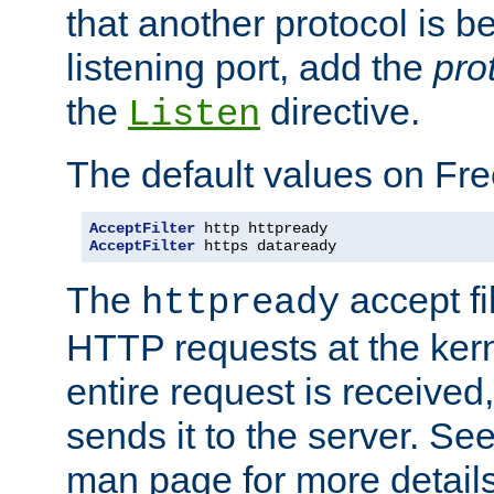
that another protocol is b
listening port, add the
pro
the
directive.
Listen
The default values on Fr
AcceptFilter
AcceptFilter
 https dataready
The
accept fil
httpready
HTTP requests at the kern
entire request is received
sends it to the server. Se
man page for more detai