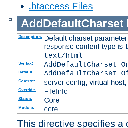
.htaccess Files
AddDefaultCharset
Default charset paramete
Description:
response content-type is
text/html
AddDefaultCharset O
Syntax:
AddDefaultCharset O
Default:
server config, virtual host,
Context:
FileInfo
Override:
Core
Status:
core
Module:
This directive specifies a 