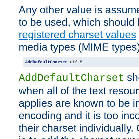
Any other value is assum
to be used, which should 
registered charset values
media types (MIME types)
AddDefaultCharset
 utf-8
sh
AddDefaultCharset
when all of the text resour
applies are known to be in
encoding and it is too inc
their charset individuall