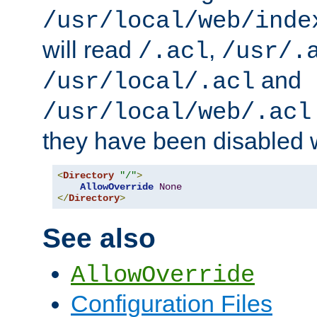
/usr/local/web/inde
will read
,
/.acl
/usr/.
and
/usr/local/.acl
/usr/local/web/.acl
they have been disabled w
<
Directory
"/"
>
AllowOverride
None
</
Directory
>
See also
AllowOverride
Configuration Files