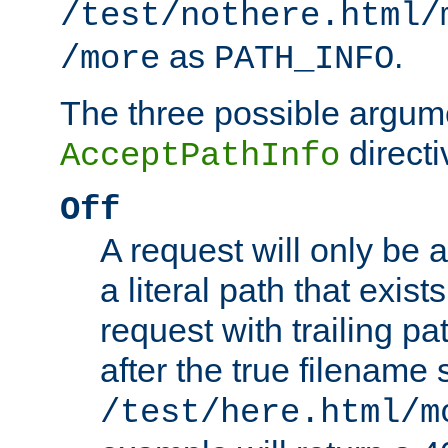
/test/nothere.html/
as
.
/more
PATH_INFO
The three possible argume
directi
AcceptPathInfo
Off
A request will only be a
a literal path that exist
request with trailing p
after the true filename
/test/here.html/m