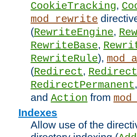
,
CookieTracking
Co
directiv
mod_rewrite
(
,
RewriteEngine
Re
,
RewriteBase
Rewri
),
RewriteRule
mod_
(
,
Redirect
Redirec
RedirectPermanent
and
from
Action
mod
Indexes
Allow use of the directi