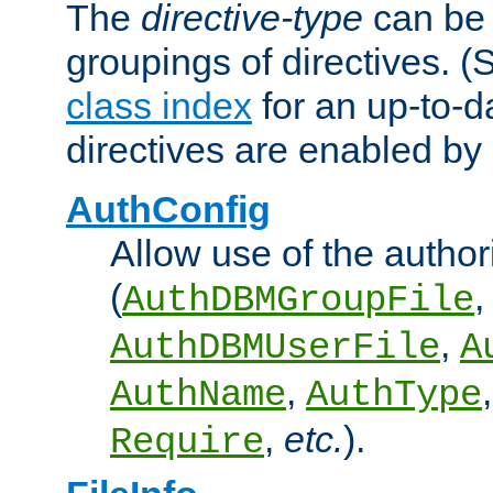
The
directive-type
can be 
groupings of directives. 
class index
for an up-to-da
directives are enabled b
AuthConfig
Allow use of the author
(
,
AuthDBMGroupFile
,
AuthDBMUserFile
A
,
AuthName
AuthType
,
etc.
).
Require