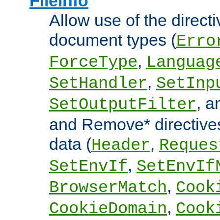
FileInfo
Allow use of the directi
document types (
Erro
,
ForceType
Languag
,
SetHandler
SetInp
, 
SetOutputFilter
and Remove* directive
data (
,
Header
Reques
,
SetEnvIf
SetEnvIf
,
BrowserMatch
Cook
,
CookieDomain
Cook