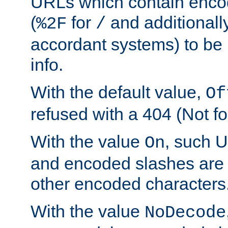
URLs which contain enco
(
for
and additionall
%2F
/
accordant systems) to be 
info.
With the default value,
Of
refused with a 404 (Not fo
With the value
, such 
On
and encoded slashes are 
other encoded characters
With the value
NoDecode