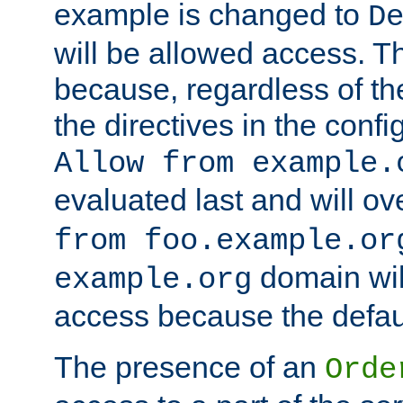
example is changed to
D
will be allowed access. 
because, regardless of the
the directives in the config
Allow from example.
evaluated last and will ov
from foo.example.or
domain wil
example.org
access because the defaul
The presence of an
Orde