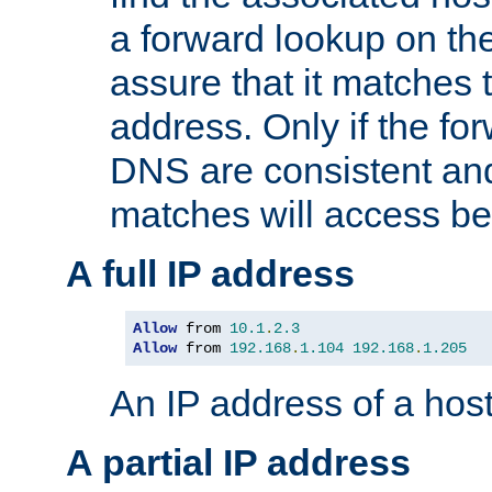
a forward lookup on th
assure that it matches t
address. Only if the fo
DNS are consistent an
matches will access be
A full IP address
Allow
 from 
10.1
.
2.3
Allow
 from 
192.168
.
1.104
192.168
.
1.205
An IP address of a hos
A partial IP address