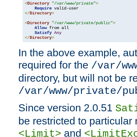
<
Directory
"/var/www/private"
>
Require
</
Directory
>
<
Directory
"/var/www/private/public"
>
Allow
 from all

Satisfy
Any
</
Directory
>
In the above example, aut
required for the
/var/ww
directory, but will not be r
/var/www/private/pu
Since version 2.0.51
Sat
be restricted to particula
and
<Limit>
<LimitEx