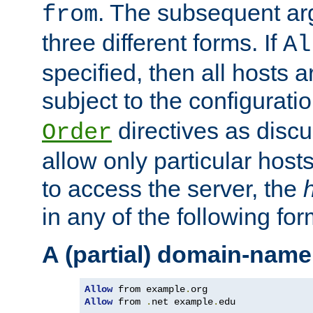
. The subsequent ar
from
three different forms. If
Al
specified, then all hosts 
subject to the configurati
directives as disc
Order
allow only particular host
to access the server, the
in any of the following for
A (partial) domain-name
Allow
 from example
.
Allow
 from 
.
net example
.
edu