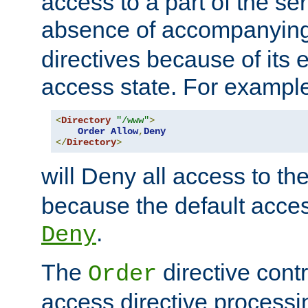
access to a part of the se
absence of accompanyin
directives because of its e
access state. For exampl
<
Directory
"/www"
>
Order
Allow
,
Deny
</
Directory
>
will Deny all access to th
because the default access
.
Deny
The
directive contr
Order
access directive processi