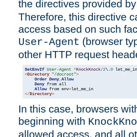
the directives provided b
Therefore, this directive 
access based on such fact
(browser ty
User-Agent
other HTTP request header
SetEnvIf
User-Agent
^
KnockKnock
/
2
\.
0
<
Directory
"/docroot"
>
Order
Deny
,
Allow
Deny
 from all

Allow
 from env
=
</
Directory
>
In this case, browsers wit
beginning with
KnockKno
allowed access, and all ot