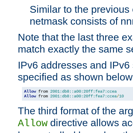
Similar to the previous
netmask consists of nnn
Note that the last three 
match exactly the same se
IPv6 addresses and IPv6
specified as shown below
Allow
 from 
2001:db8::a00:20ff:fea7:ccea
Allow
 from 
2001:db8::a00:20ff:fea7:ccea
/
10
The third format of the ar
directive allows ac
Allow