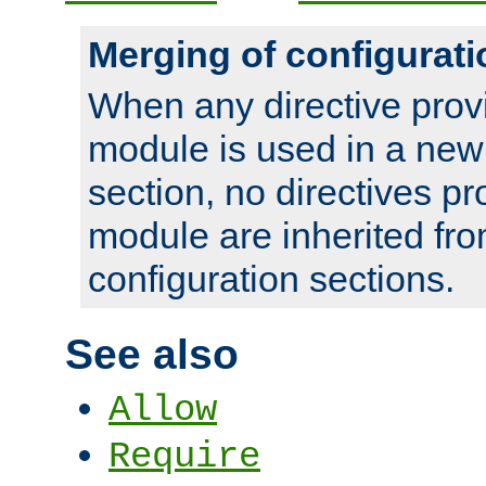
Merging of configurati
When any directive prov
module is used in a new
section, no directives pr
module are inherited fr
configuration sections.
See also
Allow
Require