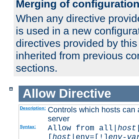
Merging of configuratio
When any directive provid
is used in a new configura
directives provided by thi
inherited from previous co
sections.
Allow
Directive
Controls which hosts can 
Description:
server
Allow from all|
host
Syntax:
[
host
|env=[!]
env-va