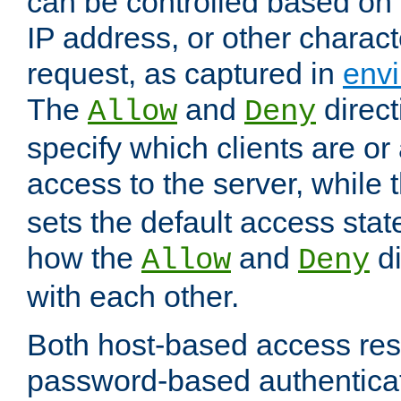
can be controlled based on 
IP address, or other characte
request, as captured in
envi
The
and
direct
Allow
Deny
specify which clients are or
access to the server, while 
sets the default access stat
how the
and
di
Allow
Deny
with each other.
Both host-based access rest
password-based authentica