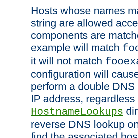
Hosts whose names matc
string are allowed acc
components are matche
example will match
fo
it will not match
fooex
configuration will caus
perform a double DNS l
IP address, regardless o
dir
HostnameLookups
reverse DNS lookup on 
find the associated ho