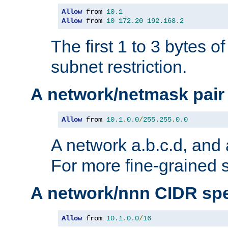
Allow
 from 
10.1
Allow
 from 
10
172.20
192.168
.
2
The first 1 to 3 bytes o
subnet restriction.
A network/netmask pair
Allow
 from 
10.1
.
0.0
/
255.255
.
0.0
A network a.b.c.d, and 
For more fine-grained s
A network/nnn CIDR spe
Allow
 from 
10.1
.
0.0
/
16