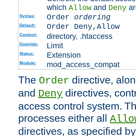
which
and
ar
Allow
Deny
Order
ordering
Syntax:
Order Deny,Allow
Default:
directory, .htaccess
Context:
Limit
Override:
Extension
Status:
mod_access_compat
Module:
The
directive, alo
Order
and
directives, cont
Deny
access control system. Th
processes either all
Allo
directives, as specified b