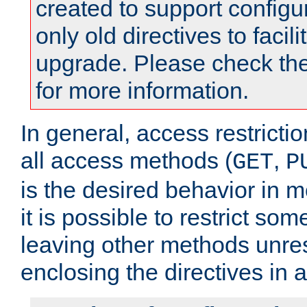
created to support configu
only old directives to facili
upgrade. Please check th
for more information.
In general, access restrictio
all access methods (
,
GET
P
is the desired behavior in 
it is possible to restrict so
leaving other methods unres
enclosing the directives in 