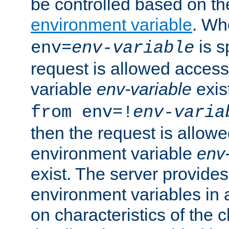
be controlled based on th
environment variable
. W
is s
env=
env-variable
request is allowed access
variable
env-variable
exis
from env=!
env-varia
then the request is allowe
environment variable
env-
exist. The server provides 
environment variables in 
on characteristics of the c