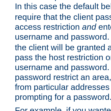
In this case the default be
require that the client pa
access restriction
and
ent
username and password.
the client will be granted 
pass the host restriction o
username and password. 
password restrict an area, 
from particular addresses 
prompting for a password
For example, if you wante