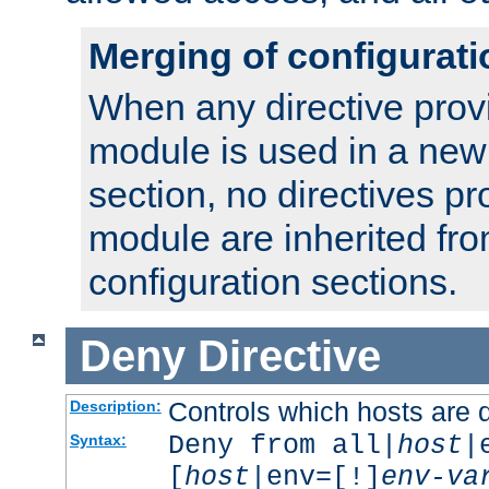
Merging of configurati
When any directive prov
module is used in a new
section, no directives pr
module are inherited fr
configuration sections.
Deny
Directive
Controls which hosts are 
Description:
Deny from all|
host
|
Syntax:
[
host
|env=[!]
env-va