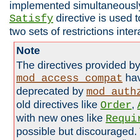
implemented simultaneously.
directive is used 
Satisfy
two sets of restrictions inter
Note
The directives provided b
hav
mod_access_compat
deprecated by
mod_auth
old directives like
,
Order
with new ones like
Requi
possible but discouraged