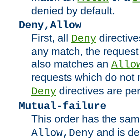
denied by default.
Deny,Allow
First, all
directive
Deny
any match, the request
also matches an
Allo
requests which do not
directives are per
Deny
Mutual-failure
This order has the sam
and is dep
Allow,Deny