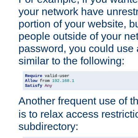
your network have unrestr
portion of your website, bu
people outside of your ne
password, you could use 
similar to the following:
Require
Allow
 from 
192.168
.
1
Satisfy
Any
Another frequent use of t
is to relax access restricti
subdirectory: