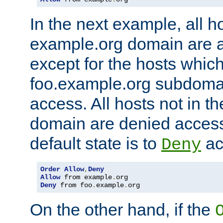
In the next example, all ho
example.org domain are 
except for the hosts which
foo.example.org subdoma
access. All hosts not in t
domain are denied acces
default state is to
ac
Deny
Order
Allow
,
Deny
Allow
 from example
.
Deny
 from foo
.
example
.
org
On the other hand, if the