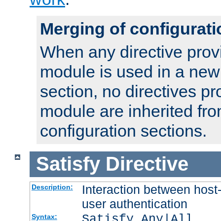
Merging of configurati
When any directive prov
module is used in a new
section, no directives pr
module are inherited fr
configuration sections.
Satisfy
Directive
Interaction between host
Description:
user authentication
Satisfy Any|All
Syntax: