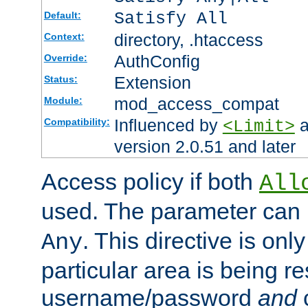
Satisfy All
Default:
directory, .htaccess
Context:
AuthConfig
Override:
Extension
Status:
mod_access_compat
Module:
Influenced by
a
Compatibility:
<Limit>
version 2.0.51 and later
Access policy if both
All
used. The parameter can 
. This directive is onl
Any
particular area is being re
username/password
and
c