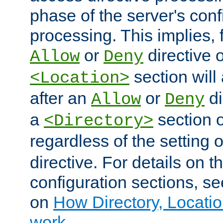
phase of the server's conf
processing. This implies, 
or
directive o
Allow
Deny
section will
<Location>
after an
or
di
Allow
Deny
a
section 
<Directory>
regardless of the setting 
directive. For details on 
configuration sections, s
on
How Directory, Locatio
work
.