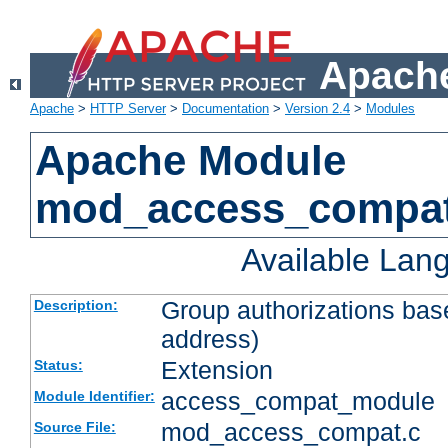
Apache
Apache
>
HTTP Server
>
Documentation
>
Version 2.4
>
Modules
Apache Module
mod_access_compa
Available Lan
Group authorizations bas
Description:
address)
Extension
Status:
access_compat_module
Module Identifier:
mod_access_compat.c
Source File: