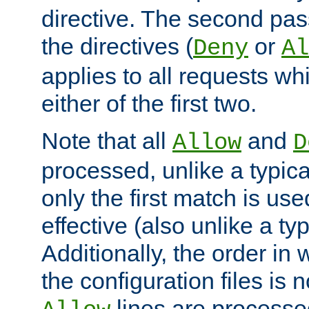
directive. The second pas
the directives (
or
Deny
Al
applies to all requests w
either of the first two.
Note that all
and
Allow
D
processed, unlike a typica
only the first match is use
effective (also unlike a typ
Additionally, the order in
the configuration files is no
lines are processe