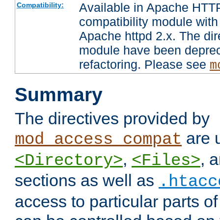
Available in Apache HTTP
Compatibility:
compatibility module with
Apache httpd 2.x. The dir
module have been deprec
refactoring. Please see
m
Summary
The directives provided by
are 
mod_access_compat
,
, 
<Directory>
<Files>
sections as well as
.htacc
access to particular parts o