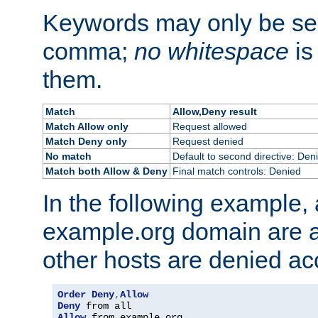
Keywords may only be se
comma;
no whitespace
is
them.
Match
Allow,Deny result
Match Allow only
Request allowed
Match Deny only
Request denied
No match
Default to second directive: Den
Match both Allow & Deny
Final match controls: Denied
In the following example, a
example.org domain are a
other hosts are denied ac
Order
Deny
,
Allow
Deny
Allow
 from example
.
org