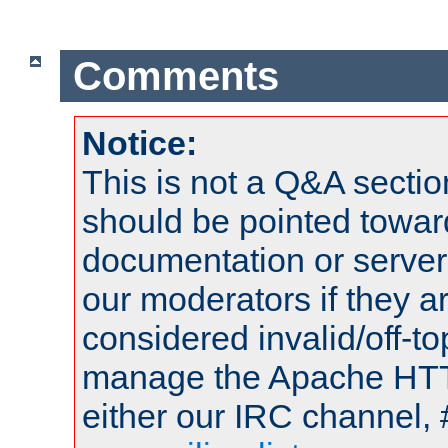
Comments
Notice:
This is not a Q&A sect
should be pointed towar
documentation or serve
our moderators if they a
considered invalid/off-t
manage the Apache HTTP
either our IRC channel, 