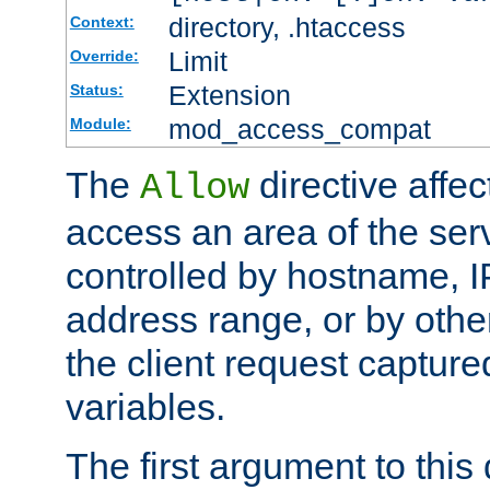
directory, .htaccess
Context:
Limit
Override:
Extension
Status:
mod_access_compat
Module:
The
directive affe
Allow
access an area of the ser
controlled by hostname, I
address range, or by other
the client request captur
variables.
The first argument to this 