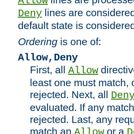
Allow
lines are considered
Deny
default state is considered
Ordering
is one of:
Allow,Deny
First, all
directiv
Allow
least one must match, o
rejected. Next, all
Den
evaluated. If any match
rejected. Last, any req
match an
or a
Allow
D