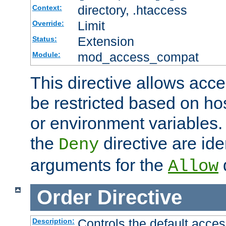
directory, .htaccess
Context:
Limit
Override:
Extension
Status:
mod_access_compat
Module:
This directive allows acce
be restricted based on ho
or environment variables.
the
directive are ide
Deny
arguments for the
d
Allow
Order
Directive
Controls the default acces
Description: