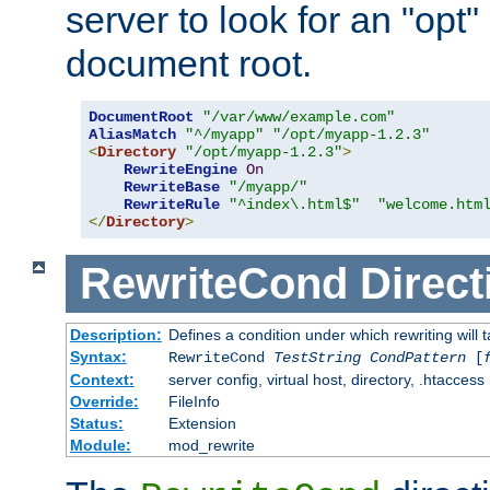
server to look for an "opt"
document root.
DocumentRoot
"/var/www/example.com"
AliasMatch
"^/myapp"
"/opt/myapp-1.2.3"
<
Directory
"/opt/myapp-1.2.3"
>
RewriteEngine
On
RewriteBase
"/myapp/"
RewriteRule
"^index\.html$"
"welcome.htm
</
Directory
>
RewriteCond
Direct
Description:
Defines a condition under which rewriting will 
Syntax:
RewriteCond
TestString
CondPattern
[
Context:
server config, virtual host, directory, .htaccess
Override:
FileInfo
Status:
Extension
Module:
mod_rewrite