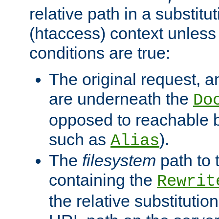
relative path in a substitut
(htaccess) context unless 
conditions are true:
The original request, an
are underneath the
Do
opposed to reachable 
such as
).
Alias
The
filesystem
path to 
containing the
Rewrit
the relative substitution