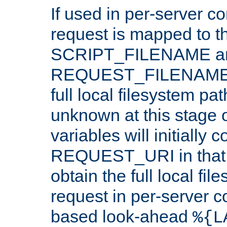
If used in per-server co
request is mapped to th
SCRIPT_FILENAME a
REQUEST_FILENAME c
full local filesystem pa
unknown at this stage 
variables will initially 
REQUEST_URI in that c
obtain the full local fil
request in per-server 
based look-ahead
%{L