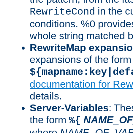
in the cu
RewriteCond
conditions. %0 provide
whole string matched by
RewriteMap expansi
expansions of the form
${mapname:key|def
documentation for Rew
details.
Server-Variables
: The
the form
NAME_OF
%{
where
NAME_OF_VAR