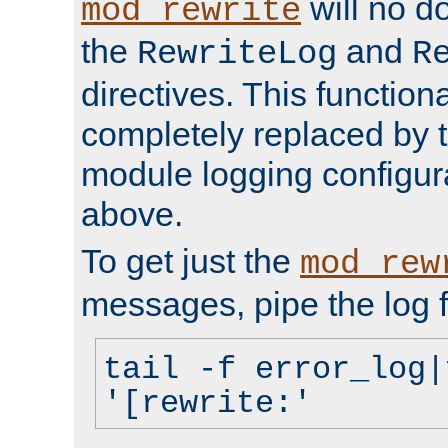
will no d
mod_rewrite
the
and
RewriteLog
R
directives. This function
completely replaced by 
module logging configur
above.
To get just the
mod_rew
messages, pipe the log f
tail -f error_log|
'[rewrite:'