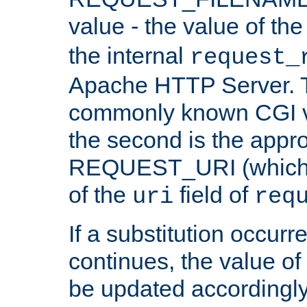
value - the value of th
the internal
request_
Apache HTTP Server. Th
commonly known CGI v
the second is the appro
REQUEST_URI (which c
of the
field of
uri
req
If a substitution occurr
continues, the value of 
be updated accordingly