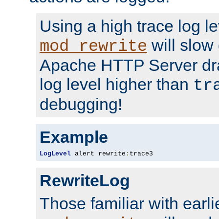
Using a high trace log le
will slow
mod_rewrite
Apache HTTP Server dra
log level higher than
tr
debugging!
Example
LogLevel
 alert rewrite
:
trace3
RewriteLog
Those familiar with earli