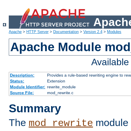
Apache
Apache
>
HTTP Server
>
Documentation
>
Version 2.4
>
Modules
Apache Module mod_
Availabl
Description:
Provides a rule-based rewriting engine to rew
Status:
Extension
Module Identifier:
rewrite_module
Source File:
mod_rewrite.c
Summary
The
module 
mod_rewrite