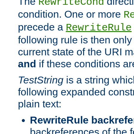
The
direct
RewriteCond
condition. One or more
R
precede a
RewriteRule
following rule is then only
current state of the URI m
and
if these conditions ar
TestString
is a string whi
following expanded constr
plain text:
RewriteRule backref
backreferences of the 