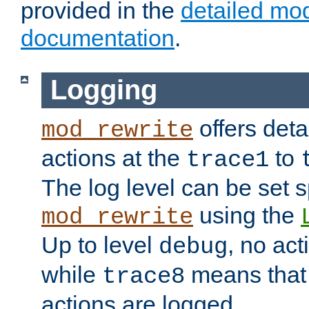
provided in the
detailed mo
documentation
.
Logging
offers deta
mod_rewrite
actions at the
to
trace1
The log level can be set sp
using the
mod_rewrite
Up to level
, no act
debug
while
means that p
trace8
actions are logged.