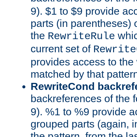
9). $1 to $9 provide ac
parts (in parentheses) o
the
whic
RewriteRule
current set of
Rewrite
provides access to the 
matched by that pattern
RewriteCond backref
backreferences of the 
9). %1 to %9 provide a
grouped parts (again, i
the pattern, from the l