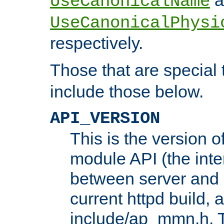
UseCanonicalName
UseCanonicalPhysi
respectively.
Those that are special
include those below.
API_VERSION
This is the version 
module API (the inte
between server and 
current httpd build, 
include/ap_mmn.h. 