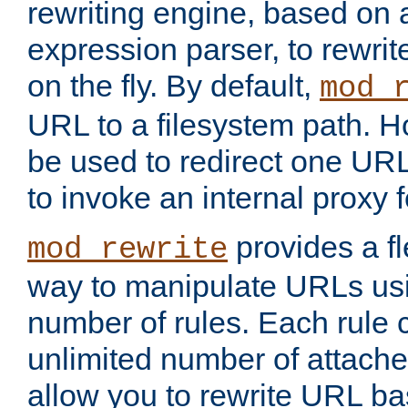
rewriting engine, based on
expression parser, to rewri
on the fly. By default,
mod_
URL to a filesystem path. H
be used to redirect one URL
to invoke an internal proxy f
provides a fl
mod_rewrite
way to manipulate URLs usi
number of rules. Each rule
unlimited number of attached
allow you to rewrite URL b