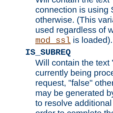
connection is using 
otherwise. (This var
used regardless of w
is loaded).
mod_ssl
IS_SUBREQ
Will contain the text 
currently being proc
request, "false" oth
may be generated b
to resolve additional
order to complete the