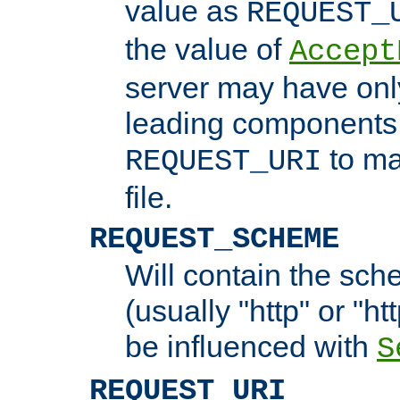
value as
REQUEST_
the value of
Accept
server may have on
leading components 
to ma
REQUEST_URI
file.
REQUEST_SCHEME
Will contain the sch
(usually "http" or "ht
be influenced with
S
REQUEST_URI