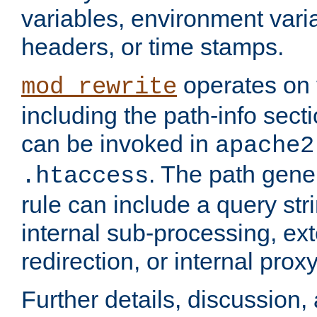
variables, environment var
headers, or time stamps.
operates on 
mod_rewrite
including the path-info secti
can be invoked in
apache2
. The path gene
.htaccess
rule can include a query stri
internal sub-processing, ex
redirection, or internal prox
Further details, discussion