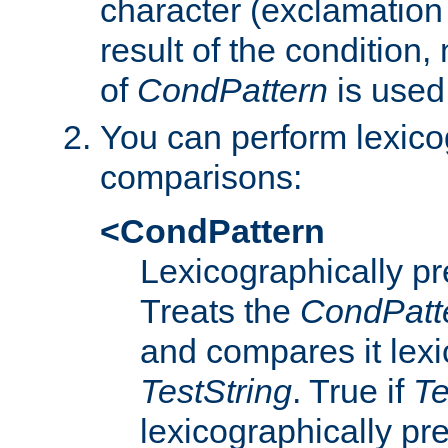
character (exclamation
result of the condition,
of
CondPattern
is used
You can perform lexico
comparisons:
<CondPattern
Lexicographically p
Treats the
CondPatt
and compares it lexi
TestString
. True if
Te
lexicographically p