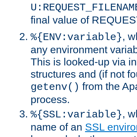
U:REQUEST_FILENAM
final value of REQU
, 
%{ENV:variable}
any environment variabl
This is looked-up via i
structures and (if not f
from the Ap
getenv()
process.
, 
%{SSL:variable}
name of an
SSL enviro