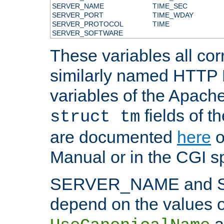
SERVER_NAME
TIME_SEC
SERVER_PORT
TIME_WDAY
SERVER_PROTOCOL
TIME
SERVER_SOFTWARE
These variables all cor
similarly named HTTP
variables of the Apach
fields of t
struct tm
are documented
here
o
Manual or in the CGI sp
SERVER_NAME and 
depend on the values o
a