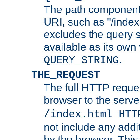
The path component 
URI, such as "/index
excludes the query s
available as its own
.
QUERY_STRING
THE_REQUEST
The full HTTP reques
browser to the server
/index.html HTT
not include any addi
by the browser. This