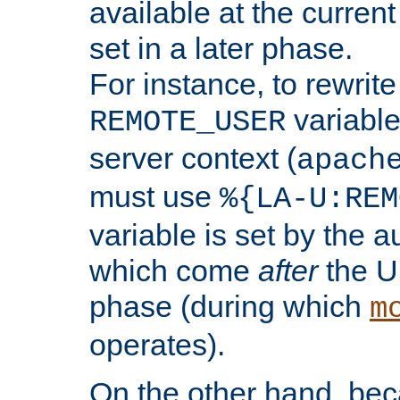
available at the current
set in a later phase.
For instance, to rewrite
variable
REMOTE_USER
server context (
apach
must use
%{LA-U:REM
variable is set by the 
which come
after
the U
phase (during which
m
operates).
On the other hand, be