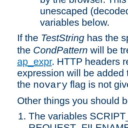
unescaped (decoded)
variables below.
If the
TestString
has the s
the
CondPattern
will be t
ap_expr
. HTTP headers re
expression will be added t
the
flag is not giv
novary
Other things you should b
The variables SCRIP
REQUEST_FILENAME c