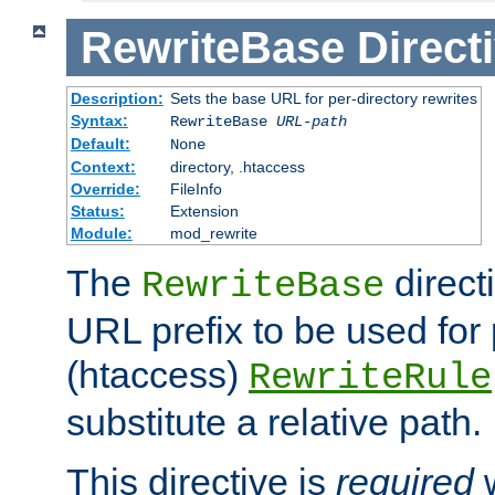
RewriteBase
Direct
Description:
Sets the base URL for per-directory rewrites
Syntax:
RewriteBase
URL-path
Default:
None
Context:
directory, .htaccess
Override:
FileInfo
Status:
Extension
Module:
mod_rewrite
The
direct
RewriteBase
URL prefix to be used for 
(htaccess)
RewriteRule
substitute a relative path.
This directive is
required
w