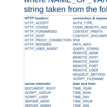
string taken from the fol
HTTP headers:
connection & reques
HTTP_ACCEPT
AUTH_TYPE
HTTP_COOKIE
CONN_REMOTE_AD
HTTP_FORWARDED
CONTEXT_PREFIX
HTTP_HOST
CONTEXT_DOCUME
HTTP_PROXY_CONNECTION
IPV6
HTTP_REFERER
PATH_INFO
HTTP_USER_AGENT
QUERY_STRING
REMOTE_ADDR
REMOTE_HOST
REMOTE_IDENT
REMOTE_PORT
REMOTE_USER
REQUEST_METHOD
SCRIPT_FILENAME
server internals:
date and time:
DOCUMENT_ROOT
TIME_YEAR
SCRIPT_GROUP
TIME_MON
SCRIPT_USER
TIME_DAY
SERVER_ADDR
TIME_HOUR
SERVER_ADMIN
TIME_MIN