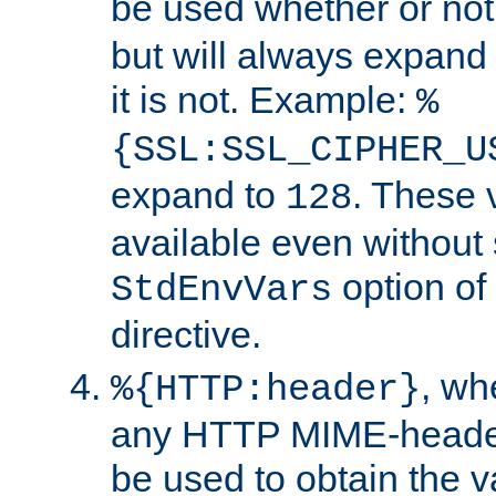
be used whether or no
but will always expand t
it is not. Example:
%
{SSL:SSL_CIPHER_U
expand to
. These 
128
available even without 
option of
StdEnvVars
directive.
, w
%{HTTP:header}
any HTTP MIME-heade
be used to obtain the v