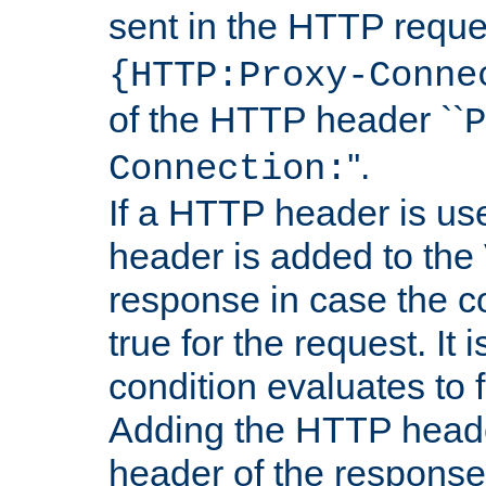
sent in the HTTP requ
{HTTP:Proxy-Conne
of the HTTP header ``
P
''.
Connection:
If a HTTP header is use
header is added to the
response in case the c
true for the request. It 
condition evaluates to f
Adding the HTTP heade
header of the response