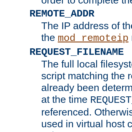
REMOTE_ADDR
The IP address of th
the
mod_remoteip
REQUEST_FILENAME
The full local filesys
script matching the r
already been determ
at the time
REQUEST
referenced. Otherwi
used in virtual host