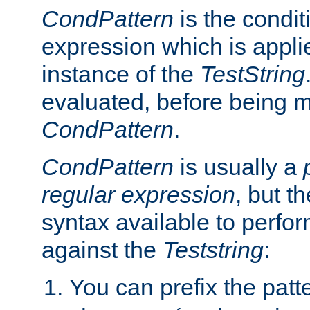
CondPattern
is the condit
expression which is applie
instance of the
TestString
evaluated, before being 
CondPattern
.
CondPattern
is usually a
regular expression
, but t
syntax available to perfor
against the
Teststring
:
You can prefix the patte