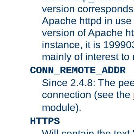
version corresponds 
Apache httpd in use 
version of Apache ht
instance, it is 19990
mainly of interest t
CONN_REMOTE_ADDR
Since 2.4.8: The pee
connection (see the
module).
HTTPS
Will contain the text 