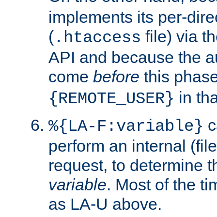
implements its per-dire
(
file) via 
.htaccess
API and because the a
come
before
this phase
in tha
{REMOTE_USER}
c
%{LA-F:variable}
perform an internal (f
request, to determine th
variable
. Most of the ti
as LA-U above.