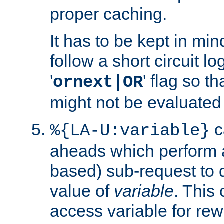
proper caching.
It has to be kept in min
follow a short circuit lo
'
' flag so t
ornext|OR
might not be evaluated a
c
%{LA-U:variable}
aheads which perform 
based) sub-request to d
value of
variable
. This
access variable for rewr