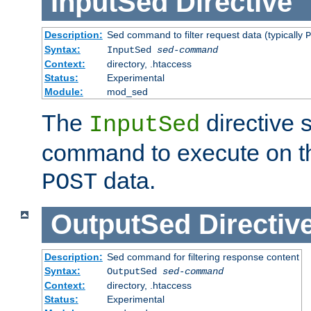
InputSed
Directive
Description:
Sed command to filter request data (typically
P
Syntax:
InputSed
sed-command
Context:
directory, .htaccess
Status:
Experimental
Module:
mod_sed
The
directive 
InputSed
command to execute on th
data.
POST
OutputSed
Directiv
Description:
Sed command for filtering response content
Syntax:
OutputSed
sed-command
Context:
directory, .htaccess
Status:
Experimental