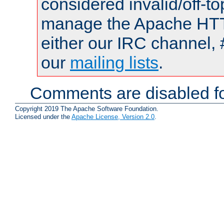
considered invalid/off-t
manage the Apache HTTP
either our IRC channel, 
our
mailing lists
.
Comments are disabled fo
Copyright 2019 The Apache Software Foundation.
Licensed under the
Apache License, Version 2.0
.