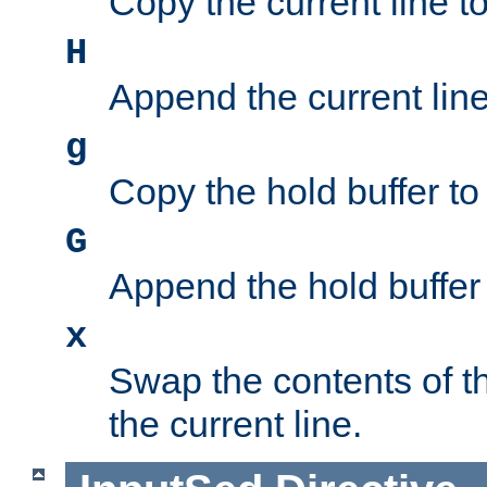
Copy the current line to
H
Append the current line 
g
Copy the hold buffer to 
G
Append the hold buffer t
x
Swap the contents of t
the current line.