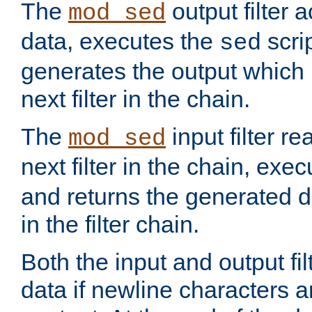
The
output filter 
mod_sed
data, executes the
scri
sed
generates the output which 
next filter in the chain.
The
input filter r
mod_sed
next filter in the chain, exe
and returns the generated dat
in the filter chain.
Both the input and output fi
data if newline characters a