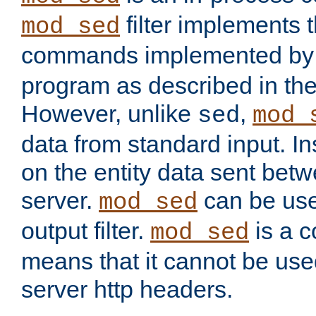
filter implements 
mod_sed
commands implemented by 
program as described in th
However, unlike
,
sed
mod_
data from standard input. Ins
on the entity data sent betw
server.
can be use
mod_sed
output filter.
is a c
mod_sed
means that it cannot be used
server http headers.