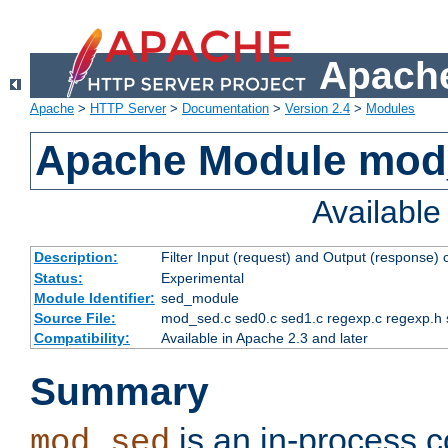
Apache
Apache
>
HTTP Server
>
Documentation
>
Version 2.4
>
Modules
Apache Module mod
Availabl
Description:
Filter Input (request) and Output (response)
Status:
Experimental
Module Identifier:
sed_module
Source File:
mod_sed.c sed0.c sed1.c regexp.c regexp.h 
Compatibility:
Available in Apache 2.3 and later
Summary
is an in-process co
mod_sed