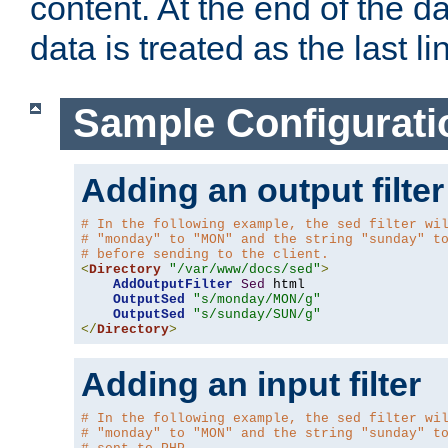
content. At the end of the da
data is treated as the last li
Sample Configurati
Adding an output filter
# In the following example, the sed filter wi
# "monday" to "MON" and the string "sunday" t
# before sending to the client.
<
Directory
"/var/www/docs/sed"
>
AddOutputFilter
Sed
 html 

OutputSed
"s/monday/MON/g"
OutputSed
"s/sunday/SUN/g"
</
Directory
>
Adding an input filter
# In the following example, the sed filter wi
# "monday" to "MON" and the string "sunday" t