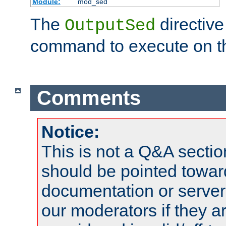
Module:
mod_sed
The
directive
OutputSed
command to execute on t
Comments
Notice:
This is not a Q&A sect
should be pointed towar
documentation or serve
our moderators if they a