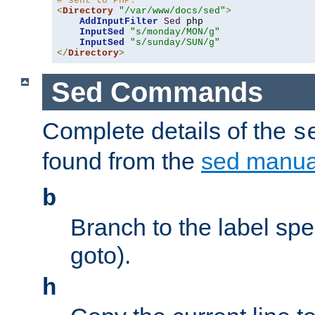
# sent to PHP.
<
Directory
"/var/www/docs/sed"
>
AddInputFilter
Sed
 php 

InputSed
"s/monday/MON/g"
InputSed
"s/sunday/SUN/g"
</
Directory
>
Sed Commands
Complete details of the
s
found from the
sed manua
b
Branch to the label spec
goto).
h