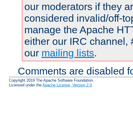
our moderators if they a
considered invalid/off-t
manage the Apache HTTP
either our IRC channel, 
our
mailing lists
.
Comments are disabled fo
Copyright 2019 The Apache Software Foundation.
Licensed under the
Apache License, Version 2.0
.