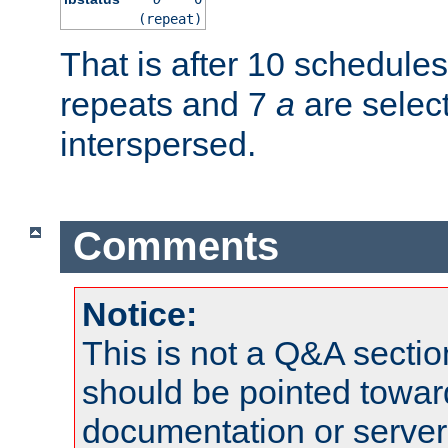
(repeat)
That is after 10 schedule
repeats and 7
a
are selec
interspersed.
Comments
Notice:
This is not a Q&A sect
should be pointed towar
documentation or serve