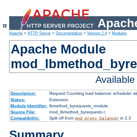
Apache
Apache
>
HTTP Server
>
Documentation
>
Version 2.4
>
Modules
Apache Module
mod_lbmethod_byre
Availabl
Description:
Request Counting load balancer scheduler al
Status:
Extension
Module Identifier:
lbmethod_byrequests_module
Source File:
mod_lbmethod_byrequests.c
Compatibility:
Split off from
in 2.3
mod_proxy_balancer
Summary