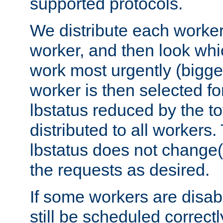
supported protocols.
We distribute each worker
worker, and then look whi
work most urgently (bigges
worker is then selected fo
lbstatus reduced by the t
distributed to all workers.
lbstatus does not change(
the requests as desired.
If some workers are disabl
still be scheduled correctl