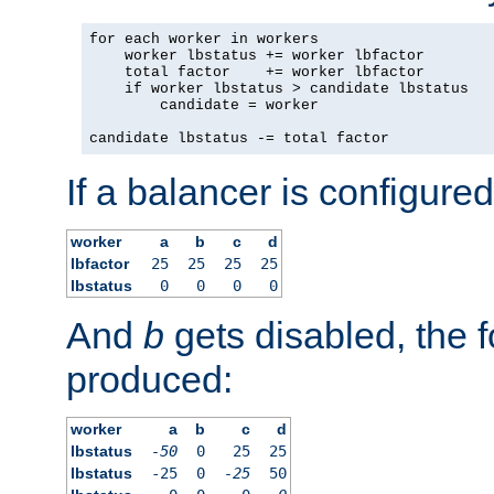
for each worker in workers

    worker lbstatus += worker lbfactor

    total factor    += worker lbfactor

    if worker lbstatus > candidate lbstatus

        candidate = worker

candidate lbstatus -= total factor
If a balancer is configured
worker
a
b
c
d
lbfactor
25
25
25
25
lbstatus
0
0
0
0
And
b
gets disabled, the f
produced:
worker
a
b
c
d
lbstatus
-50
0
25
25
lbstatus
-25
0
-25
50