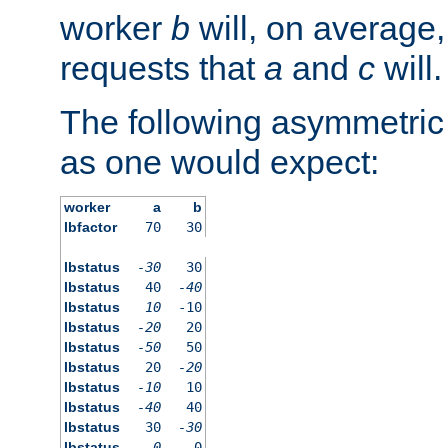
worker
b
will, on average,
requests that
a
and
c
will.
The following asymmetric
as one would expect:
worker
a
b
lbfactor
70
30
lbstatus
-30
30
lbstatus
40
-40
lbstatus
10
-10
lbstatus
-20
20
lbstatus
-50
50
lbstatus
20
-20
lbstatus
-10
10
lbstatus
-40
40
lbstatus
30
-30
lbstatus
0
0