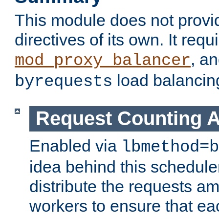
This module does not provi
directives of its own. It requ
, a
mod_proxy_balancer
load balancin
byrequests
Request Counting A
Enabled via
lbmethod=b
idea behind this scheduler
distribute the requests a
workers to ensure that eac