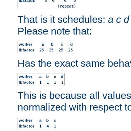
lbstatus
0
0
0
0
(repeat)
That is it schedules:
a
c
d
Please note that:
worker
a
b
c
d
lbfactor
25
25
25
25
Has the exact same behav
worker
a
b
c
d
lbfactor
1
1
1
1
This is because all value
normalized with respect to
worker
a
b
c
lbfactor
1
4
1