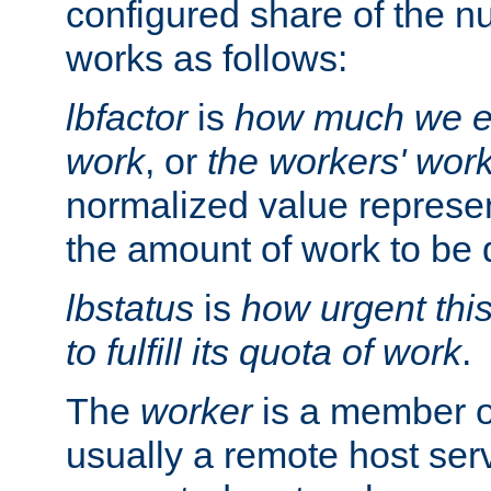
configured share of the nu
works as follows:
lbfactor
is
how much we ex
work
, or
the workers' wor
normalized value represent
the amount of work to be 
lbstatus
is
how urgent thi
to fulfill its quota of work
.
The
worker
is a member of
usually a remote host ser