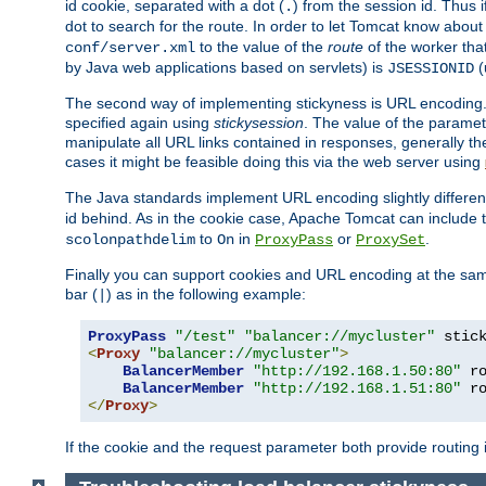
id cookie, separated with a dot (
) from the session id. Thus i
.
dot to search for the route. In order to let Tomcat know about
to the value of the
route
of the worker tha
conf/server.xml
by Java web applications based on servlets) is
(
JSESSIONID
The second way of implementing stickyness is URL encoding.
specified again using
stickysession
. The value of the parame
manipulate all URL links contained in responses, generally t
cases it might be feasible doing this via the web server using
The Java standards implement URL encoding slightly differen
id behind. As in the cookie case, Apache Tomcat can include
to
in
or
.
scolonpathdelim
On
ProxyPass
ProxySet
Finally you can support cookies and URL encoding at the sam
bar (
) as in the following example:
|
ProxyPass
"/test"
"balancer://mycluster"
 stic
<
Proxy
"balancer://mycluster"
>
BalancerMember
"http://192.168.1.50:80"
 r
BalancerMember
"http://192.168.1.51:80"
 r
</
Proxy
>
If the cookie and the request parameter both provide routing 