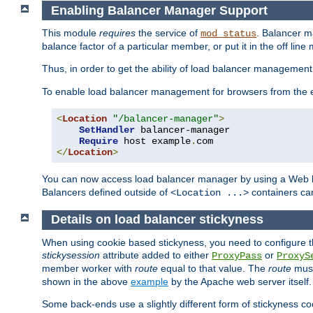
Enabling Balancer Manager Support
This module
requires
the service of
. Balancer 
mod_status
balance factor of a particular member, or put it in the off line
Thus, in order to get the ability of load balancer managemen
To enable load balancer management for browsers from the
<
Location
"/balancer-manager"
>
SetHandler
 balancer-manager

Require
 host example
.
</
Location
>
You can now access load balancer manager by using a Web 
Balancers defined outside of
containers can
<Location ...>
Details on load balancer stickyness
When using cookie based stickyness, you need to configure th
stickysession
attribute added to either
or
ProxyPass
ProxyS
member worker with
route
equal to that value. The
route
must
shown in the above
example
by the Apache web server itself.
Some back-ends use a slightly different form of stickyness c