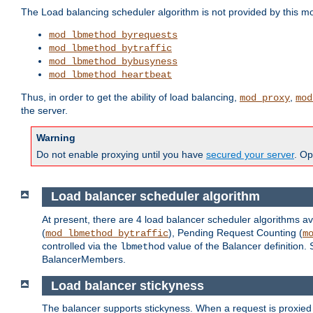
The Load balancing scheduler algorithm is not provided by this m
mod_lbmethod_byrequests
mod_lbmethod_bytraffic
mod_lbmethod_bybusyness
mod_lbmethod_heartbeat
Thus, in order to get the ability of load balancing,
,
mod_proxy
mod
the server.
Warning
Do not enable proxying until you have
secured your server
. Op
Load balancer scheduler algorithm
At present, there are 4 load balancer scheduler algorithms av
(
), Pending Request Counting (
mod_lbmethod_bytraffic
m
controlled via the
value of the Balancer definition.
lbmethod
BalancerMembers.
Load balancer stickyness
The balancer supports stickyness. When a request is proxied