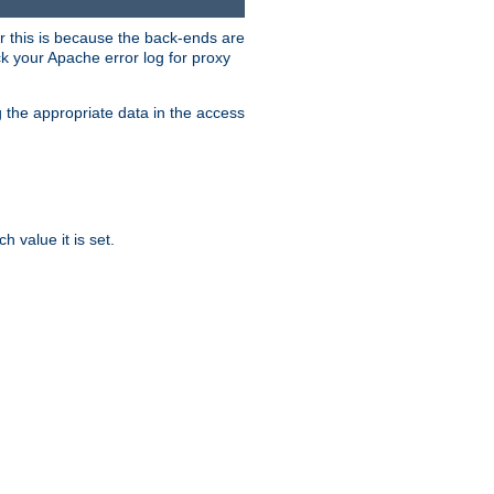
er this is because the back-ends are
k your Apache error log for proxy
g the appropriate data in the access
 value it is set.