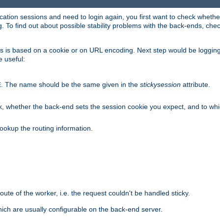
lication sessions and need to login again, you first want to check wheth
 To find out about possible stability problems with the back-ends, chec
ness is based on a cookie or on URL encoding. Next step would be loggin
e useful:
. The name should be the same given in the
stickysession
attribute.
E
, whether the back-end sets the session cookie you expect, and to which
ookup the routing information.
route of the worker, i.e. the request couldn't be handled sticky.
ich are usually configurable on the back-end server.