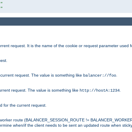
r"
r"
rrent request. It is the name of the cookie or request parameter used f
est.
 current request. The value is something like
.
balancer://foo
urrent request. The value is something like
.
http://hostA:1234
d for the current request.
tch the worker route (BALANCER_SESSION_ROUTE != BALANCER_WORKER
ermine when/if the client needs to be sent an updated route when stick