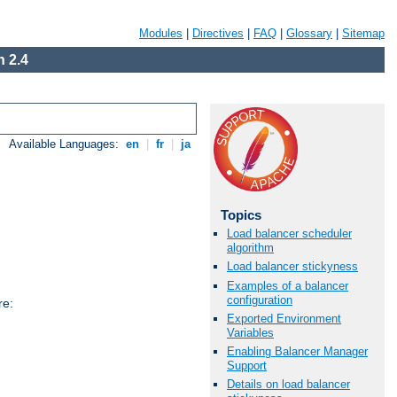
Modules
|
Directives
|
FAQ
|
Glossary
|
Sitemap
 2.4
Available Languages:
en
|
fr
|
ja
Topics
Load balancer scheduler
algorithm
Load balancer stickyness
Examples of a balancer
configuration
re:
Exported Environment
Variables
Enabling Balancer Manager
Support
Details on load balancer