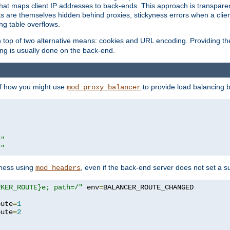
that maps client IP addresses to back-ends. This approach is transparen
nts are themselves hidden behind proxies, stickyness errors when a cli
ng table overflows.
top of two alternative means: cookies and URL encoding. Providing th
ng is usually done on the back-end.
 of how you might use
to provide load balancing 
mod_proxy_balancer
r"
r"
yness using
, even if the back-end server does not set a s
mod_headers
RKER_ROUTE}e; path=/"
 env
=
oute
=
1
oute
=
2