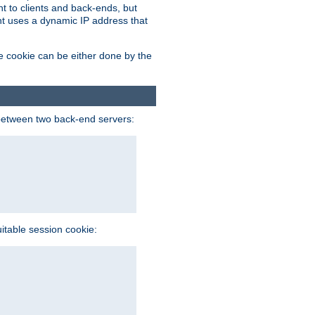
t to clients and back-ends, but
ent uses a dynamic IP address that
e cookie can be either done by the
between two back-end servers:
uitable session cookie: