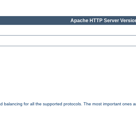
Apache HTTP Server Version
ad balancing for all the supported protocols. The most important ones a