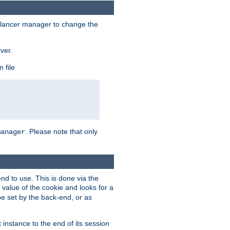
lancer manager to change the
ver.
 file
. Please note that only
manager
d to use. This is done via the
 value of the cookie and looks for a
be set by the back-end, or as
instance to the end of its session