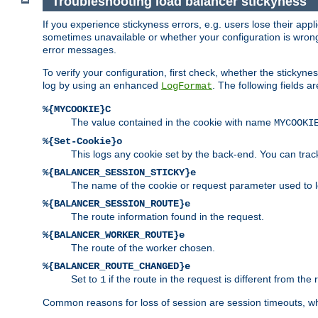
Troubleshooting load balancer stickyness
If you experience stickyness errors, e.g. users lose their app
sometimes unavailable or whether your configuration is wrong.
error messages.
To verify your configuration, first check, whether the sticky
log by using an enhanced
. The following fields ar
LogFormat
%{MYCOOKIE}C
The value contained in the cookie with name
MYCOOKI
%{Set-Cookie}o
This logs any cookie set by the back-end. You can track
%{BALANCER_SESSION_STICKY}e
The name of the cookie or request parameter used to l
%{BALANCER_SESSION_ROUTE}e
The route information found in the request.
%{BALANCER_WORKER_ROUTE}e
The route of the worker chosen.
%{BALANCER_ROUTE_CHANGED}e
Set to
if the route in the request is different from the 
1
Common reasons for loss of session are session timeouts, wh