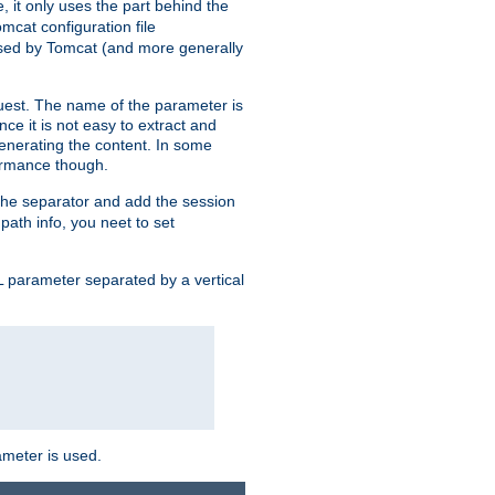
, it only uses the part behind the
mcat configuration file
used by Tomcat (and more generally
uest. The name of the parameter is
nce it is not easy to extract and
generating the content. In some
ormance though.
 the separator and add the session
 path info, you neet to set
 parameter separated by a vertical
ameter is used.