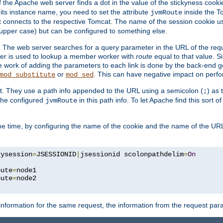
f the Apache web server finds a dot in the value of the stickyness cookie
 its instance name, you need to set the attribute
inside the To
jvmRoute
t connects to the respective Tomcat. The name of the session cookie 
upper case) but can be configured to something else.
 The web server searches for a query parameter in the URL of the req
ter is used to lookup a member worker with
route
equal to that value. Si
he work of adding the parameters to each link is done by the back-end 
or
. This can have negative impact on perf
mod_substitute
mod_sed
t. They use a path info appended to the URL using a semicolon (
) as
;
 the configured
in this path info. To let Apache find this sort of
jvmRoute
e time, by configuring the name of the cookie and the name of the URL
kysession
=
JSESSIONID
|
jsessionid scolonpathdelim
=
On
oute
=
node1

oute
=
information for the same request, the information from the request par