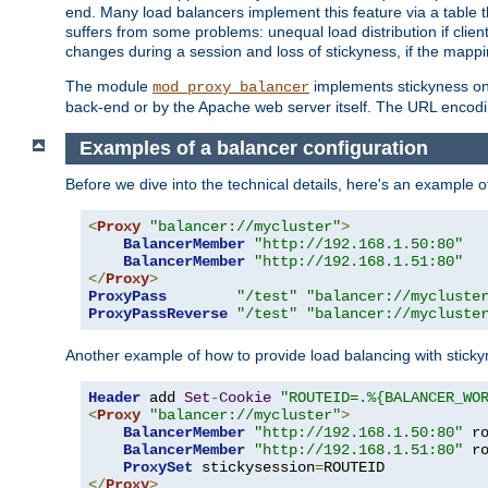
end. Many load balancers implement this feature via a table 
suffers from some problems: unequal load distribution if clie
changes during a session and loss of stickyness, if the mappi
The module
implements stickyness on 
mod_proxy_balancer
back-end or by the Apache web server itself. The URL encodi
Examples of a balancer configuration
Before we dive into the technical details, here's an example
<
Proxy
"balancer://mycluster"
>
BalancerMember
"http://192.168.1.50:80"
BalancerMember
"http://192.168.1.51:80"
</
Proxy
>
ProxyPass
"/test"
"balancer://mycluste
ProxyPassReverse
"/test"
"balancer://mycluste
Another example of how to provide load balancing with stick
Header
 add 
Set
-
Cookie
"ROUTEID=.%{BALANCER_WO
<
Proxy
"balancer://mycluster"
>
BalancerMember
"http://192.168.1.50:80"
 r
BalancerMember
"http://192.168.1.51:80"
 r
ProxySet
 stickysession
=
</
Proxy
>