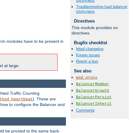
stickyness
Troubleshooting load balancer
stickyness
Directives
This module provides no
directives.
ithm modules have to be present in
Bugfix checklist
httpd changelog
Known issues
Report a bug
t at large.
See also
mod_proxy
BalancerMember
BalancerGrowth
ghted Traffic Counting
BalancerPersist
). These are
thod_heartbeat
BalancerInherit
g how to configure the Balancer and
Comments
uld be proxied to the same back-