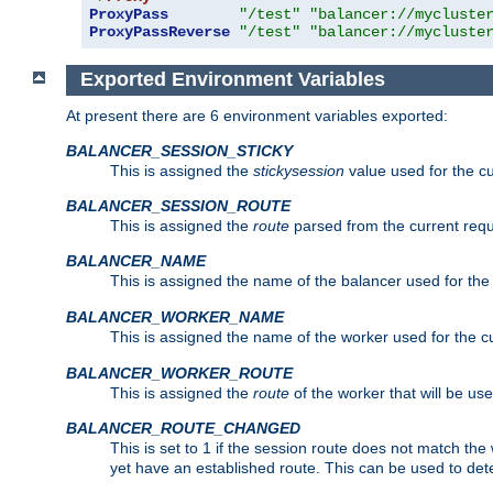
ProxyPass
"/test"
"balancer://mycluste
ProxyPassReverse
"/test"
"balancer://mycluste
Exported Environment Variables
At present there are 6 environment variables exported:
BALANCER_SESSION_STICKY
This is assigned the
stickysession
value used for the cu
BALANCER_SESSION_ROUTE
This is assigned the
route
parsed from the current requ
BALANCER_NAME
This is assigned the name of the balancer used for the
BALANCER_WORKER_NAME
This is assigned the name of the worker used for the c
BALANCER_WORKER_ROUTE
This is assigned the
route
of the worker that will be use
BALANCER_ROUTE_CHANGED
This is set to 1 if the session route does not ma
yet have an established route. This can be used to det