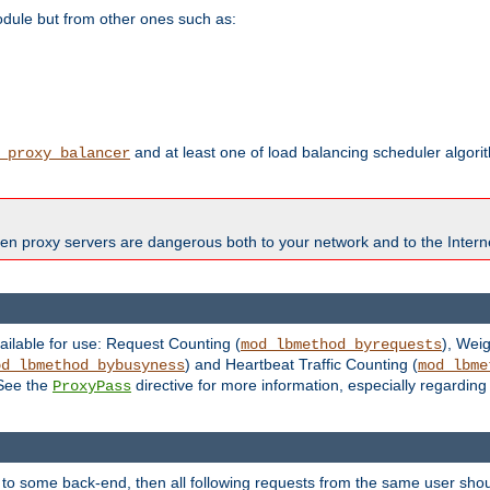
odule but from other ones such as:
and at least one of load balancing scheduler algor
_proxy_balancer
en proxy servers are dangerous both to your network and to the Interne
ailable for use: Request Counting (
), Wei
mod_lbmethod_byrequests
) and Heartbeat Traffic Counting (
od_lbmethod_bybusyness
mod_lbme
 See the
directive for more information, especially regardin
ProxyPass
 to some back-end, then all following requests from the same user sho