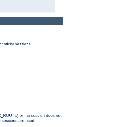
or sticky sessions
_ROUTE) or the session does not
y sessions are used.