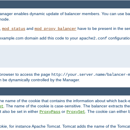
manager enables dynamic update of balancer members. You can use ba
 mode.
t,
and
have to be present in the ser
mod_status
mod_proxy_balancer
 example.com domain add this code to your
configuration
apache2.conf
browser to access the page
http://your.server.name/balancer-
 be dynamically controlled by the Manager.
e name of the cookie that contains the information about which back-en
. The name of the cookie is case-sensitive. The balancer extracts the
et
 also be set in either
or
. The cookie can either 
ProxyPass
ProxySet
ookie, for instance Apache Tomcat. Tomcat adds the name of the Tomcat 