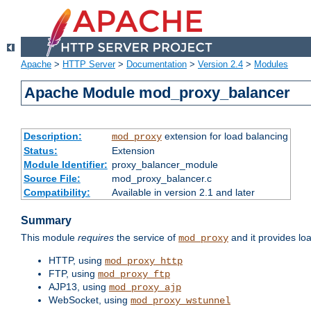
Apache
>
HTTP Server
>
Documentation
>
Version 2.4
>
Modules
Apache Module mod_proxy_balancer
Description:
extension for load balancing
mod_proxy
Status:
Extension
Module Identifier:
proxy_balancer_module
Source File:
mod_proxy_balancer.c
Compatibility:
Available in version 2.1 and later
Summary
This module
requires
the service of
and it provides lo
mod_proxy
HTTP, using
mod_proxy_http
FTP, using
mod_proxy_ftp
AJP13, using
mod_proxy_ajp
WebSocket, using
mod_proxy_wstunnel