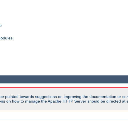
e
modules.
be pointed towards suggestions on improving the documentation or ser
tions on how to manage the Apache HTTP Server should be directed at e