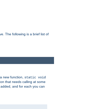
he following is a brief list of
 a new function,
static void
ion that needs calling at some
e added, and for each you can