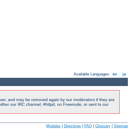
Available Languages:
en
|
ja
ver, and may be removed again by our moderators if they are
ither our IRC channel, #httpd, on Freenode, or sent to our
Modules
|
Directives
|
FAQ
|
Glossary
|
Sitemap