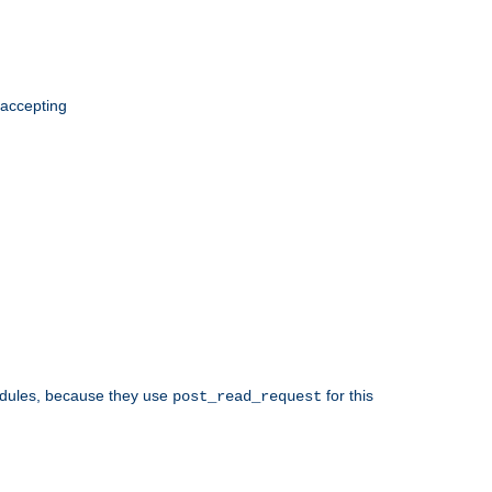
 accepting
odules, because they use
for this
post_read_request