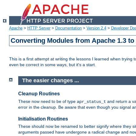
Apache
>
HTTP Server
>
Documentation
>
Version 2.4
>
Developer Do
Converting Modules from Apache 1.3 to
This is a first attempt at writing the lessons I learned when trying 
even be correct in some ways, but it's a start.
The easier changes ...
Cleanup Routines
These now need to be of type
and return a va
apr_status_t
error in the cleanup. Be aware that even though you signal an
Initialisation Routines
These should now be renamed to better signify where they si
arguments passed have undergone a radical change and now 