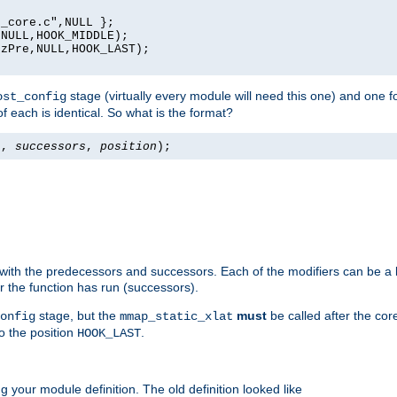
_core.c",NULL };

NULL,HOOK_MIDDLE);

zPre,NULL,HOOK_LAST);

stage (virtually every module will need this one) and one f
ost_config
f each is identical. So what is the format?
s
,
successors
,
position
);
 with the predecessors and successors. Each of the modifiers can be a li
er the function has run (successors).
stage, but the
must
be called after the co
onfig
mmap_static_xlat
to the position
.
HOOK_LAST
 your module definition. The old definition looked like