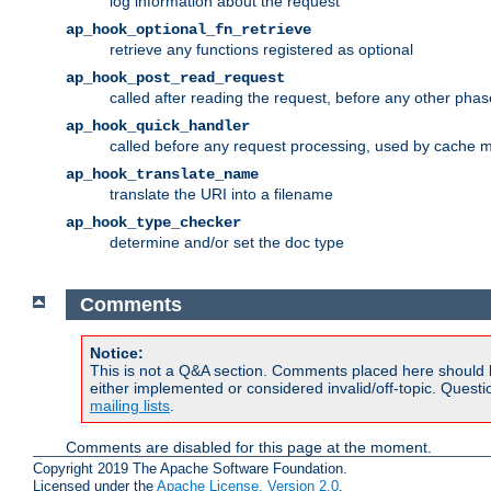
log information about the request
ap_hook_optional_fn_retrieve
retrieve any functions registered as optional
ap_hook_post_read_request
called after reading the request, before any other phas
ap_hook_quick_handler
called before any request processing, used by cache 
ap_hook_translate_name
translate the URI into a filename
ap_hook_type_checker
determine and/or set the doc type
Comments
Notice:
This is not a Q&A section. Comments placed here should 
either implemented or considered invalid/off-topic. Ques
mailing lists
.
Comments are disabled for this page at the moment.
Copyright 2019 The Apache Software Foundation.
Licensed under the
Apache License, Version 2.0
.