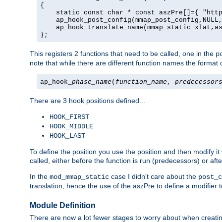
{

    static const char * const aszPre[]={ "http
    ap_hook_post_config(mmap_post_config,NULL,
    ap_hook_translate_name(mmap_static_xlat,as
};
This registers 2 functions that need to be called, one in the
p
note that while there are different function names the format o
ap_hook_
phase_name
(
function_name
,
predecessor
There are 3 hook positions defined...
HOOK_FIRST
HOOK_MIDDLE
HOOK_LAST
To define the position you use the position and then modify it
called, either before the function is run (predecessors) or aft
In the
case I didn't care about the
mod_mmap_static
post_c
translation, hence the use of the aszPre to define a modifier 
Module Definition
There are now a lot fewer stages to worry about when creating