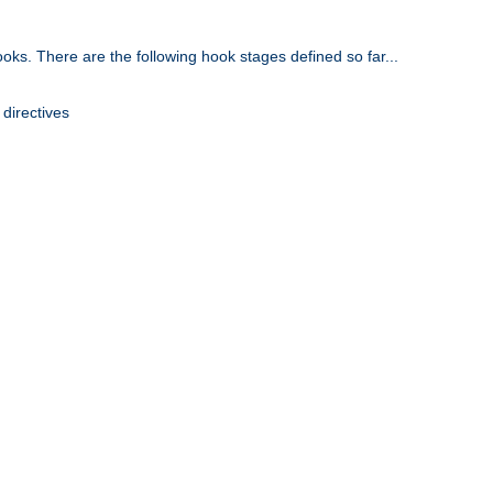
oks. There are the following hook stages defined so far...
 directives