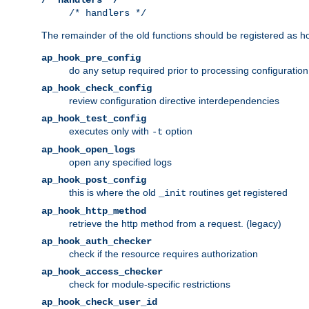
/* handlers */
The remainder of the old functions should be registered as ho
ap_hook_pre_config
do any setup required prior to processing configuration
ap_hook_check_config
review configuration directive interdependencies
ap_hook_test_config
executes only with
option
-t
ap_hook_open_logs
open any specified logs
ap_hook_post_config
this is where the old
routines get registered
_init
ap_hook_http_method
retrieve the http method from a request. (legacy)
ap_hook_auth_checker
check if the resource requires authorization
ap_hook_access_checker
check for module-specific restrictions
ap_hook_check_user_id