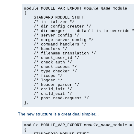
module MODULE_VAR_EXPORT 
module_name
_module =

{

    STANDARD_MODULE_STUFF,

    /* initializer */

    /* dir config creater */

    /* dir merger --- default is to override *
    /* server config */

    /* merge server config */

    /* command handlers */

    /* handlers */

    /* filename translation */

    /* check_user_id */

    /* check auth */

    /* check access */

    /* type_checker */

    /* fixups */

    /* logger */

    /* header parser */

    /* child_init */

    /* child_exit */

    /* post read-request */

};
The new structure is a great deal simpler...
module MODULE_VAR_EXPORT 
module_name
_module =

{
