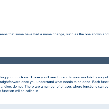
means that some have had a name change, such as the one shown above. T
lling your functions. These you'll need to add to your module by way of
 straightforward once you understand what needs to be done. Each funct
, handlers do not. There are a number of phases where functions can b
 function will be called in.