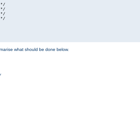
*/

*/

*/

*/

ummarise what should be done below.
/