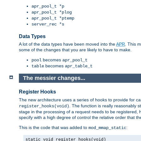
apr_pool_t *p
apr_pool_t *plog
apr_pool_t *ptemp
server_rec *s
Data Types
A lot of the data types have been moved into the
APR
. This 
some of the changes that you are likely to have to make.
becomes
pool
apr_pool_t
becomes
table
apr_table_t
The messier changes...
Register Hooks
The new architecture uses a series of hooks to provide for ca
. The function is really reasonably
register_hooks(void)
stage in the processing of a request needs to be registered
specify with a high degree of control the relative order that the
This is the code that was added to
:
mod_mmap_static
static void register_hooks(void)
