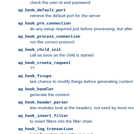
check the user-id and password
ap_hook_default_port
retrieve the default port for the server
ap_hook_pre_connection
do any setup required just before processing, but after
ap_hook_process_connection
run the correct protocol
ap_hook_child_init
call as soon as the child is started
ap_hook_create_request
??
ap_hook_fixups
last chance to modify things before generating content
ap_hook_handler
generate the content
ap_hook_header_parser
lets modules look at the headers, not used by most m
ap_hook_insert_filter
to insert filters into the filter chain
ap_hook_log_transaction