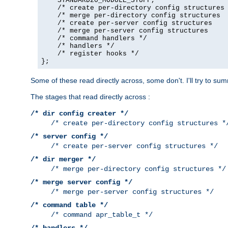
    STANDARD20_MODULE_STUFF,

    /* create per-directory config structures 
    /* merge per-directory config structures  
    /* create per-server config structures    
    /* merge per-server config structures     
    /* command handlers */

    /* handlers */

    /* register hooks */

};
Some of these read directly across, some don't. I'll try to s
The stages that read directly across :
/* dir config creater */
/* create per-directory config structures *
/* server config */
/* create per-server config structures */
/* dir merger */
/* merge per-directory config structures */
/* merge server config */
/* merge per-server config structures */
/* command table */
/* command apr_table_t */
/* handlers */