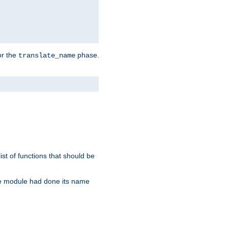
or the
phase.
translate_name
st of functions that should be
re module had done its name