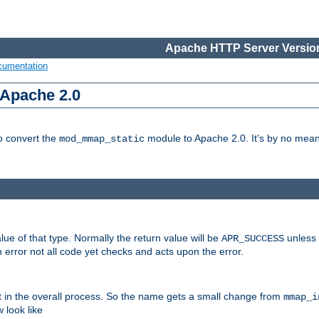
Apache HTTP Server Version
cumentation
 Apache 2.0
to convert the
module to Apache 2.0. It's by no means
mod_mmap_static
lue of that type. Normally the return value will be
unless 
APR_SUCCESS
 error not all code yet checks and acts upon the error.
t in the overall process. So the name gets a small change from
mmap_i
look like