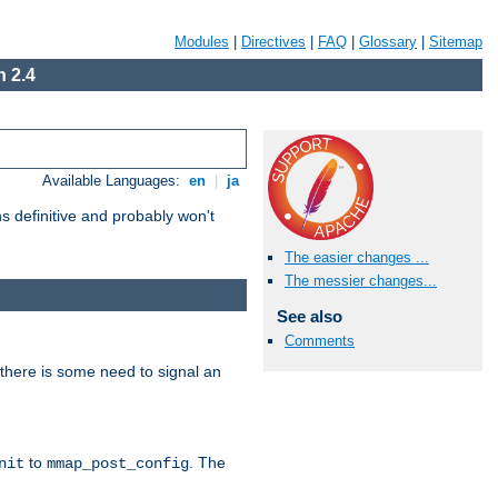
Modules
|
Directives
|
FAQ
|
Glossary
|
Sitemap
 2.4
Available Languages:
en
|
ja
 definitive and probably won't
The easier changes ...
The messier changes...
See also
Comments
there is some need to signal an
to
. The
nit
mmap_post_config