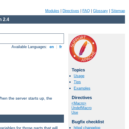
Modules
|
Directives
|
FAQ
|
Glossary
|
Sitemap
 2.4
Available Languages:
en
|
fr
Topics
Usage
Tips
Examples
Directives
hen the server starts up, the
<Macro>
UndefMacro
Use
Bugfix checklist
riables for those parts that will
httpd changelog