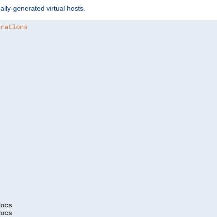
ally-generated virtual hosts.
urations