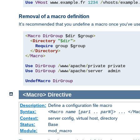
Use
VHost
 www
.
example
.
fr 
1234
/
vhosts
/
example
Removal of a macro definition
It's recommended that you undefine a macro once you've used 
<
Macro
DirGroup
 $dir $group
>
<
Directory
"$dir"
>
Require
 group $group

</
Directory
>
</
Macro
>
Use
DirGroup
/
www
/
apache
/
Use
DirGroup
/
www
/
apache
/
server  admin

UndefMacro
DirGroup
<Macro>
Directive
Description:
Define a configuration file macro
Syntax:
<Macro
name
[
par1
..
parN
]> ... </Ma
Context:
server config, virtual host, directory
Status:
Base
Module:
mod_macro