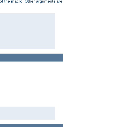
me of the macro. Other arguments are
.