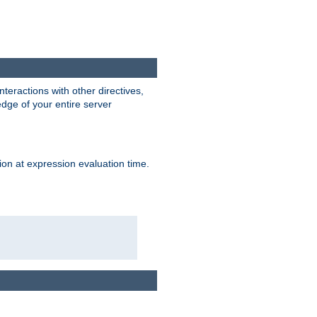
interactions with other directives,
edge of your entire server
ion at expression evaluation time.