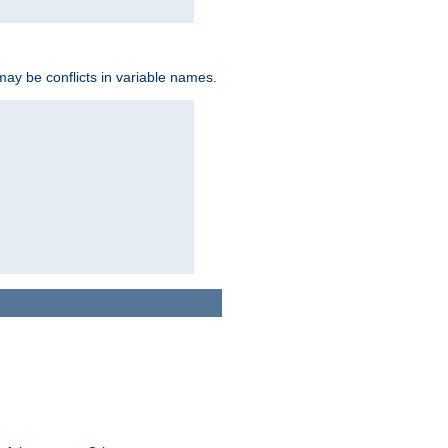
may be conflicts in variable names.