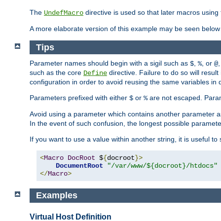
The
directive is used so that later macros using 
UndefMacro
A more elaborate version of this example may be seen below 
Tips
Parameter names should begin with a sigil such as
,
, or
,
$
%
@
such as the core
directive. Failure to do so will res
Define
configuration in order to avoid reusing the same variables in
Parameters prefixed with either
or
are not escaped. Param
$
%
Avoid using a parameter which contains another parameter a
In the event of such confusion, the longest possible paramet
If you want to use a value within another string, it is useful 
<
Macro
DocRoot
 $
{
docroot
}>
DocumentRoot
"/var/www/${docroot}/htdocs"
</
Macro
>
Examples
Virtual Host Definition