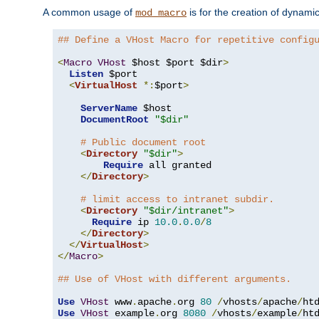
A common usage of
is for the creation of dynamic
mod_macro
## Define a VHost Macro for repetitive config
<
Macro
VHost
 $host $port $dir
>
Listen
 $port

<
VirtualHost
*:
$port
>
ServerName
 $host

DocumentRoot
"$dir"
# Public document root
<
Directory
"$dir"
>
Require
 all granted

</
Directory
>
# limit access to intranet subdir.
<
Directory
"$dir/intranet"
>
Require
 ip 
10.0
.
0.0
/
8
</
Directory
>
</
VirtualHost
>
</
Macro
>
## Use of VHost with different arguments.
Use
VHost
 www
.
apache
.
org 
80
/
vhosts
/
apache
/
Use
VHost
 example
.
org 
8080
/
vhosts
/
example
/