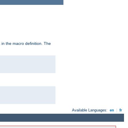
in the macro definition. The
Available Languages:
en
|
fr