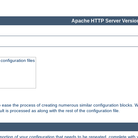
Apache HTTP Server Version
onfiguration files
o ease the process of creating numerous similar configuration blocks. W
is processed as along with the rest of the configuration file.
ortion of your configuration that needs to be repeated, complete with va