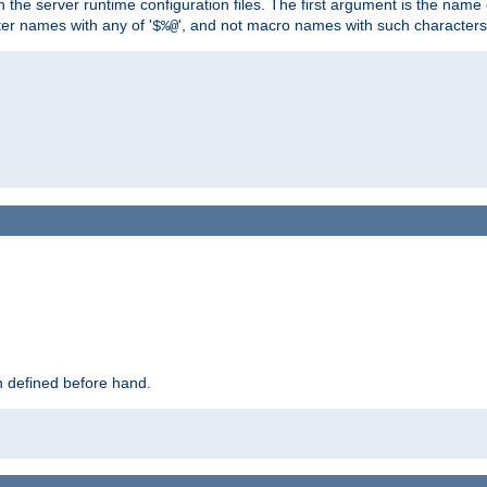
hin the server runtime configuration files. The first argument is the na
ter names with any of '
', and not macro names with such characters
$%@
 defined before hand.