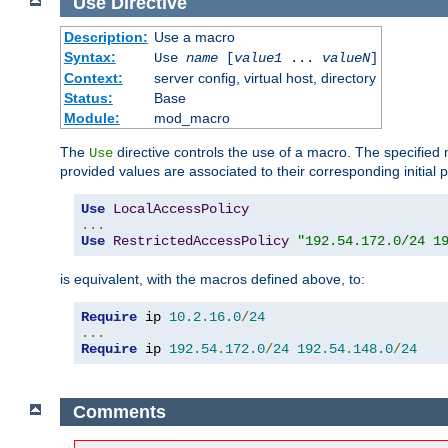
Use
Directive
Description:
Use a macro
Syntax:
Use
name
[
value1
...
valueN
]
Context:
server config, virtual host, directory
Status:
Base
Module:
mod_macro
The
directive controls the use of a macro. The specifie
Use
provided values are associated to their corresponding initial
Use
LocalAccessPolicy
...
Use
RestrictedAccessPolicy
"192.54.172.0/24 1
is equivalent, with the macros defined above, to:
Require
 ip 
10.2
.
16.0
/
24
...
Require
 ip 
192.54
.
172.0
/
24
192.54
.
148.0
/
24
Comments