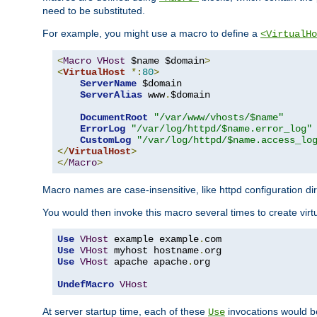
need to be substituted.
For example, you might use a macro to define a
<VirtualHo
<
Macro
VHost
 $name $domain
>
<
VirtualHost
*:
80
>
ServerName
 $domain

ServerAlias
 www
.
$domain

DocumentRoot
"/var/www/vhosts/$name"
ErrorLog
"/var/log/httpd/$name.error_log"
CustomLog
"/var/log/httpd/$name.access_lo
</
VirtualHost
>
</
Macro
>
Macro names are case-insensitive, like httpd configuration di
You would then invoke this macro several times to create virtu
Use
VHost
 example example
.
Use
VHost
 myhost hostname
.
Use
VHost
 apache apache
.
org

UndefMacro
VHost
At server startup time, each of these
invocations would be
Use