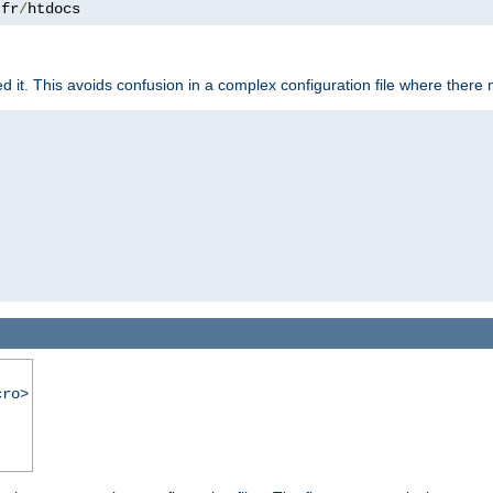
.
fr
/
htdocs
it. This avoids confusion in a complex configuration file where there 
cro>