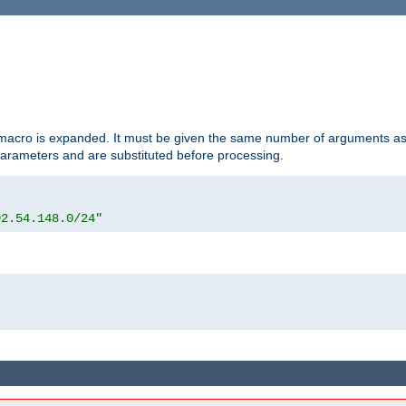
d macro is expanded. It must be given the same number of arguments as 
 parameters and are substituted before processing.
92.54.148.0/24"