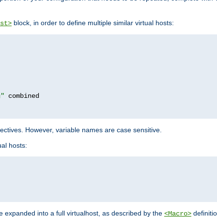
block, in order to define multiple similar virtual hosts:
st>
g"
rectives. However, variable names are case sensitive.
al hosts:
 expanded into a full virtualhost, as described by the
definiti
<Macro>