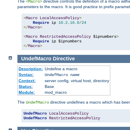
The
directive controls the definition of a macro wit
<Macro>
parameters to the macro. It is good practice to prefix parame
<
Macro
LocalAccessPolicy
>
Require
 ip 
10.2
.
16.0
/
24
</
Macro
>
<
Macro
RestrictedAccessPolicy
 $ipnumbers
>
Require
</
Macro
>
UndefMacro
Directive
Description:
Undefine a macro
Syntax:
UndefMacro
name
Context:
server config, virtual host, directory
Status:
Base
Module:
mod_macro
The
directive undefines a macro which has been
UndefMacro
UndefMacro
LocalAccessPolicy
UndefMacro
RestrictedAccessPolicy