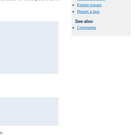
Known issues
Report a bug
See also
Comments
on.