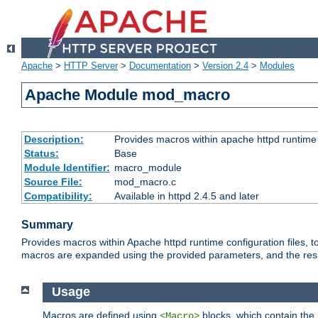
Apache
>
HTTP Server
>
Documentation
>
Version 2.4
>
Modules
Apache Module mod_macro
Description:
Provides macros within apache httpd runtime c
Status:
Base
Module Identifier:
macro_module
Source File:
mod_macro.c
Compatibility:
Available in httpd 2.4.5 and later
Summary
Provides macros within Apache httpd runtime configuration files, t
macros are expanded using the provided parameters, and the result 
Usage
Macros are defined using
blocks, which contain the p
<Macro>