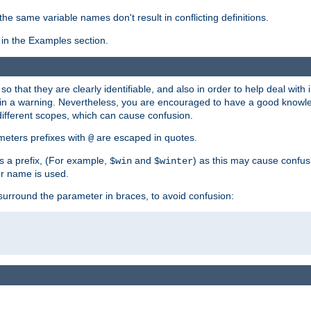
the same variable names don't result in conflicting definitions.
in the Examples section.
 so that they are clearly identifiable, and also in order to help deal with 
ult in a warning. Nevertheless, you are encouraged to have a good knowl
 different scopes, which can cause confusion.
eters prefixes with
are escaped in quotes.
@
s a prefix, (For example,
and
) as this may cause confus
$win
$winter
er name is used.
to surround the parameter in braces, to avoid confusion: