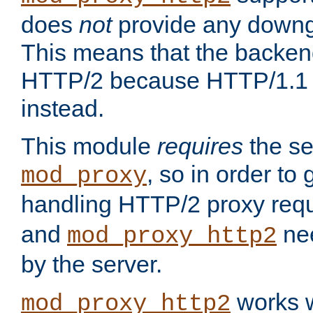
does
not
provide any downg
This means that the backen
HTTP/2 because HTTP/1.1 w
instead.
This module
requires
the se
, so in order to g
mod_proxy
handling HTTP/2 proxy req
and
nee
mod_proxy_http2
by the server.
works w
mod_proxy_http2