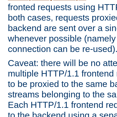
fronted requests using HTT
both cases, requests proxie
backend are sent over a si
whenever possible (namely
connection can be re-used)
Caveat: there will be no att
multiple HTTP/1.1 frontend 
to be proxied to the same 
streams belonging to the s
Each HTTP/1.1 frontend req
to the backend using a sep