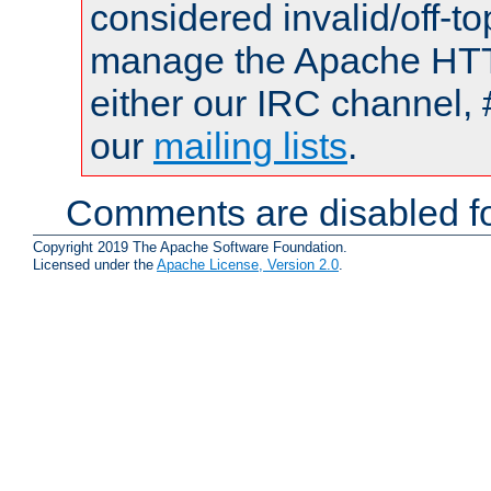
considered invalid/off-t
manage the Apache HTTP
either our IRC channel, 
our
mailing lists
.
Comments are disabled fo
Copyright 2019 The Apache Software Foundation.
Licensed under the
Apache License, Version 2.0
.