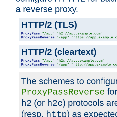
a reverse proxy.
HTTP/2 (TLS)
ProxyPass
"/app"
"h2://app.example.com"
ProxyPassReverse
"/app"
"https://app.example.
HTTP/2 (cleartext)
ProxyPass
"/app"
"h2c://app.example.com"
ProxyPassReverse
"/app"
"http://app.example.c
The schemes to configu
for
ProxyPassReverse
(or
) protocols a
h2
h2c
(resp.
) as expecte
http