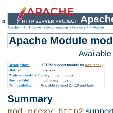
Apache
Apache
>
HTTP Server
>
Documentation
>
Version 2.4
>
Modules
Apache Module mod
Availabl
Description:
HTTP/2 support module for
mod_proxy
Status:
Extension
Module Identifier:
proxy_http2_module
Source File:
mod_proxy_http2.c
Compatibility:
Available in httpd 2.4.19 and later
Summary
support
mod_proxy_http2