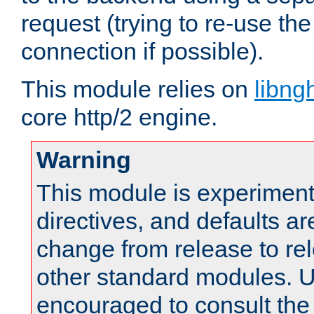
request (trying to re-use t
connection if possible).
This module relies on
libng
core http/2 engine.
Warning
This module is experimenta
directives, and defaults ar
change from release to rel
other standard modules. U
encouraged to consult th