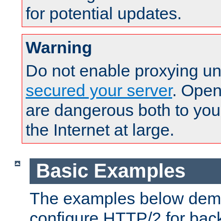
for potential updates.
Warning
Do not enable proxying un
secured your server
. Open
are dangerous both to you
the Internet at large.
Basic Examples
The examples below demo
configure HTTP/2 for bac