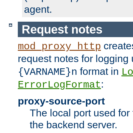
agent.
Request notes
creates
mod_proxy_http
request notes for logging
format in
{VARNAME}n
L
:
ErrorLogFormat
proxy-source-port
The local port used for
the backend server.