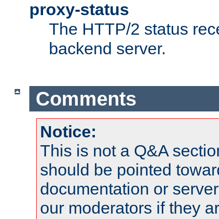
proxy-status
The HTTP/2 status rec
backend server.
Comments
Notice:
This is not a Q&A sect
should be pointed towar
documentation or serve
our moderators if they a