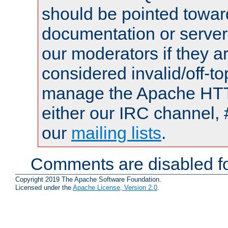
should be pointed towar
documentation or serve
our moderators if they a
considered invalid/off-t
manage the Apache HTTP
either our IRC channel, 
our
mailing lists
.
Comments are disabled fo
Copyright 2019 The Apache Software Foundation.
Licensed under the
Apache License, Version 2.0
.