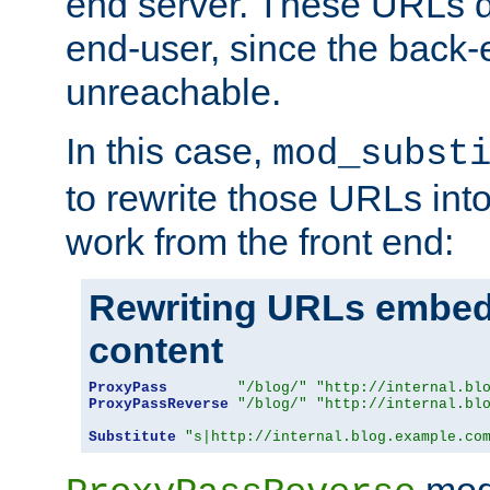
end server. These URLs do
end-user, since the back-
unreachable.
In this case,
mod_subst
to rewrite those URLs into
work from the front end:
Rewriting URLs embed
content
ProxyPass
"/blog/"
"http://internal.bl
ProxyPassReverse
"/blog/"
"http://internal.bl
Substitute
"s|http://internal.blog.example.co
mod