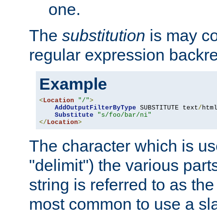
one.
The
substitution
is may con
regular expression backr
Example
<
Location
"/"
>
AddOutputFilterByType
 SUBSTITUTE text
/
html
Substitute
"s/foo/bar/ni"
</
Location
>
The character which is us
"delimit") the various part
string is referred to as the 
most common to use a slas