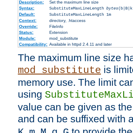
Description:
Set the maximum line size
Syntax:
SubstituteMaxLineLength
bytes
(b|B|k
Default:
SubstituteMaxLineLength 1m
Context:
directory, .htaccess
Override:
FileInfo
Status:
Extension
Module:
mod_substitute
Compatibility:
Available in httpd 2.4.11 and later
The maximum line size h
is limit
mod_substitute
memory use. The limit ca
using
SubstituteMaxL
value can be given as the
and can be suffixed with a
,
,
,
,
to provide the
K
m
M
g
G