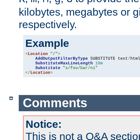
kilobytes, megabytes or g
respectively.
Example
<
Location
"/"
>
AddOutputFilterByType
 SUBSTITUTE text
/
html
SubstituteMaxLineLength
10m
Substitute
"s/foo/bar/ni"
</
Location
>
Comments
Notice:
This is not a Q&A sect