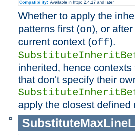
Compatibility:
Available in httpd 2.4.17 and later
Whether to apply the inhe
patterns first (
), or afte
on
current context (
).
off
SubstituteInheritBe
inherited, hence contexts t
that don't specify their ow
SubstituteInheritBe
apply the closest defined
SubstituteMaxLine