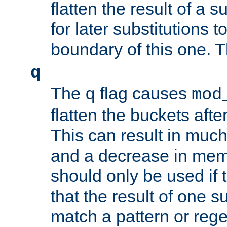
flatten the result of a s
for later substitutions 
boundary of this one. Th
q
The
flag causes
q
mod
flatten the buckets afte
This can result in muc
and a decrease in memor
should only be used if t
that the result of one su
match a pattern or reg