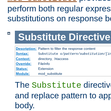
perform both regular expres
substitutions on response b
Substitute
Directive
Description:
Pattern to filter the response content
Syntax:
Substitute
s/pattern/substitution/[i
Context:
directory, .htaccess
Override:
FileInfo
Status:
Extension
Module:
mod_substitute
The
directiv
Substitute
and replace pattern to ap
body.