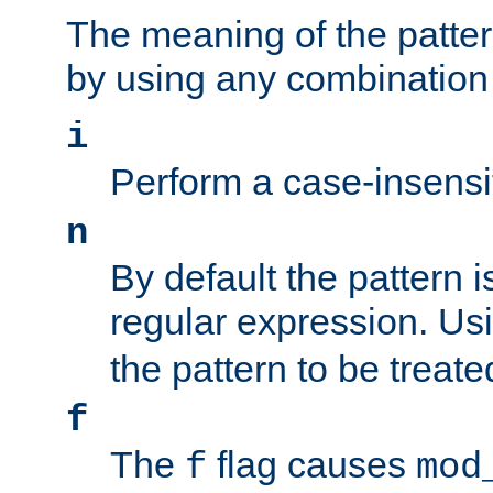
The meaning of the patte
by using any combination 
i
Perform a case-insensi
n
By default the pattern i
regular expression. Us
the pattern to be treate
f
The
flag causes
f
mod