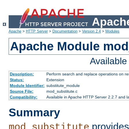
Apache
Apache
>
HTTP Server
>
Documentation
>
Version 2.4
>
Modules
Apache Module mod_
Availabl
Description:
Perform search and replace operations on r
Status:
Extension
Module Identifier:
substitute_module
Source File:
mod_substitute.c
Compatibility:
Available in Apache HTTP Server 2.2.7 and la
Summary
provides
mod_substitute