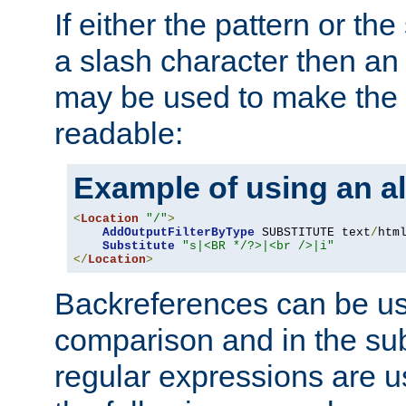
If either the pattern or the
a slash character then an 
may be used to make the 
readable:
Example of using an al
<
Location
"/"
>
AddOutputFilterByType
 SUBSTITUTE text
/
html
Substitute
"s|<BR */?>|<br />|i"
</
Location
>
Backreferences can be us
comparison and in the sub
regular expressions are us