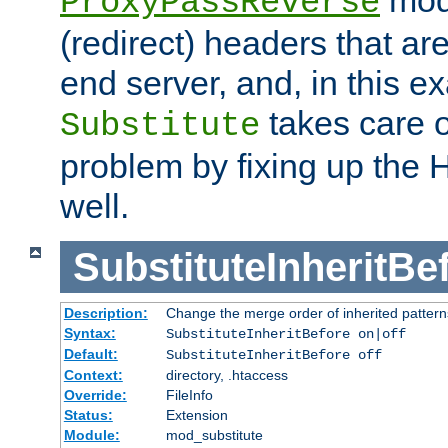
ProxyPassReverse
(redirect) headers that ar
end server, and, in this e
takes care of
Substitute
problem by fixing up the
well.
SubstituteInheritBe
Description:
Change the merge order of inherited pattern
Syntax:
SubstituteInheritBefore on|off
Default:
SubstituteInheritBefore off
Context:
directory, .htaccess
Override:
FileInfo
Status:
Extension
Module:
mod_substitute