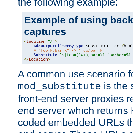
the following example:
Example of using back
captures
<
Location
"/"
>
AddOutputFilterByType
 SUBSTITUTE text
/
html
# "foo=k,bar=k" -> "foo/bar=k"
Substitute
"s|foo=(\w+),bar=\1|foo/bar=$1
</
Location
>
A common use scenario f
is the 
mod_substitute
front-end server proxies r
end server which returns
coded embedded URLs that