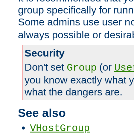
group specifically for runn
Some admins use user
n
always possible or desira
Security
Don't set
(or
Group
Use
you know exactly what y
what the dangers are.
See also
VHostGroup