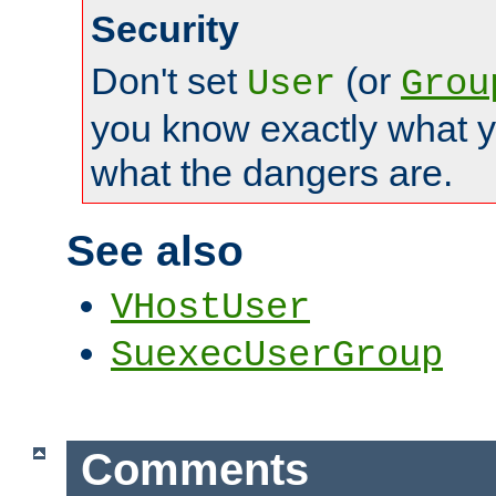
Security
Don't set
(or
User
Grou
you know exactly what y
what the dangers are.
See also
VHostUser
SuexecUserGroup
Comments