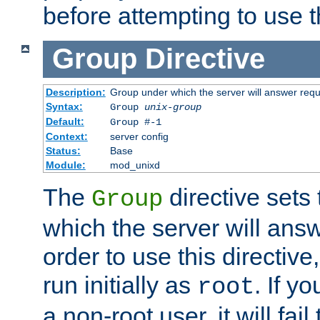
before attempting to use t
Group
Directive
Description:
Group under which the server will answer req
Syntax:
Group
unix-group
Default:
Group #-1
Context:
server config
Status:
Base
Module:
mod_unixd
The
directive sets
Group
which the server will answ
order to use this directive
run initially as
. If y
root
a non-root user, it will fai