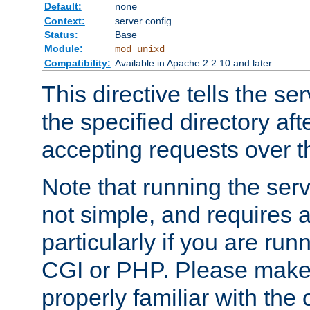
Default:
none
Context:
server config
Status:
Base
Module:
mod_unixd
Compatibility:
Available in Apache 2.2.10 and later
This directive tells the se
the specified directory aft
accepting requests over th
Note that running the serv
not simple, and requires a
particularly if you are run
CGI or PHP. Please make
properly familiar with the 