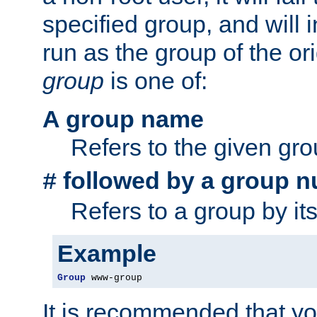
specified group, and will 
run as the group of the or
group
is one of:
A group name
Refers to the given gr
followed by a group n
#
Refers to a group by it
Example
Group
 www-group
It is recommended that y