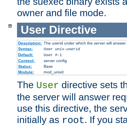
the suexec binary exists 
owner and file mode.
User
Directive
Description:
The userid under which the server will answer
Syntax:
User
unix-userid
Default:
User #-1
Context:
server config
Status:
Base
Module:
mod_unixd
The
directive sets t
User
the server will answer req
use this directive, the se
initially as
. If you st
root