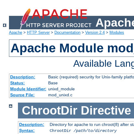
Apache
Apache
>
HTTP Server
>
Documentation
>
Version 2.4
>
Modules
Apache Module mod
Available La
Description:
Basic (required) security for Unix-family platf
Status:
Base
Module Identifier:
unixd_module
Source File:
mod_unixd.c
ChrootDir
Directive
Description:
Directory for apache to run chroot(8) after st
Syntax:
ChrootDir
/path/to/directory