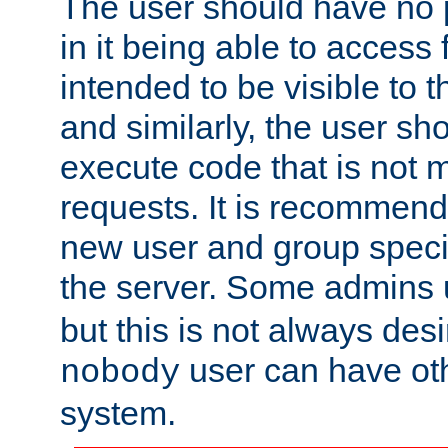
The user should have no pr
in it being able to access f
intended to be visible to t
and similarly, the user sh
execute code that is not
requests. It is recommend
new user and group specif
the server. Some admins
but this is not always desi
user can have ot
nobody
system.