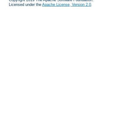
Licensed under the
Apache License, Version 2.0
.