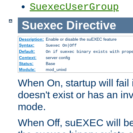
SuexecUserGroup
Suexec
Directive
Description:
Enable or disable the suEXEC feature
Syntax:
Suexec On|Off
Default:
On if suexec binary exists with prop
Context:
server config
Status:
Base
Module:
mod_unixd
When On, startup will fail
doesn't exist or has an inv
mode.
When Off, suEXEC will be