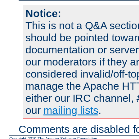
Notice:
This is not a Q&A sect
should be pointed towar
documentation or serve
our moderators if they a
considered invalid/off-t
manage the Apache HTTP
either our IRC channel, 
our
mailing lists
.
Comments are disabled fo
Copyright 2019 The Apache Software Foundation.