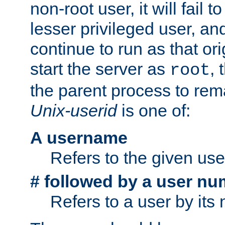
non-root user, it will fail 
lesser privileged user, and
continue to run as that ori
start the server as
, 
root
the parent process to rem
Unix-userid
is one of:
A username
Refers to the given us
# followed by a user nu
Refers to a user by its