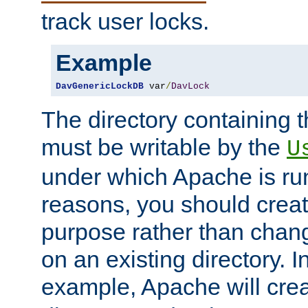
track user locks.
Example
DavGenericLockDB
 var
/
DavLock
The directory containing t
must be writable by the
U
under which Apache is run
reasons, you should create
purpose rather than chan
on an existing directory. 
example, Apache will creat