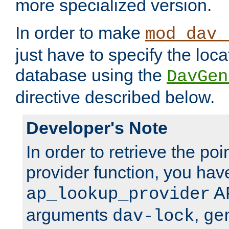
more specialized version.
In order to make
mod_dav_
just have to specify the loca
database using the
DavGen
directive described below.
Developer's Note
In order to retrieve the poi
provider function, you hav
AP
ap_lookup_provider
arguments
,
dav-lock
ge