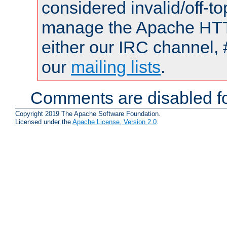
considered invalid/off-t
manage the Apache HTTP
either our IRC channel, 
our
mailing lists
.
Comments are disabled fo
Copyright 2019 The Apache Software Foundation.
Licensed under the
Apache License, Version 2.0
.