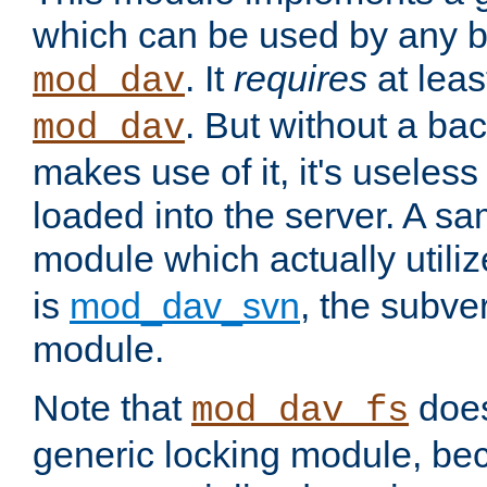
which can be used by any b
. It
requires
at leas
mod_dav
. But without a ba
mod_dav
makes use of it, it's useles
loaded into the server. A s
module which actually utili
is
mod_dav_svn
, the subve
module.
Note that
doe
mod_dav_fs
generic locking module, bec