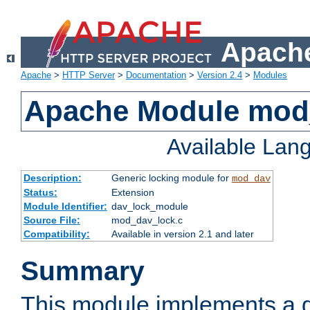
Apache
Apache
>
HTTP Server
>
Documentation
>
Version 2.4
>
Modules
Apache Module mod
Available Lan
Description:
Generic locking module for
mod_dav
Status:
Extension
Module Identifier:
dav_lock_module
Source File:
mod_dav_lock.c
Compatibility:
Available in version 2.1 and later
Summary
This module implements a g