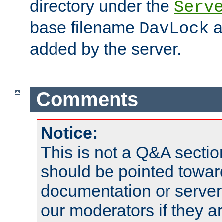
directory under the
Serv
base filename
a
DavLock
added by the server.
Comments
Notice:
This is not a Q&A sect
should be pointed towar
documentation or serve
our moderators if they a