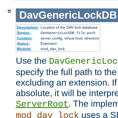
DavGenericLockDB
Description:
Location of the DAV lock database
Syntax:
DavGenericLockDB
file-path
Context:
server config, virtual host, directory
Status:
Extension
Module:
mod_dav_lock
Use the
DavGenericLoc
specify the full path to th
excluding an extension. If
absolute, it will be interpr
. The implem
ServerRoot
uses a S
mod_dav_lock